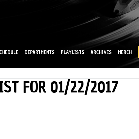
Skip to
main
content
CHEDULE
DEPARTMENTS
PLAYLISTS
ARCHIVES
MERCH
IST FOR 01/22/2017