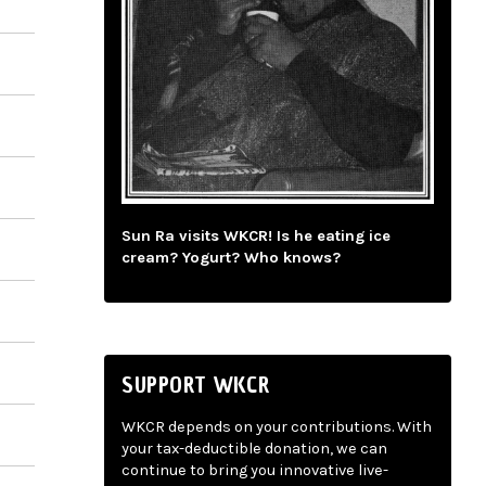
Sun Ra visits WKCR! Is he eating ice
cream? Yogurt? Who knows?
SUPPORT WKCR
WKCR depends on your contributions. With
your tax-deductible donation, we can
continue to bring you innovative live-