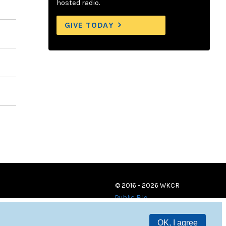
hosted radio.
GIVE TODAY
© 2016 - 2026 WKCR
Public File
OK, I agree