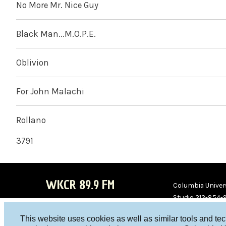
No More Mr. Nice Guy
Black Man...M.O.P.E.
Oblivion
For John Malachi
Rollano
3791
WKCR 89.9 FM
Columbia Univers
Studio 212-854-
board@wkcr.org
This website uses cookies as well as similar tools and te
WKC
WKC