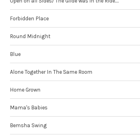
Open on all Sides/ The Glide was in the Ride...
Forbidden Place
Round Midnight
Blue
Alone Together In The Same Room
Home Grown
Mama's Babies
Bemsha Swing