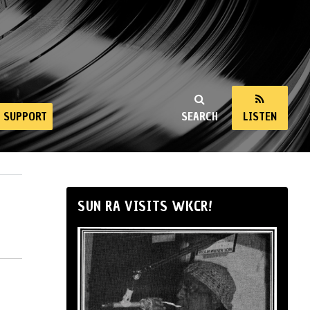
SUPPORT
SEARCH
LISTEN
SUN RA VISITS WKCR!