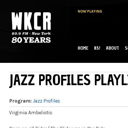
NOW PLAYING
HOME
85!
ABOUT
S
MAIN MENU
WKCR 89.9FM
NY
JAZZ PROFILES PLAYL
Program:
Jazz Profiles
Virginia Ambeliotis