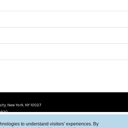
ity, New York, NY 10027
9920
chnologies to understand visitors’ experiences. By