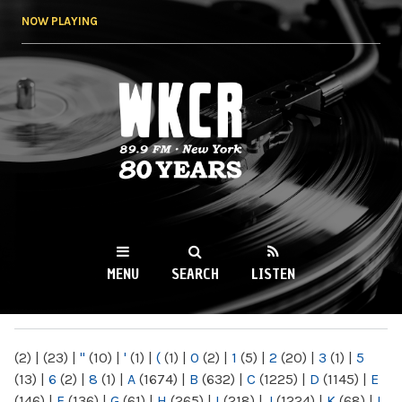
Skip to
NOW PLAYING
main
content
WKCR 89.9FM
NY
MENU
SEARCH
LISTEN
MAIN MENU
(2)
|
(23)
|
"
(10)
|
'
(1)
|
(
(1)
|
0
(2)
|
1
(5)
|
2
(20)
|
3
(1)
|
5
(13)
|
6
(2)
|
8
(1)
|
A
(1674)
|
B
(632)
|
C
(1225)
|
D
(1145)
|
E
(146)
|
F
(136)
|
G
(61)
|
H
(265)
|
I
(218)
|
J
(1224)
|
K
(68)
|
L