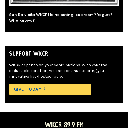
Sun Ra visits WKCR! Is he eating ice cream? Yogurt?
Who knows?
SUPPORT WKCR
WKCR depends on your contributions. With your tax-
deductible donation, we can continue to bring you
innovative live-hosted radio.
GIVE TODAY
WKCR 89.9 FM