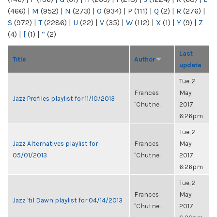
(466)
|
M
(952)
|
N
(273)
|
O
(934)
|
P
(111)
|
Q
(2)
|
R
(276)
|
S
(972)
|
T
(2286)
|
U
(22)
|
V
(35)
|
W
(112)
|
X
(1)
|
Y
(9)
|
Z
(4)
|
[
(1)
|
“
(2)
Last
Title
Author
update
Tue, 2
Frances
May
Jazz Profiles playlist for 11/10/2013
"Chutne...
2017,
6:26pm
Tue, 2
Jazz Alternatives playlist for
Frances
May
05/01/2013
"Chutne...
2017,
6:26pm
Tue, 2
Frances
May
Jazz 'til Dawn playlist for 04/14/2013
"Chutne...
2017,