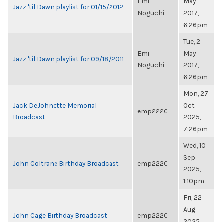
Emi
May
Jazz 'til Dawn playlist for 01/15/2012
Noguchi
2017,
6:26pm
Tue, 2
Emi
May
Jazz 'til Dawn playlist for 09/18/2011
Noguchi
2017,
6:26pm
Mon, 27
Jack DeJohnette Memorial
Oct
emp2220
Broadcast
2025,
7:26pm
Wed, 10
Sep
John Coltrane Birthday Broadcast
emp2220
2025,
1:10pm
Fri, 22
Aug
John Cage Birthday Broadcast
emp2220
2025,