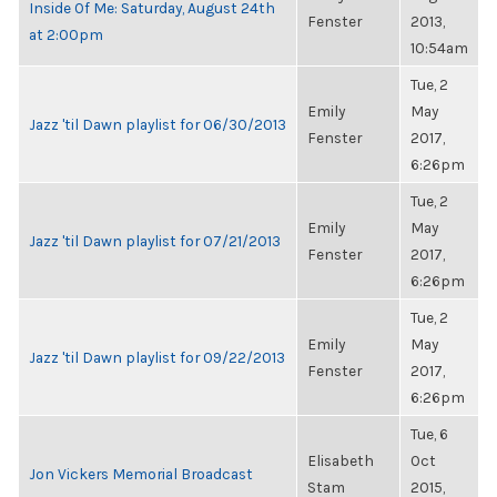
Inside Of Me: Saturday, August 24th
Fenster
2013,
at 2:00pm
10:54am
Tue, 2
Emily
May
Jazz 'til Dawn playlist for 06/30/2013
Fenster
2017,
6:26pm
Tue, 2
Emily
May
Jazz 'til Dawn playlist for 07/21/2013
Fenster
2017,
6:26pm
Tue, 2
Emily
May
Jazz 'til Dawn playlist for 09/22/2013
Fenster
2017,
6:26pm
Tue, 6
Elisabeth
Oct
Jon Vickers Memorial Broadcast
Stam
2015,