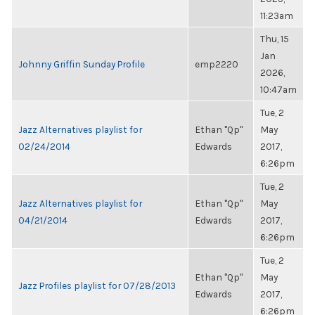
11:23am
Thu, 15
Jan
Johnny Griffin Sunday Profile
emp2220
2026,
10:47am
Tue, 2
Jazz Alternatives playlist for
Ethan "Qp"
May
02/24/2014
Edwards
2017,
6:26pm
Tue, 2
Jazz Alternatives playlist for
Ethan "Qp"
May
04/21/2014
Edwards
2017,
6:26pm
Tue, 2
Ethan "Qp"
May
Jazz Profiles playlist for 07/28/2013
Edwards
2017,
6:26pm