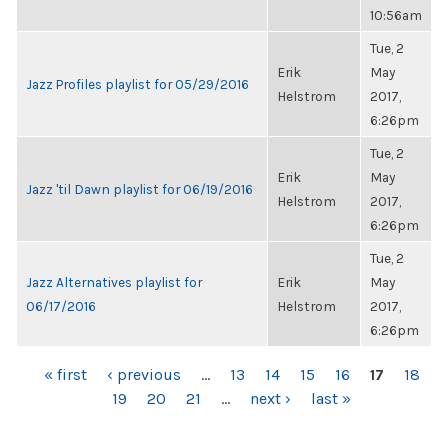
10:56am
Tue, 2
Erik
May
Jazz Profiles playlist for 05/29/2016
Helstrom
2017,
6:26pm
Tue, 2
Erik
May
Jazz 'til Dawn playlist for 06/19/2016
Helstrom
2017,
6:26pm
Tue, 2
Jazz Alternatives playlist for
Erik
May
06/17/2016
Helstrom
2017,
6:26pm
PAGES
« first
‹ previous
…
13
14
15
16
17
18
19
20
21
…
next ›
last »