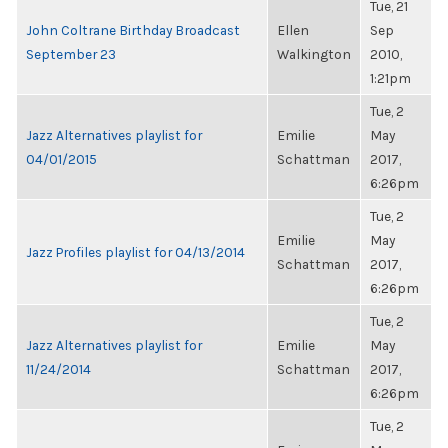
Tue, 21
John Coltrane Birthday Broadcast
Ellen
Sep
September 23
Walkington
2010,
1:21pm
Tue, 2
Jazz Alternatives playlist for
Emilie
May
04/01/2015
Schattman
2017,
6:26pm
Tue, 2
Emilie
May
Jazz Profiles playlist for 04/13/2014
Schattman
2017,
6:26pm
Tue, 2
Jazz Alternatives playlist for
Emilie
May
11/24/2014
Schattman
2017,
6:26pm
Tue, 2