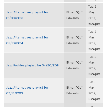
Tue, 2
Jazz Alternatives playlist for
Ethan "Qp"
May
01/09/2013
Edwards
2017,
6:26pm
Tue, 2
Jazz Alternatives playlist for
Ethan "Qp"
May
02/10/2014
Edwards
2017,
6:26pm
Tue, 2
Ethan "Qp"
May
Jazz Profiles playlist for 04/20/2014
Edwards
2017,
6:26pm
Tue, 2
Jazz Alternatives playlist for
Ethan "Qp"
May
09/16/2013
Edwards
2017,
6:26pm
Tue, 2