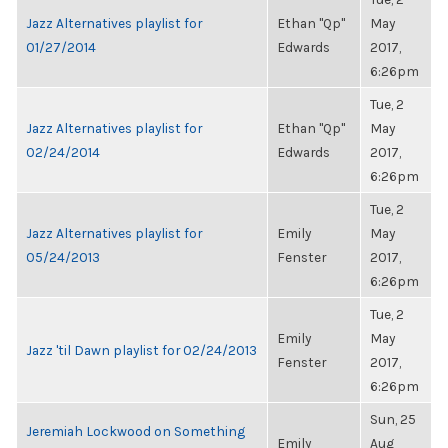
Jazz Alternatives playlist for
Ethan "Qp"
May
01/27/2014
Edwards
2017,
6:26pm
Tue, 2
Jazz Alternatives playlist for
Ethan "Qp"
May
02/24/2014
Edwards
2017,
6:26pm
Tue, 2
Jazz Alternatives playlist for
Emily
May
05/24/2013
Fenster
2017,
6:26pm
Tue, 2
Emily
May
Jazz 'til Dawn playlist for 02/24/2013
Fenster
2017,
6:26pm
Sun, 25
Jeremiah Lockwood on Something
Emily
Aug