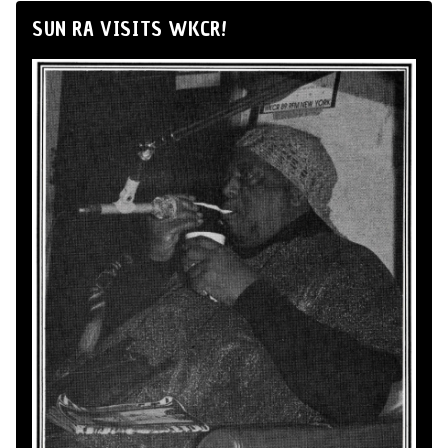
SUN RA VISITS WKCR!