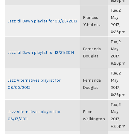
6:26pm
Tue, 2
Frances
May
Jazz 'til Dawn playlist for 08/25/2013
"Chutne...
2017,
6:26pm
Tue, 2
Fernanda
May
Jazz 'til Dawn playlist for 12/21/2014
Douglas
2017,
6:26pm
Tue, 2
Jazz Alternatives playlist for
Fernanda
May
08/05/2015
Douglas
2017,
6:26pm
Tue, 2
Jazz Alternatives playlist for
Ellen
May
06/17/2011
Walkington
2017,
6:26pm