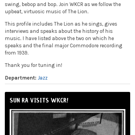
swing, bebop and bop. Join WKCR as we follow the
upbeat, virtuosic music of The Lion.
This profile includes The Lion as he sings, gives
interviews and speaks about the history of his
music. I have listed above the two on which he
speaks and the final major Commodore recording
from 1939.
Thank you for tuning in!
Department:
Jazz
SUN RA VISITS WKCR!