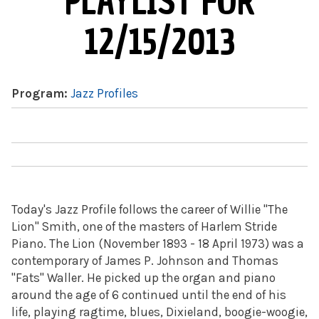
PLAYLIST FOR
12/15/2013
Program:
Jazz Profiles
Today's Jazz Profile follows the career of Willie "The
Lion" Smith, one of the masters of Harlem Stride
Piano. The Lion (November 1893 - 18 April 1973) was a
contemporary of James P. Johnson and Thomas
"Fats" Waller. He picked up the organ and piano
around the age of 6 continued until the end of his
life, playing ragtime, blues, Dixieland, boogie-woogie,