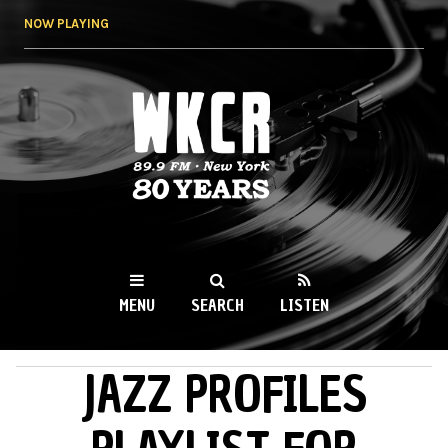
Skip to
NOW PLAYING
main
content
WKCR 89.9FM
NY
MENU
SEARCH
LISTEN
JAZZ PROFILES
MAIN MENU