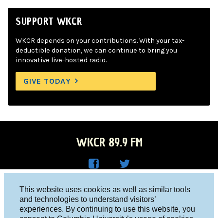
SUPPORT WKCR
WKCR depends on your contributions. With your tax-
deductible donation, we can continue to bring you
innovative live-hosted radio.
GIVE TODAY
WKCR 89.9 FM
WKC
WKC
Columbia University, New York, NY 10027
This website uses cookies as well as similar tools
R on
R on
and technologies to understand visitors’
Studio 212-854-9920
experiences. By continuing to use this website, you
Face
Twitt
board@wkcr.org