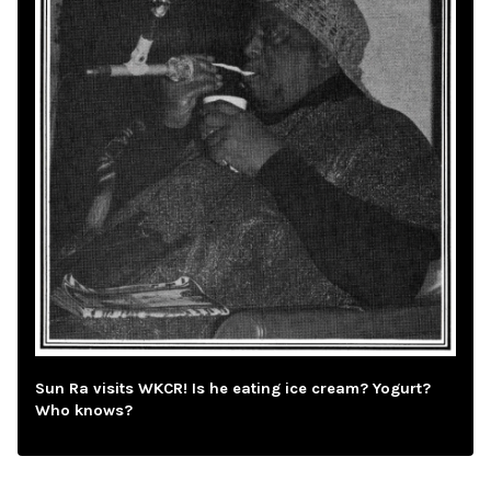
Sun Ra visits WKCR! Is he eating ice cream? Yogurt?
Who knows?