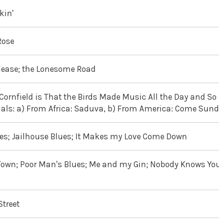
kin'
Rose
Please; the Lonesome Road
rnfield is That the Birds Made Music All the Day and So I
tuals: a) From Africa: Saduva, b) From America: Come Sun
lues; Jailhouse Blues; It Makes my Love Come Down
own; Poor Man's Blues; Me and my Gin; Nobody Knows Yo
Street