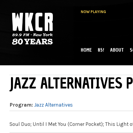
NOW PLAYING
HOME
85!
ABOUT
S
MAIN MENU
WKCR 89.9FM
NY
JAZZ ALTERNATIVES P
Program:
Jazz Alternatives
Soul Duo; Until I Met You (Corner Pocket); This Light o