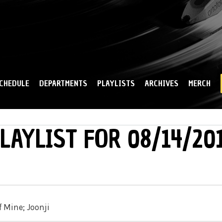
Skip to
main
content
CHEDULE
DEPARTMENTS
PLAYLISTS
ARCHIVES
MERCH
LAYLIST FOR 08/14/20
f Mine; Joonji