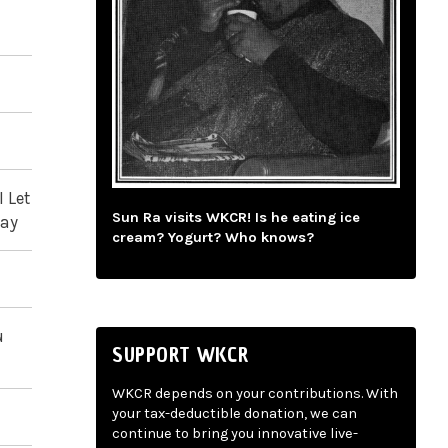
 Let
Sun Ra visits WKCR! Is he eating ice
day
cream? Yogurt? Who knows?
u
SUPPORT WKCR
WKCR depends on your contributions. With
your tax-deductible donation, we can
continue to bring you innovative live-