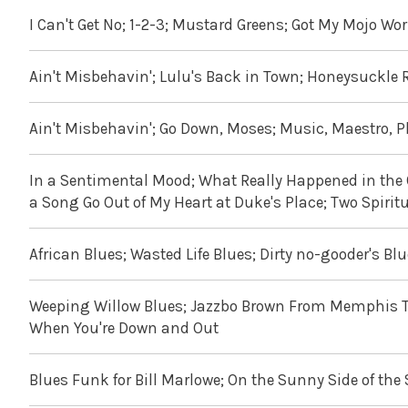
I Can't Get No; 1-2-3; Mustard Greens; Got My Mojo Wor
Ain't Misbehavin'; Lulu's Back in Town; Honeysuckle 
Ain't Misbehavin'; Go Down, Moses; Music, Maestro, 
In a Sentimental Mood; What Really Happened in the Co
a Song Go Out of My Heart at Duke's Place; Two Spiri
African Blues; Wasted Life Blues; Dirty no-gooder's B
Weeping Willow Blues; Jazzbo Brown From Memphis T
When You're Down and Out
Blues Funk for Bill Marlowe; On the Sunny Side of the 