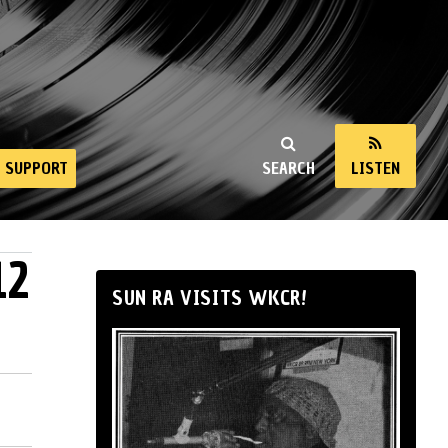
SUPPORT
SEARCH
LISTEN
12
SUN RA VISITS WKCR!