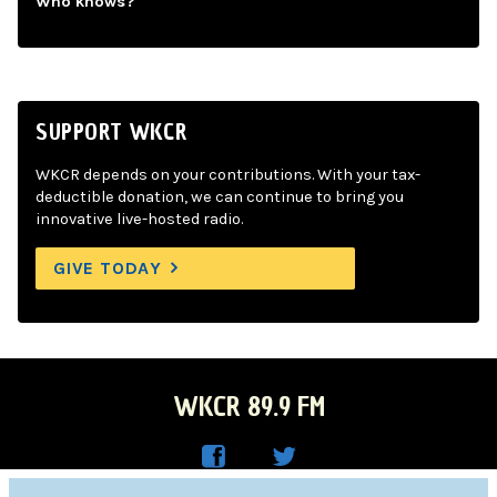
Who knows?
SUPPORT WKCR
WKCR depends on your contributions. With your tax-
deductible donation, we can continue to bring you
innovative live-hosted radio.
GIVE TODAY
WKCR 89.9 FM
WKC
WKC