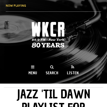
Skip to
NOW PLAYING
main
content
WKCR 89.9FM
NY
MENU
SEARCH
LISTEN
JAZZ 'TIL DAWN
MAIN MENU