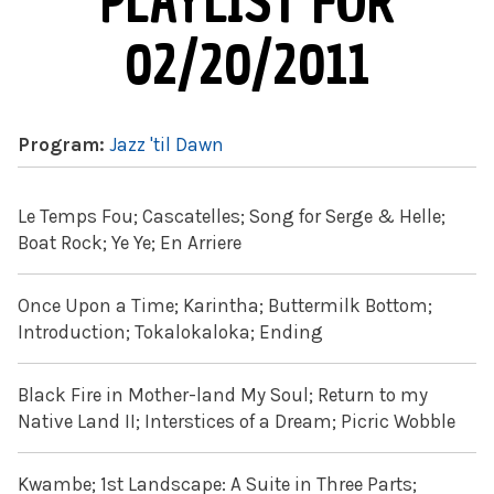
PLAYLIST FOR
02/20/2011
Program:
Jazz 'til Dawn
Le Temps Fou; Cascatelles; Song for Serge & Helle;
Boat Rock; Ye Ye; En Arriere
Once Upon a Time; Karintha; Buttermilk Bottom;
Introduction; Tokalokaloka; Ending
Black Fire in Mother-land My Soul; Return to my
Native Land II; Interstices of a Dream; Picric Wobble
Kwambe; 1st Landscape: A Suite in Three Parts;