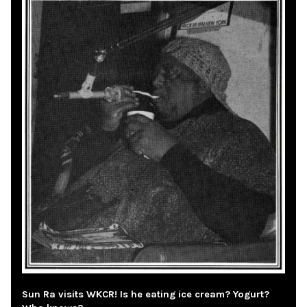
Sun Ra visits WKCR! Is he eating ice cream? Yogurt?