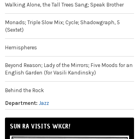
Walking Alone, the Tall Trees Sang; Speak Brother
Monads; Triple Slow Mix; Cycle; Shadowgraph, 5
(Sextet)
Hemispheres
Beyond Reason; Lady of the Mirrors; Five Moods for an
English Garden (for Vasili Kandinsky)
Behind the Rock
Department:
Jazz
SUN RA VISITS WKCR!