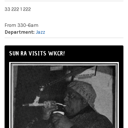
33 222 1 222
From 330-6am
Department:
Jazz
SUN RA VISITS WKCR!