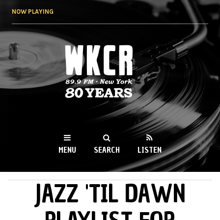
Skip to
NOW PLAYING
main
content
WKCR 89.9FM
NY
MENU
SEARCH
LISTEN
JAZZ 'TIL DAWN
MAIN MENU