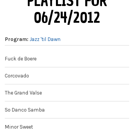
PLAYLIST FOR
06/24/2012
Program:
Jazz 'til Dawn
Fuck de Boere
Corcovado
The Grand Valse
So Danco Samba
Minor Sweet