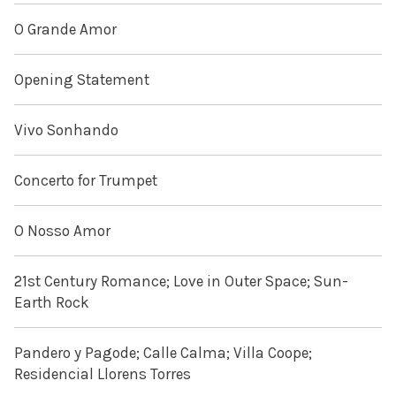
O Grande Amor
Opening Statement
Vivo Sonhando
Concerto for Trumpet
O Nosso Amor
21st Century Romance; Love in Outer Space; Sun-
Earth Rock
Pandero y Pagode; Calle Calma; Villa Coope;
Residencial Llorens Torres