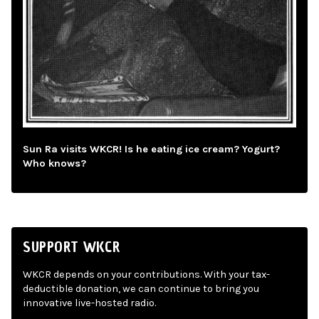
Sun Ra visits WKCR! Is he eating ice cream? Yogurt?
Who knows?
SUPPORT WKCR
WKCR depends on your contributions. With your tax-
deductible donation, we can continue to bring you
innovative live-hosted radio.