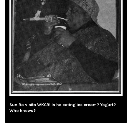
Sun Ra visits WKCR! Is he eating ice cream? Yogurt?
Who knows?