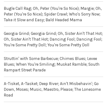
Bugle Call Rag; Oh, Peter (You're So Nice); Margie; Oh,
Peter (You're So Nice); Spider Crawl; Who's Sorry Now;
Take it Slow and Easy; Bald Headed Mama
Georgia Grind; Georgia Grind; Oh, Sister Ain't That Hot;
Oh, Sister Ain't That Hot; Dancing Fool; Dancing Fool;
You're Some Pretty Doll; You're Some Pretty Doll
Struttin' with Some Barbecue; Chimes Blues; Levee
Blues; When You're Smiling; Muskat Ramble; South
Rampart Street Parade
A-Tisket, A-Tasket; Deep River; Ain't Misbehavin'; Go
Down, Moses; Music, Maestro, Please; The Lonesome
Road