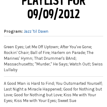
PLAYLIST FOR
09/09/2012
Program:
Jazz 'til Dawn
Green Eyes; Let Me Off Uptown; After You've Gone;
Rockin' Chair; Ball of Fire; Harlem on Parade; The
Marines' Hymn; That Drummer's BAnd;
Massachusetts; "Murder," He Says; Watch Out!; Swiss
Lullaby
A Good Man is Hard to Find; You Outsmarted Yourself;
Last Night a Miracle Happened; Good for Nothing but
Love; Good for Nothing but Love; Kiss Me with Your
Eyes; Kiss Me with Your Eyes; Sweet Sue