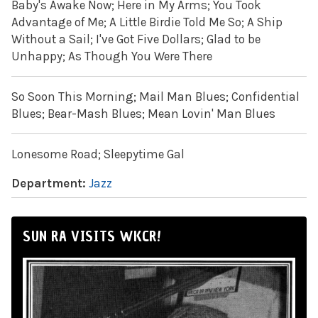
Baby's Awake Now; Here in My Arms; You Took
Advantage of Me; A Little Birdie Told Me So; A Ship
Without a Sail; I've Got Five Dollars; Glad to be
Unhappy; As Though You Were There
So Soon This Morning; Mail Man Blues; Confidential
Blues; Bear-Mash Blues; Mean Lovin' Man Blues
Lonesome Road; Sleepytime Gal
Department:
Jazz
SUN RA VISITS WKCR!