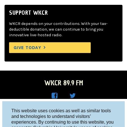
SUPPORT WKCR
WKCR depends on your contributions. With your tax-
deductible donation, we can continue to bring you
innovative live-hosted radio.
GIVE TODAY
WKCR 89.9 FM
WKC
WKC
Columbia University, New York, NY 10027
This website uses cookies as well as similar tools
R on
R on
and technologies to understand visitors’
Studio 212-854-9920
experiences. By continuing to use this website, you
Face
Twitt
board@wkcr.org