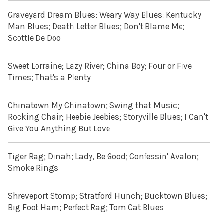
Graveyard Dream Blues; Weary Way Blues; Kentucky
Man Blues; Death Letter Blues; Don't Blame Me;
Scottle De Doo
Sweet Lorraine; Lazy River; China Boy; Four or Five
Times; That's a Plenty
Chinatown My Chinatown; Swing that Music;
Rocking Chair; Heebie Jeebies; Storyville Blues; I Can't
Give You Anything But Love
Tiger Rag; Dinah; Lady, Be Good; Confessin' Avalon;
Smoke Rings
Shreveport Stomp; Stratford Hunch; Bucktown Blues;
Big Foot Ham; Perfect Rag; Tom Cat Blues