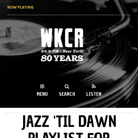
Skip to
NOW PLAYING
main
content
WKCR 89.9FM
NY
MENU
SEARCH
LISTEN
JAZZ 'TIL DAWN
MAIN MENU