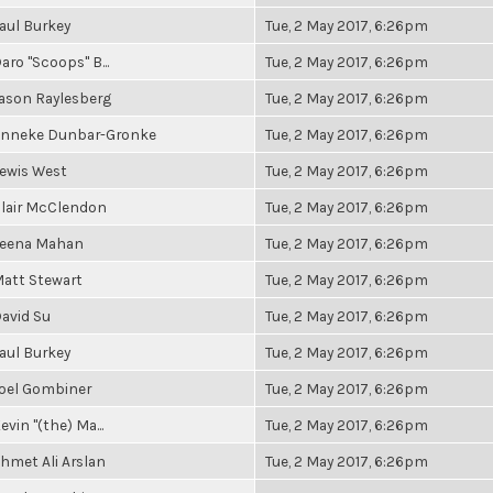
aul Burkey
Tue, 2 May 2017, 6:26pm
aro "Scoops" B...
Tue, 2 May 2017, 6:26pm
ason Raylesberg
Tue, 2 May 2017, 6:26pm
nneke Dunbar-Gronke
Tue, 2 May 2017, 6:26pm
ewis West
Tue, 2 May 2017, 6:26pm
lair McClendon
Tue, 2 May 2017, 6:26pm
eena Mahan
Tue, 2 May 2017, 6:26pm
att Stewart
Tue, 2 May 2017, 6:26pm
avid Su
Tue, 2 May 2017, 6:26pm
aul Burkey
Tue, 2 May 2017, 6:26pm
oel Gombiner
Tue, 2 May 2017, 6:26pm
evin "(the) Ma...
Tue, 2 May 2017, 6:26pm
hmet Ali Arslan
Tue, 2 May 2017, 6:26pm