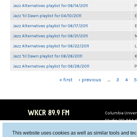
Jazz Alternatives playlist for 06/14/2011
P
Jazz 'til Dawn playlist for 04/10/2011
E
Jazz Alternatives playlist for 06/17/2011
E
Jazz Alternatives playlist for 06/21/2011
M
Jazz Alternatives playlist for 06/22/2011
L
Jazz 'til Dawn playlist for 06/26/2011
K
Jazz Alternatives playlist for 06/28/2011
P
PAGES
« first
‹ previous
…
3
4
5
WKCR 89.9 FM
Columbia Univers
Studio 212-854-
board@wkcr.org
This website uses cookies as well as similar tools and te
WKC
WKC