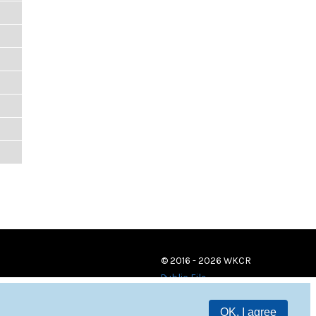
© 2016 - 2026 WKCR
Public File
OK, I agree