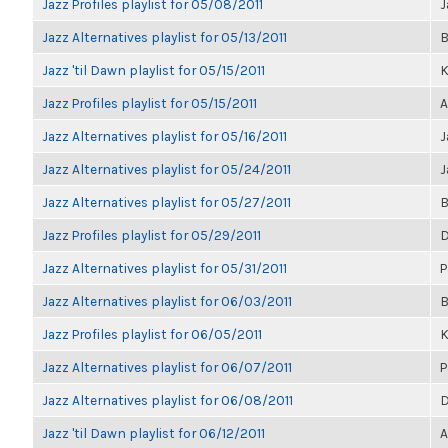
Jazz Profiles playlist for 05/08/2011
J
Jazz Alternatives playlist for 05/13/2011
B
Jazz 'til Dawn playlist for 05/15/2011
K
Jazz Profiles playlist for 05/15/2011
A
Jazz Alternatives playlist for 05/16/2011
J
Jazz Alternatives playlist for 05/24/2011
J
Jazz Alternatives playlist for 05/27/2011
B
Jazz Profiles playlist for 05/29/2011
D
Jazz Alternatives playlist for 05/31/2011
P
Jazz Alternatives playlist for 06/03/2011
B
Jazz Profiles playlist for 06/05/2011
K
Jazz Alternatives playlist for 06/07/2011
P
Jazz Alternatives playlist for 06/08/2011
D
Jazz 'til Dawn playlist for 06/12/2011
A