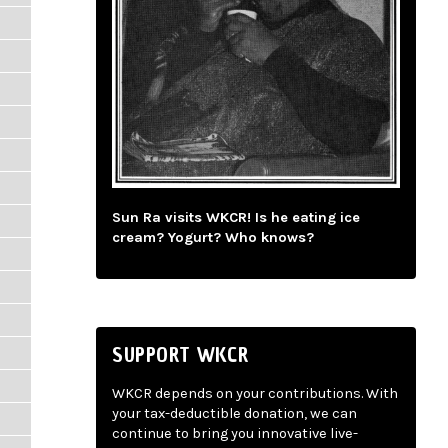
Sun Ra visits WKCR! Is he eating ice
cream? Yogurt? Who knows?
SUPPORT WKCR
WKCR depends on your contributions. With
your tax-deductible donation, we can
continue to bring you innovative live-