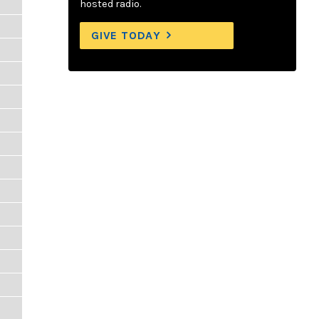
hosted radio.
GIVE TODAY