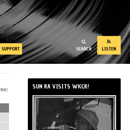
SUPPORT
SEARCH
LISTEN
SUN RA VISITS WKCR!
286)