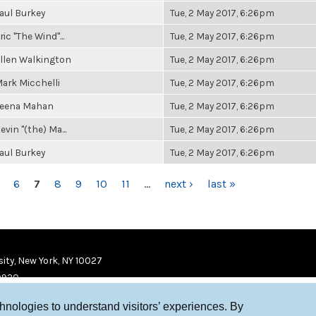
aul Burkey
Tue, 2 May 2017, 6:26pm
ric "The Wind"...
Tue, 2 May 2017, 6:26pm
llen Walkington
Tue, 2 May 2017, 6:26pm
ark Micchelli
Tue, 2 May 2017, 6:26pm
eena Mahan
Tue, 2 May 2017, 6:26pm
evin "(the) Ma...
Tue, 2 May 2017, 6:26pm
aul Burkey
Tue, 2 May 2017, 6:26pm
6
7
8
9
10
11
…
next ›
last »
ity, New York, NY 10027
9920
chnologies to understand visitors’ experiences. By