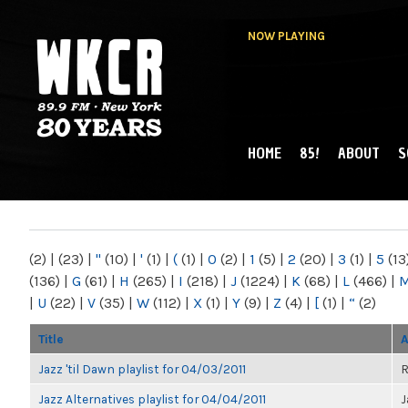
NOW PLAYING
HOME
85!
ABOUT
S
MAIN MENU
WKCR 89.9FM
NY
(2)
|
(23)
|
"
(10)
|
'
(1)
|
(
(1)
|
0
(2)
|
1
(5)
|
2
(20)
|
3
(1)
|
5
(13
(136)
|
G
(61)
|
H
(265)
|
I
(218)
|
J
(1224)
|
K
(68)
|
L
(466)
|
|
U
(22)
|
V
(35)
|
W
(112)
|
X
(1)
|
Y
(9)
|
Z
(4)
|
[
(1)
|
“
(2)
Title
A
Jazz 'til Dawn playlist for 04/03/2011
R
Jazz Alternatives playlist for 04/04/2011
J