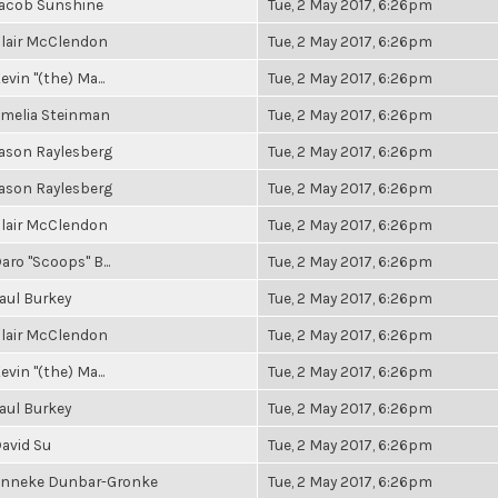
acob Sunshine
Tue, 2 May 2017, 6:26pm
lair McClendon
Tue, 2 May 2017, 6:26pm
evin "(the) Ma...
Tue, 2 May 2017, 6:26pm
melia Steinman
Tue, 2 May 2017, 6:26pm
ason Raylesberg
Tue, 2 May 2017, 6:26pm
ason Raylesberg
Tue, 2 May 2017, 6:26pm
lair McClendon
Tue, 2 May 2017, 6:26pm
aro "Scoops" B...
Tue, 2 May 2017, 6:26pm
aul Burkey
Tue, 2 May 2017, 6:26pm
lair McClendon
Tue, 2 May 2017, 6:26pm
evin "(the) Ma...
Tue, 2 May 2017, 6:26pm
aul Burkey
Tue, 2 May 2017, 6:26pm
avid Su
Tue, 2 May 2017, 6:26pm
nneke Dunbar-Gronke
Tue, 2 May 2017, 6:26pm