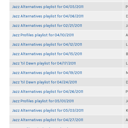
Jazz Alternatives playlist for 04/05/2011
P
Jazz Alternatives playlist for 04/06/2011
D
Jazz Alternatives playlist for 02/21/2011
J
Jazz Profiles playlist for 04/10/2011
A
Jazz Alternatives playlist for 04/12/2011
L
Jazz Alternatives playlist for 04/15/2011
B
Jazz 'til Dawn playlist for 04/17/2011
L
Jazz Alternatives playlist for 04/19/2011
M
Jazz 'til Dawn playlist for 04/24/2011
D
Jazz Alternatives playlist for 04/26/2011
P
Jazz Profiles playlist for 05/01/2011
J
Jazz Alternatives playlist for 05/03/2011
K
Jazz Alternatives playlist for 04/27/2011
A