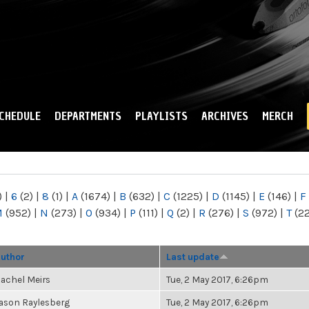
Skip to
main
content
CHEDULE
DEPARTMENTS
PLAYLISTS
ARCHIVES
MERCH
)
|
6
(2)
|
8
(1)
|
A
(1674)
|
B
(632)
|
C
(1225)
|
D
(1145)
|
E
(146)
|
F
M
(952)
|
N
(273)
|
O
(934)
|
P
(111)
|
Q
(2)
|
R
(276)
|
S
(972)
|
T
(2
uthor
Last update
achel Meirs
Tue, 2 May 2017, 6:26pm
ason Raylesberg
Tue, 2 May 2017, 6:26pm