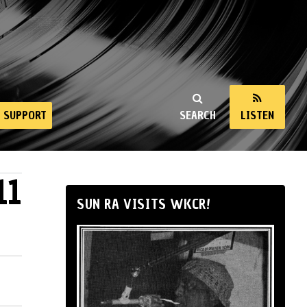
SUPPORT
SEARCH
LISTEN
11
SUN RA VISITS WKCR!