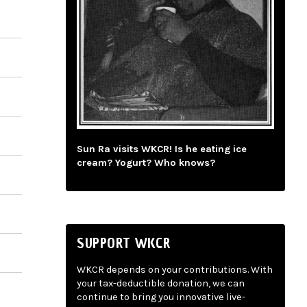
Sun Ra visits WKCR! Is he eating ice
cream? Yogurt? Who knows?
SUPPORT WKCR
WKCR depends on your contributions. With
your tax-deductible donation, we can
continue to bring you innovative live-