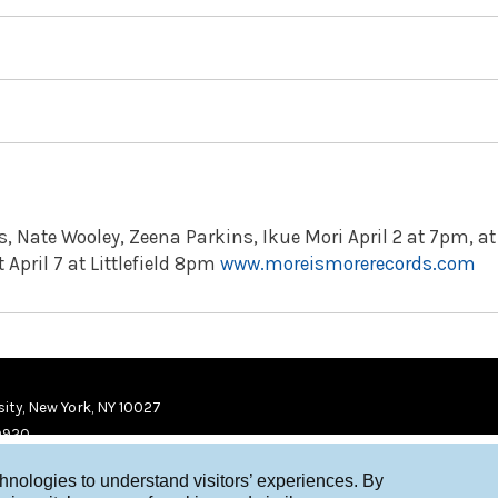
 Nate Wooley, Zeena Parkins, Ikue Mori April 2 at 7pm, at
 April 7 at Littlefield 8pm
www.moreismorerecords.com
ity, New York, NY 10027
9920
chnologies to understand visitors’ experiences. By