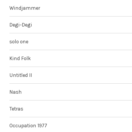
Windjammer
Degi-Degi
solo one
Kind Folk
Untitled II
Nash
Tetras
Occupation 1977