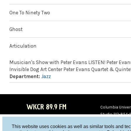
One To Ninety Two
Ghost
Articulation
Musician's Show with Peter Evans LISTEN! Peter Evans,
Invisible Dog Art Center Peter Evans Quartet & Quintet
Department:
Jazz
WKCR 89.9 FM
Columbia Univers
Studio 212-854-
board@wkcr.org
This website uses cookies as well as similar tools and te
WKC
WKC