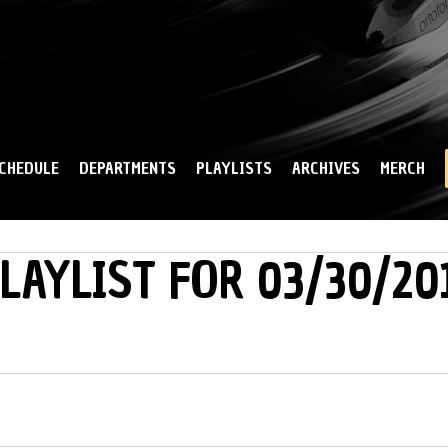
Skip to
main
content
CHEDULE
DEPARTMENTS
PLAYLISTS
ARCHIVES
MERCH
LAYLIST FOR 03/30/20