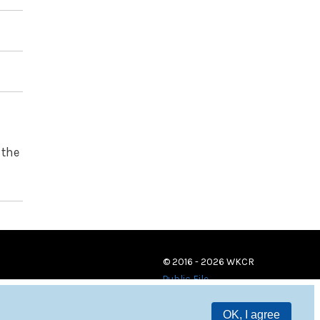
 the
© 2016 - 2026 WKCR
Public File
OK, I agree