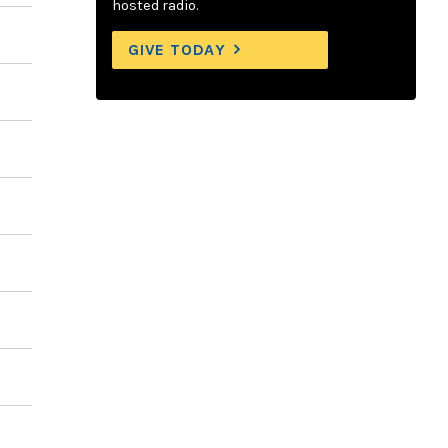
hosted radio.
GIVE TODAY