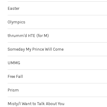
Easter
Olympics
thrumm'd HTE (for M)
Someday My Prince Will Come
UMMG
Free Fall
Prism
Misty/I Want to Talk About You