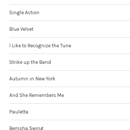
Single Action
Blue Velvet
I Like to Recognize the Tune
Strike up the Band
Autumn in New York
And She Remembers Me
Pauletta
Bemsha Swing