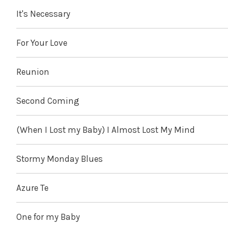
It's Necessary
For Your Love
Reunion
Second Coming
(When I Lost my Baby) I Almost Lost My Mind
Stormy Monday Blues
Azure Te
One for my Baby