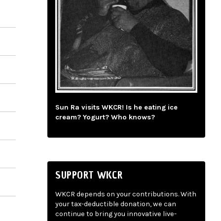
Sun Ra visits WKCR! Is he eating ice
cream? Yogurt? Who knows?
SUPPORT WKCR
WKCR depends on your contributions. With
your tax-deductible donation, we can
continue to bring you innovative live-