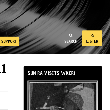
SUPPORT
SEARCH
LISTEN
11
SUN RA VISITS WKCR!