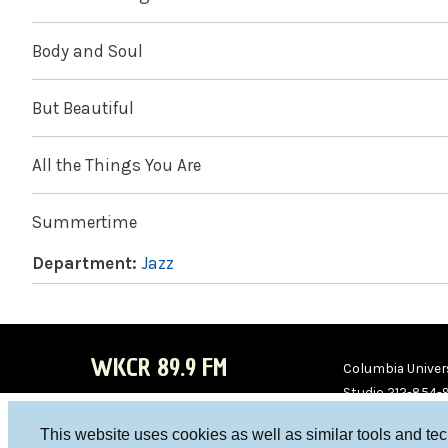
Body and Soul
But Beautiful
All the Things You Are
Summertime
Department:
Jazz
WKCR 89.9 FM
Columbia Univers
Studio 212-854-
board@wkcr.org
This website uses cookies as well as similar tools and te
WKC
WKC