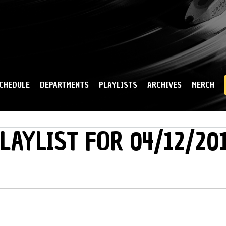
Skip to
main
content
CHEDULE
DEPARTMENTS
PLAYLISTS
ARCHIVES
MERCH
LAYLIST FOR 04/12/20