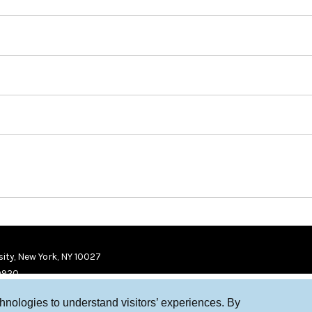
ity, New York, NY 10027
9920
chnologies to understand visitors’ experiences. By