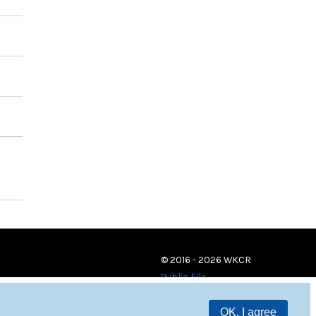
© 2016 - 2026 WKCR
Public File
OK, I agree