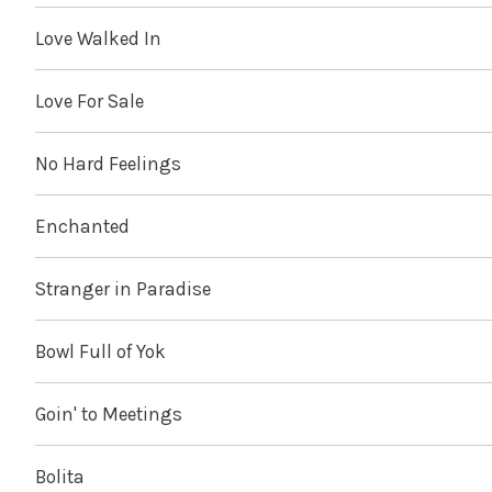
Love Walked In
Love For Sale
No Hard Feelings
Enchanted
Stranger in Paradise
Bowl Full of Yok
Goin' to Meetings
Bolita