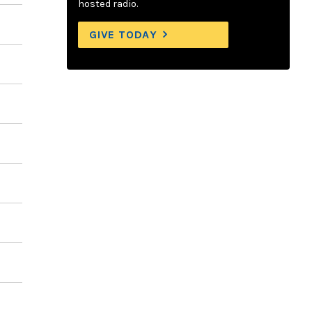
hosted radio.
GIVE TODAY