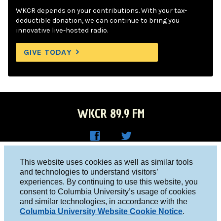
WKCR depends on your contributions. With your tax-
deductible donation, we can continue to bring you
innovative live-hosted radio.
GIVE TODAY
WKCR 89.9 FM
WKC
WKC
Columbia University, New York, NY 10027
This website uses cookies as well as similar tools
R on
R on
and technologies to understand visitors’
Studio 212-854-9920
experiences. By continuing to use this website, you
Face
Twitt
board@wkcr.org
consent to Columbia University’s usage of cookies
boo
er
and similar technologies, in accordance with the
© 2016 - 2026 WKCR
Columbia University Website Cookie Notice
.
k
Public File