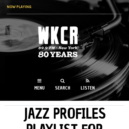
Skip to
NOW PLAYING
main
content
WKCR 89.9FM
NY
MENU
SEARCH
LISTEN
JAZZ PROFILES
MAIN MENU