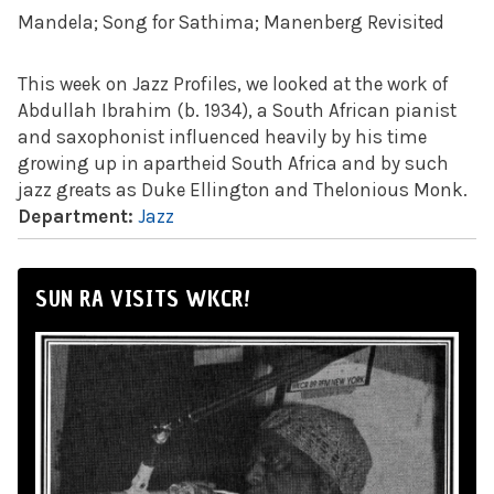
Mandela; Song for Sathima; Manenberg Revisited
This week on Jazz Profiles, we looked at the work of
Abdullah Ibrahim (b. 1934), a South African pianist
and saxophonist influenced heavily by his time
growing up in apartheid South Africa and by such
jazz greats as Duke Ellington and Thelonious Monk.
Department:
Jazz
SUN RA VISITS WKCR!