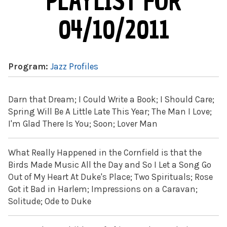
PLAYLIST FOR
04/10/2011
Program:
Jazz Profiles
Darn that Dream; I Could Write a Book; I Should Care;
Spring Will Be A Little Late This Year; The Man I Love;
I'm Glad There Is You; Soon; Lover Man
What Really Happened in the Cornfield is that the
Birds Made Music All the Day and So I Let a Song Go
Out of My Heart At Duke's Place; Two Spirituals; Rose
Got it Bad in Harlem; Impressions on a Caravan;
Solitude; Ode to Duke