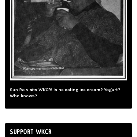
Sun Ra visits WKCR! Is he eating ice cream? Yogurt?
Who knows?
SUPPORT WKCR