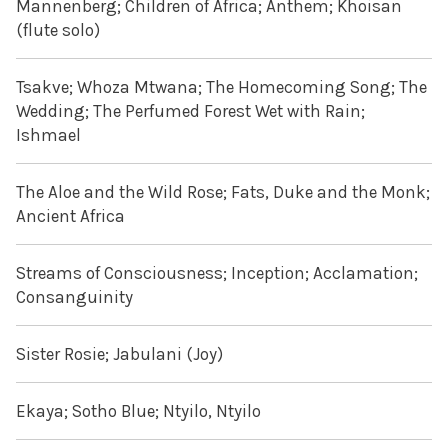
Mannenberg; Children of Africa; Anthem; Khoisan
(flute solo)
Tsakve; Whoza Mtwana; The Homecoming Song; The
Wedding; The Perfumed Forest Wet with Rain;
Ishmael
The Aloe and the Wild Rose; Fats, Duke and the Monk;
Ancient Africa
Streams of Consciousness; Inception; Acclamation;
Consanguinity
Sister Rosie; Jabulani (Joy)
Ekaya; Sotho Blue; Ntyilo, Ntyilo