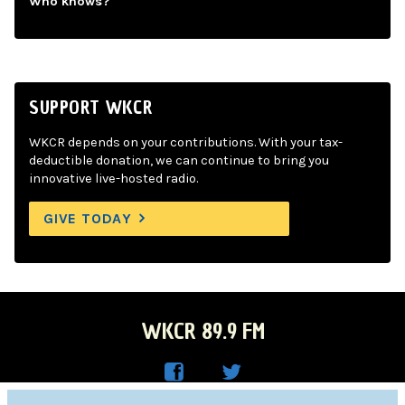
Who knows?
SUPPORT WKCR
WKCR depends on your contributions. With your tax-
deductible donation, we can continue to bring you
innovative live-hosted radio.
GIVE TODAY
WKCR 89.9 FM
WKC
WKC