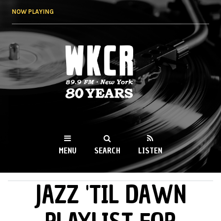
Skip to
NOW PLAYING
main
content
WKCR 89.9FM
NY
MENU
SEARCH
LISTEN
JAZZ 'TIL DAWN
MAIN MENU