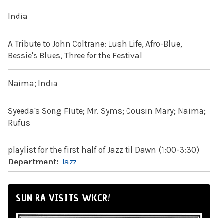
India
A Tribute to John Coltrane: Lush Life, Afro-Blue,
Bessie's Blues; Three for the Festival
Naima; India
Syeeda's Song Flute; Mr. Syms; Cousin Mary; Naima;
Rufus
playlist for the first half of Jazz til Dawn (1:00-3:30)
Department:
Jazz
SUN RA VISITS WKCR!