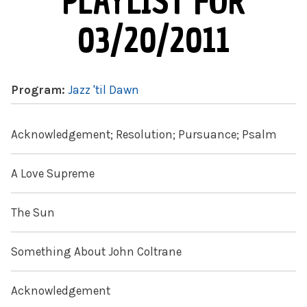
PLAYLIST FOR
03/20/2011
Program:
Jazz 'til Dawn
Acknowledgement; Resolution; Pursuance; Psalm
A Love Supreme
The Sun
Something About John Coltrane
Acknowledgement