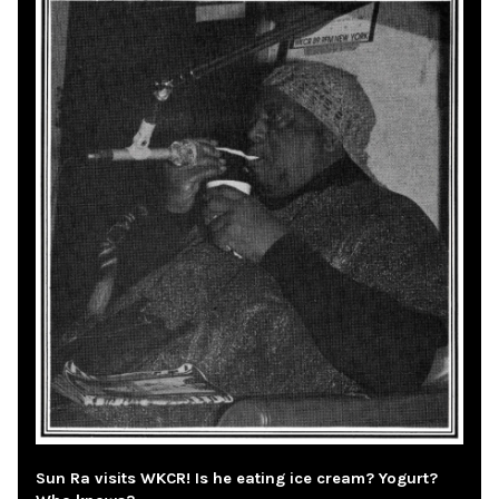
Sun Ra visits WKCR! Is he eating ice cream? Yogurt?