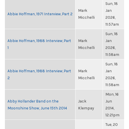
Sun, 18
Mark
Jan
Abbie Hoffman, 1971 Interview, Part 2
Micchelli
2026,
11:57am
Sun, 18
Abbie Hoffman, 1988 Interview, Part
Mark
Jan
1
Micchelli
2026,
11:58am
Sun, 18
Abbie Hoffman, 1988 Interview, Part
Mark
Jan
2
Micchelli
2026,
11:58am
Mon, 16
Abby Hollander Band on the
Jack
Jun
Moonshine Show, June 15th 2014
Klempay
2014,
12:21pm
Tue, 20