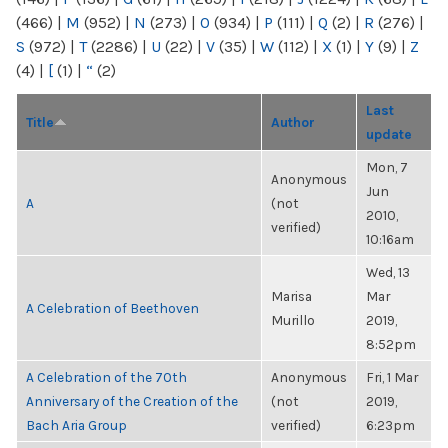
(466)
|
M
(952)
|
N
(273)
|
O
(934)
|
P
(111)
|
Q
(2)
|
R
(276)
|
S
(972)
|
T
(2286)
|
U
(22)
|
V
(35)
|
W
(112)
|
X
(1)
|
Y
(9)
|
Z
(4)
|
[
(1)
|
“
(2)
Last
Title
Author
update
Mon, 7
Anonymous
Jun
A
(not
2010,
verified)
10:16am
Wed, 13
Marisa
Mar
A Celebration of Beethoven
Murillo
2019,
8:52pm
A Celebration of the 70th
Anonymous
Fri, 1 Mar
Anniversary of the Creation of the
(not
2019,
Bach Aria Group
verified)
6:23pm