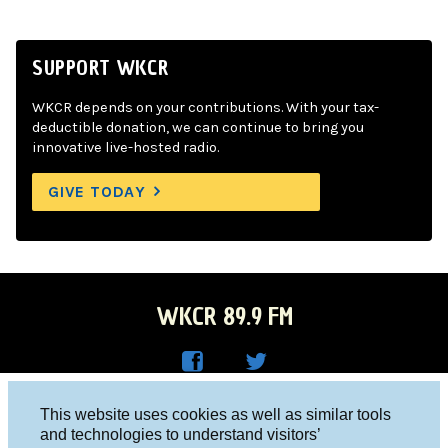
SUPPORT WKCR
WKCR depends on your contributions. With your tax-
deductible donation, we can continue to bring you
innovative live-hosted radio.
GIVE TODAY
WKCR 89.9 FM
WKC
WKC
Columbia University, New York, NY 10027
This website uses cookies as well as similar tools
R on
R on
and technologies to understand visitors’
Studio 212-854-9920