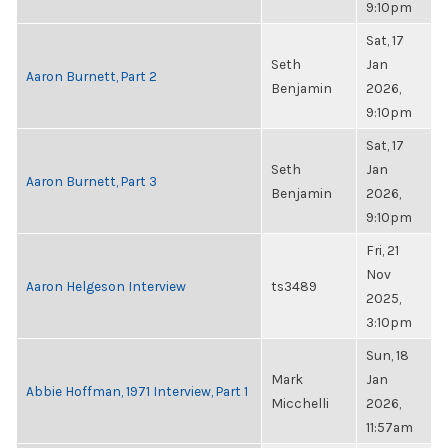
9:10pm
Sat, 17
Seth
Jan
Aaron Burnett, Part 2
Benjamin
2026,
9:10pm
Sat, 17
Seth
Jan
Aaron Burnett, Part 3
Benjamin
2026,
9:10pm
Fri, 21
Nov
Aaron Helgeson Interview
ts3489
2025,
3:10pm
Sun, 18
Mark
Jan
Abbie Hoffman, 1971 Interview, Part 1
Micchelli
2026,
11:57am