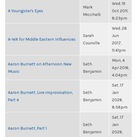
Wed, 19
Mark
A Youngster's Eyes
Oct 2011,
Micchelli
8:23pm
Wed, 28
Sarah
Jun
A-WA for Middle Eastern Influences
Courville
2017,
11:41pm
Mon, 4
Aaron Burnett on Afternoon New
Seth
Apr 2016,
Music
Benjamin
4:04pm
Sat, 17
Aaron Burnett, Live improvisation,
Seth
Jan
Part 4
Benjamin
2026,
8:58pm
Sat, 17
Seth
Jan
Aaron Burnett, Part 1
Benjamin
2026,