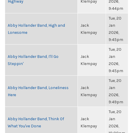
Highway
Klempay
2026,
9:44pm
Tue, 20
Abby Hollander Band, High and
Jack
Jan
Lonesome
Klempay
2026,
9:45pm
Tue, 20
Abby Hollander Band, I'll Go
Jack
Jan
Steppin'
Klempay
2026,
9:45pm
Tue, 20
Abby Hollander Band, Loneliness
Jack
Jan
Here
Klempay
2026,
9:49pm
Tue, 20
Abby Hollander Band, Think Of
Jack
Jan
What You've Done
Klempay
2026,