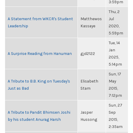
3:59pm
Thu, 2
A Statement from WKCR's Student
Matthewos
Jul
Leadership
Kassaye
2020,
5:59pm
Tue, 14
Jan
A Surprise Reading from Hanuman
gjd2122
2025,
5:14pm
Sun, 17
A Tribute to B.B. King on Tuesday's
Elisabeth
May
Just as Bad
Stam
2015,
7:12pm
Sun, 27
A Tribute to Pandit Bhimsen Joshi
Jasper
Sep
by his student Anurag Harsh
Hussong
2015,
2:35am