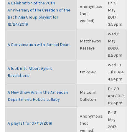
A Celebration of the 70th
Fri, 5
Anonymous
Anniversary of the Creation of the
May
(not
Bach Aria Group playlist for
2017,
verified)
12/24/2016
3:59pm
Wed, 6
Matthewos
May
A Conversation with Jamael Dean
Kassaye
2020,
2:23pm
Wed, 10
A look into Albert Ayler's
tmk2147
Jul 2024,
Revelations
4:24pm
Fri, 20
A New Show Airs in the American
Malcolm
Apr 2012,
Department: Hobo's Lullaby
Culleton
11:25pm
Fri, 5
Anonymous
May
A playlist for 07/16/2016
(not
2017,
verified)