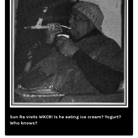
Sun Ra visits WKCR! Is he eating ice cream? Yogurt?
Who knows?