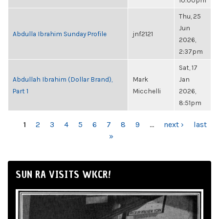
10:00pm
Thu, 25
Jun
Abdulla Ibrahim Sunday Profile
jnf2121
2026,
2:37pm
Sat, 17
Abdullah Ibrahim (Dollar Brand),
Mark
Jan
Part 1
Micchelli
2026,
8:51pm
PAGES
1
2
3
4
5
6
7
8
9
…
next ›
last
»
SUN RA VISITS WKCR!