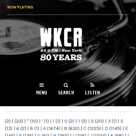
Skip to
NOW PLAYING
main
content
WKCR 89.9FM
NY
MENU
SEARCH
LISTEN
MAIN MENU
(2)
|
(23)
|
"
(10)
|
'
(1)
|
(
(1)
|
0
(2)
|
1
(5)
|
2
(20)
|
3
(1)
|
5
(13)
|
6
(2)
|
8
(1)
|
A
(1674)
|
B
(632)
|
C
(1225)
|
D
(1145)
|
E
(146)
|
F
(136)
|
G
(61)
|
H
(265)
|
I
(218)
|
J
(1224)
|
K
(68)
|
L