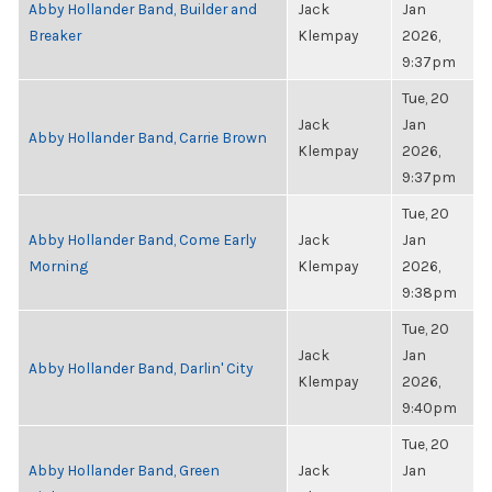
Abby Hollander Band, Builder and
Jack
Jan
Breaker
Klempay
2026,
9:37pm
Tue, 20
Jack
Jan
Abby Hollander Band, Carrie Brown
Klempay
2026,
9:37pm
Tue, 20
Abby Hollander Band, Come Early
Jack
Jan
Morning
Klempay
2026,
9:38pm
Tue, 20
Jack
Jan
Abby Hollander Band, Darlin' City
Klempay
2026,
9:40pm
Tue, 20
Abby Hollander Band, Green
Jack
Jan