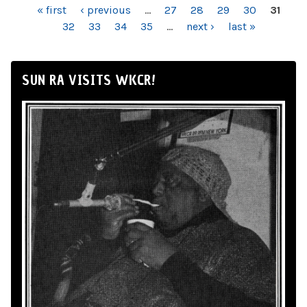
PAGES
« first
‹ previous
…
27
28
29
30
31
32
33
34
35
…
next ›
last »
SUN RA VISITS WKCR!