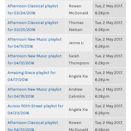
Afternoon Classical playlist
Rowan
Tue, 2 May 2017,
for 03/24/2016
McDonald
6:26pm
Afternoon Classical playlist
Thomas
Tue, 2 May 2017,
for 03/25/2016
Nielsen
6:26pm
Afternoon New Music playlist
Tue, 2 May 2017,
Jenna Li
for 04/11/2016
6:26pm
Afternoon New Music playlist
Sarah
Tue, 2 May 2017,
for 04/12/2016
Thompson
6:26pm
Amazing Grace playlist for
Tue, 2 May 2017,
Angela Xia
04/17/2016
6:26pm
Afternoon New Music playlist
Andrew
Tue, 2 May 2017,
for 04/19/2016
Calimlim
6:26pm
Across 110th Street playlist for
Tue, 2 May 2017,
Angela Xia
04/23/2016
6:26pm
Afternoon Classical playlist
Rowan
Tue, 2 May 2017,
for 04/21/2016
McDonald
6:26pm