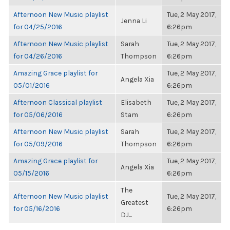
Afternoon New Music playlist
Tue, 2 May 2017,
Jenna Li
for 04/25/2016
6:26pm
Afternoon New Music playlist
Sarah
Tue, 2 May 2017,
for 04/26/2016
Thompson
6:26pm
Amazing Grace playlist for
Tue, 2 May 2017,
Angela Xia
05/01/2016
6:26pm
Afternoon Classical playlist
Elisabeth
Tue, 2 May 2017,
for 05/06/2016
Stam
6:26pm
Afternoon New Music playlist
Sarah
Tue, 2 May 2017,
for 05/09/2016
Thompson
6:26pm
Amazing Grace playlist for
Tue, 2 May 2017,
Angela Xia
05/15/2016
6:26pm
The
Afternoon New Music playlist
Tue, 2 May 2017,
Greatest
for 05/16/2016
6:26pm
DJ...