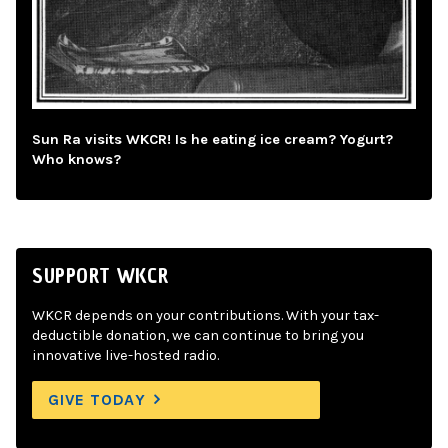
Sun Ra visits WKCR! Is he eating ice cream? Yogurt?
Who knows?
SUPPORT WKCR
WKCR depends on your contributions. With your tax-
deductible donation, we can continue to bring you
innovative live-hosted radio.
GIVE TODAY