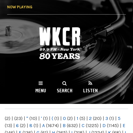
Skip to
NOW PLAYING
main
content
WKCR 89.9FM
NY
MENU
SEARCH
LISTEN
MAIN MENU
(2)
|
(23)
|
"
(10)
|
'
(1)
|
(
(1)
|
0
(2)
|
1
(5)
|
2
(20)
|
3
(1)
|
5
(13)
|
6
(2)
|
8
(1)
|
A
(1674)
|
B
(632)
|
C
(1225)
|
D
(1145)
|
E
(146)
|
F
(136)
|
G
(61)
|
H
(265)
|
I
(218)
|
J
(1224)
|
K
(68)
|
L