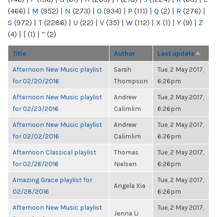
(466)
|
M
(952)
|
N
(273)
|
O
(934)
|
P
(111)
|
Q
(2)
|
R
(276)
|
S
(972)
|
T
(2286)
|
U
(22)
|
V
(35)
|
W
(112)
|
X
(1)
|
Y
(9)
|
Z
(4)
|
[
(1)
|
“
(2)
Title
Author
Last update
Afternoon New Music playlist
Sarah
Tue, 2 May 2017,
for 02/20/2016
Thompson
6:26pm
Afternoon New Music playlist
Andrew
Tue, 2 May 2017,
for 02/23/2016
Calimlim
6:26pm
Afternoon New Music playlist
Andrew
Tue, 2 May 2017,
for 02/02/2016
Calimlim
6:26pm
Afternoon Classical playlist
Thomas
Tue, 2 May 2017,
for 02/26/2016
Nielsen
6:26pm
Amazing Grace playlist for
Tue, 2 May 2017,
Angela Xia
02/28/2016
6:26pm
Afternoon New Music playlist
Tue, 2 May 2017,
Jenna Li