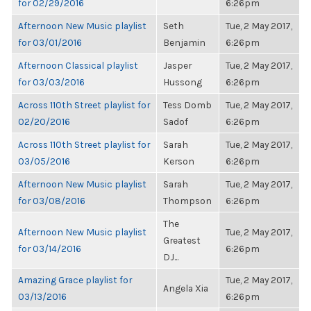
for 02/29/2016
6:26pm
Afternoon New Music playlist
Seth
Tue, 2 May 2017,
for 03/01/2016
Benjamin
6:26pm
Afternoon Classical playlist
Jasper
Tue, 2 May 2017,
for 03/03/2016
Hussong
6:26pm
Across 110th Street playlist for
Tess Domb
Tue, 2 May 2017,
02/20/2016
Sadof
6:26pm
Across 110th Street playlist for
Sarah
Tue, 2 May 2017,
03/05/2016
Kerson
6:26pm
Afternoon New Music playlist
Sarah
Tue, 2 May 2017,
for 03/08/2016
Thompson
6:26pm
The
Afternoon New Music playlist
Tue, 2 May 2017,
Greatest
for 03/14/2016
6:26pm
DJ...
Amazing Grace playlist for
Tue, 2 May 2017,
Angela Xia
03/13/2016
6:26pm