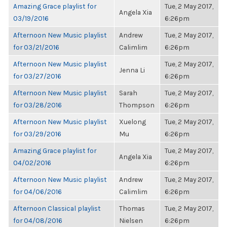
Amazing Grace playlist for
Tue, 2 May 2017,
Angela Xia
03/19/2016
6:26pm
Afternoon New Music playlist
Andrew
Tue, 2 May 2017,
for 03/21/2016
Calimlim
6:26pm
Afternoon New Music playlist
Tue, 2 May 2017,
Jenna Li
for 03/27/2016
6:26pm
Afternoon New Music playlist
Sarah
Tue, 2 May 2017,
for 03/28/2016
Thompson
6:26pm
Afternoon New Music playlist
Xuelong
Tue, 2 May 2017,
for 03/29/2016
Mu
6:26pm
Amazing Grace playlist for
Tue, 2 May 2017,
Angela Xia
04/02/2016
6:26pm
Afternoon New Music playlist
Andrew
Tue, 2 May 2017,
for 04/06/2016
Calimlim
6:26pm
Afternoon Classical playlist
Thomas
Tue, 2 May 2017,
for 04/08/2016
Nielsen
6:26pm