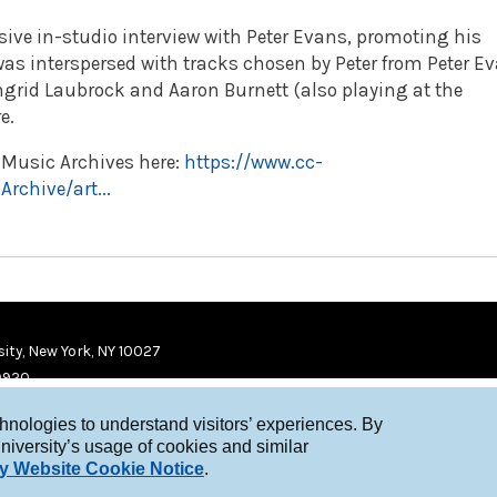
ive in-studio interview with Peter Evans,
promoting his
 was interspersed with tracks chosen by Peter from Peter E
ngrid Laubrock and Aaron Burnett (also playing at the
e.
w Music Archives here:
https://www.cc-
chive/art...
ity, New York, NY 10027
9920
chnologies to understand visitors’ experiences. By
niversity’s usage of cookies and similar
y Website Cookie Notice
.