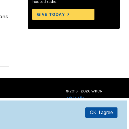
hosted radio.
GIVE TODAY
vans
© 2016 - 2026 WKCR
Public File
OK, I agree