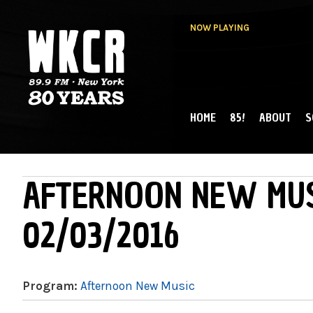
NOW PLAYING
HOME
85!
ABOUT
S
MAIN MENU
WKCR 89.9FM
NY
AFTERNOON NEW MUS
02/03/2016
Program:
Afternoon New Music