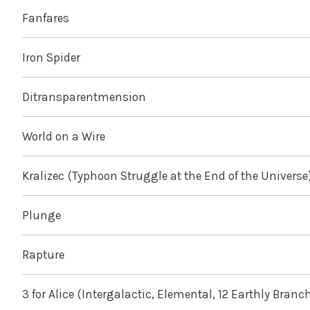
Fanfares
Iron Spider
Ditransparentmension
World on a Wire
Kralizec (Typhoon Struggle at the End of the Universe
Plunge
Rapture
3 for Alice (Intergalactic, Elemental, 12 Earthly Branc