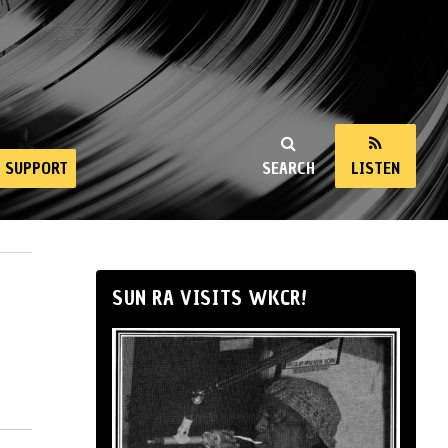
SUPPORT
SEARCH
LISTEN
SUN RA VISITS WKCR!