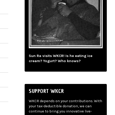
Sun Ra visits WKCR! Is he eating ice
cream? Yogurt? Who knows?
SUPPORT WKCR
WKCR depends on your contributions. With
your tax-deductible donation, we can
continue to bring you innovative live-