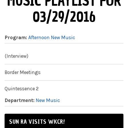
MUSIC PLAYLIST FOR
03/29/2016
Program:
Afternoon New Music
(Interview)
Border Meetings
Quintessence 2
Department:
New Music
SUN RA VISITS WKCR!