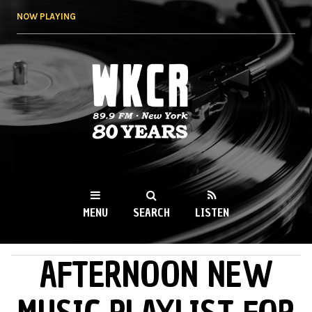
Skip to
NOW PLAYING
main
content
WKCR 89.9FM
NY
MENU
SEARCH
LISTEN
AFTERNOON NEW
MAIN MENU