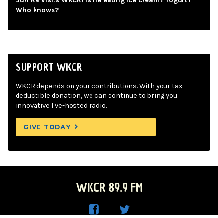
Sun Ra visits WKCR! Is he eating ice cream? Yogurt?
Who knows?
SUPPORT WKCR
WKCR depends on your contributions. With your tax-
deductible donation, we can continue to bring you
innovative live-hosted radio.
GIVE TODAY
WKCR 89.9 FM