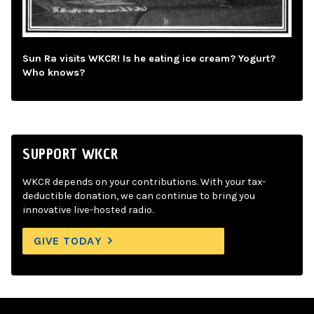
Sun Ra visits WKCR! Is he eating ice cream? Yogurt?
Who knows?
SUPPORT WKCR
WKCR depends on your contributions. With your tax-
deductible donation, we can continue to bring you
innovative live-hosted radio.
GIVE TODAY