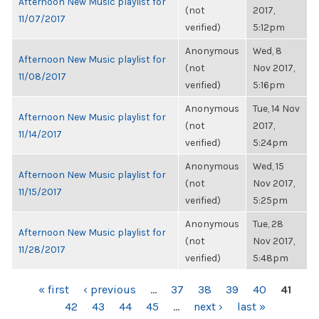
Afternoon New Music playlist for
(not
2017,
11/07/2017
verified)
5:12pm
Anonymous
Wed, 8
Afternoon New Music playlist for
(not
Nov 2017,
11/08/2017
verified)
5:16pm
Anonymous
Tue, 14 Nov
Afternoon New Music playlist for
(not
2017,
11/14/2017
verified)
5:24pm
Anonymous
Wed, 15
Afternoon New Music playlist for
(not
Nov 2017,
11/15/2017
verified)
5:25pm
Anonymous
Tue, 28
Afternoon New Music playlist for
(not
Nov 2017,
11/28/2017
verified)
5:48pm
PAGES
« first
‹ previous
…
37
38
39
40
41
42
43
44
45
…
next ›
last »