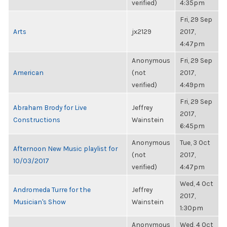
verified)
4:35pm
Fri, 29 Sep
Arts
jx2129
2017,
4:47pm
Anonymous
Fri, 29 Sep
American
(not
2017,
verified)
4:49pm
Fri, 29 Sep
Abraham Brody for Live
Jeffrey
2017,
Constructions
Wainstein
6:45pm
Anonymous
Tue, 3 Oct
Afternoon New Music playlist for
(not
2017,
10/03/2017
verified)
4:47pm
Wed, 4 Oct
Andromeda Turre for the
Jeffrey
2017,
Musician's Show
Wainstein
1:30pm
Anonymous
Wed, 4 Oct