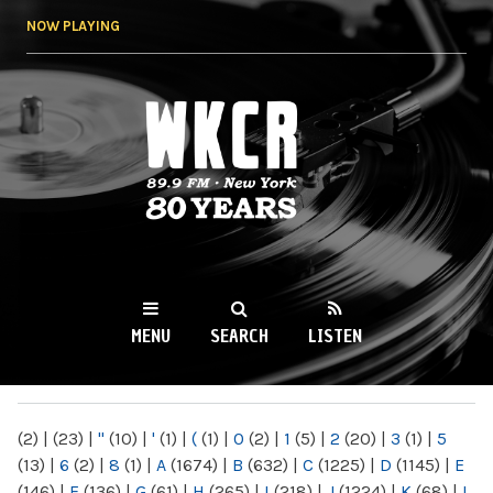
Skip to
NOW PLAYING
main
content
WKCR 89.9FM
NY
MENU
SEARCH
LISTEN
MAIN MENU
(2)
|
(23)
|
"
(10)
|
'
(1)
|
(
(1)
|
0
(2)
|
1
(5)
|
2
(20)
|
3
(1)
|
5
(13)
|
6
(2)
|
8
(1)
|
A
(1674)
|
B
(632)
|
C
(1225)
|
D
(1145)
|
E
(146)
|
F
(136)
|
G
(61)
|
H
(265)
|
I
(218)
|
J
(1224)
|
K
(68)
|
L