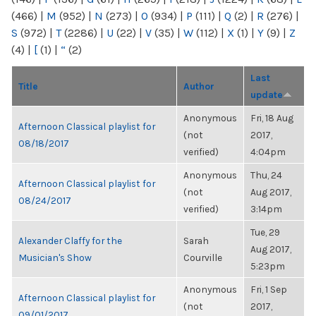
(466)
|
M
(952)
|
N
(273)
|
O
(934)
|
P
(111)
|
Q
(2)
|
R
(276)
|
S
(972)
|
T
(2286)
|
U
(22)
|
V
(35)
|
W
(112)
|
X
(1)
|
Y
(9)
|
Z
(4)
|
[
(1)
|
“
(2)
Last
Title
Author
update
Anonymous
Fri, 18 Aug
Afternoon Classical playlist for
(not
2017,
08/18/2017
verified)
4:04pm
Anonymous
Thu, 24
Afternoon Classical playlist for
(not
Aug 2017,
08/24/2017
verified)
3:14pm
Tue, 29
Alexander Claffy for the
Sarah
Aug 2017,
Musician's Show
Courville
5:23pm
Anonymous
Fri, 1 Sep
Afternoon Classical playlist for
(not
2017,
09/01/2017