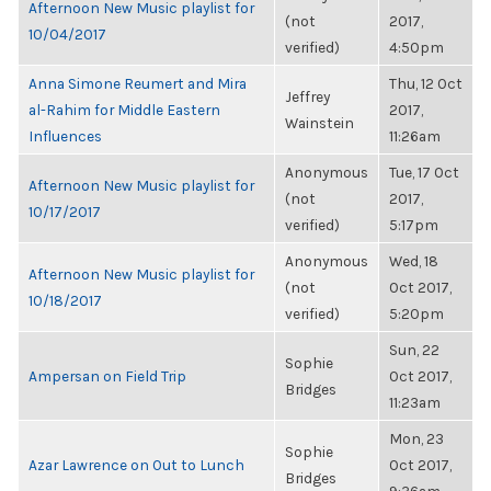
Afternoon New Music playlist for
(not
2017,
10/04/2017
verified)
4:50pm
Anna Simone Reumert and Mira
Thu, 12 Oct
Jeffrey
al-Rahim for Middle Eastern
2017,
Wainstein
Influences
11:26am
Anonymous
Tue, 17 Oct
Afternoon New Music playlist for
(not
2017,
10/17/2017
verified)
5:17pm
Anonymous
Wed, 18
Afternoon New Music playlist for
(not
Oct 2017,
10/18/2017
verified)
5:20pm
Sun, 22
Sophie
Ampersan on Field Trip
Oct 2017,
Bridges
11:23am
Mon, 23
Sophie
Azar Lawrence on Out to Lunch
Oct 2017,
Bridges