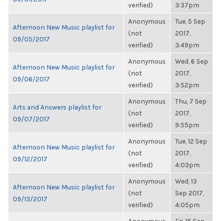
verified)
3:37pm
Anonymous
Tue, 5 Sep
Afternoon New Music playlist for
(not
2017,
09/05/2017
verified)
3:49pm
Anonymous
Wed, 6 Sep
Afternoon New Music playlist for
(not
2017,
09/06/2017
verified)
3:52pm
Anonymous
Thu, 7 Sep
Arts and Answers playlist for
(not
2017,
09/07/2017
verified)
9:55pm
Anonymous
Tue, 12 Sep
Afternoon New Music playlist for
(not
2017,
09/12/2017
verified)
4:03pm
Anonymous
Wed, 13
Afternoon New Music playlist for
(not
Sep 2017,
09/13/2017
verified)
4:05pm