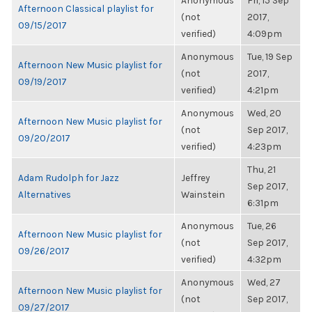
Anonymous
Fri, 15 Sep
Afternoon Classical playlist for
(not
2017,
09/15/2017
verified)
4:09pm
Anonymous
Tue, 19 Sep
Afternoon New Music playlist for
(not
2017,
09/19/2017
verified)
4:21pm
Anonymous
Wed, 20
Afternoon New Music playlist for
(not
Sep 2017,
09/20/2017
verified)
4:23pm
Thu, 21
Adam Rudolph for Jazz
Jeffrey
Sep 2017,
Alternatives
Wainstein
6:31pm
Anonymous
Tue, 26
Afternoon New Music playlist for
(not
Sep 2017,
09/26/2017
verified)
4:32pm
Anonymous
Wed, 27
Afternoon New Music playlist for
(not
Sep 2017,
09/27/2017