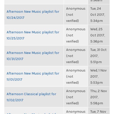
9:36am
Anonymous
Tue, 24
Afternoon New Music playlist for
(not
Oct 2017,
10/24/2017
verified)
5:34pm
Anonymous
Wed, 25
Afternoon New Music playlist for
(not
Oct 2017,
10/25/2017
verified)
5:36pm
Anonymous
Tue, 31 Oct
Afternoon New Music playlist for
(not
2017,
10/31/2017
verified)
5:51pm
Anonymous
Wed, 1 Nov
Afternoon New Music playlist for
(not
2017,
11/01/2017
verified)
5:53pm
Anonymous
Thu, 2 Nov
Afternoon Classical playlist for
(not
2017,
11/02/2017
verified)
5:58pm
Anonymous
Tue, 7 Nov