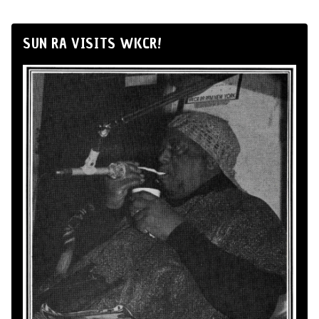
SUN RA VISITS WKCR!