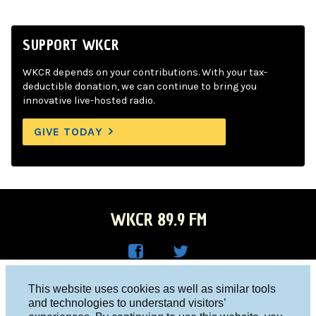
SUPPORT WKCR
WKCR depends on your contributions. With your tax-
deductible donation, we can continue to bring you
innovative live-hosted radio.
GIVE TODAY
WKCR 89.9 FM
WKC
WKC
Columbia University, New York, NY 10027
This website uses cookies as well as similar tools
R on
R on
and technologies to understand visitors’
Studio 212-854-9920