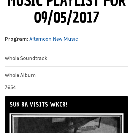
MUSIC PLAYLIST FOR
09/05/2017
Program:
Afternoon New Music
Whole Soundtrack
Whole Album
7654
SUN RA VISITS WKCR!