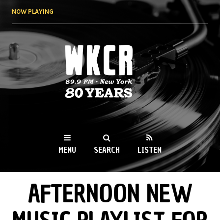
Skip to
NOW PLAYING
main
content
WKCR 89.9FM
NY
MENU
SEARCH
LISTEN
AFTERNOON NEW
MAIN MENU