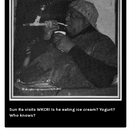
Sun Ra visits WKCR! Is he eating ice cream? Yogurt?
Who knows?