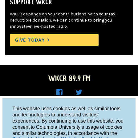
SUPPORT WKCR
WKCR depends on your contributions. With your tax-
deductible donation, we can continue to bring you
innovative live-hosted radio.
GIVE TODAY
WKCR 89.9 FM
WKC
WKC
Columbia University, New York, NY 10027
This website uses cookies as well as similar tools
R on
R on
and technologies to understand visitors’
Studio 212-854-9920
experiences. By continuing to use this website, you
Face
Twitt
board@wkcr.org
consent to Columbia University’s usage of cookies
boo
er
and similar technologies, in accordance with the
© 2016 - 2026 WKCR