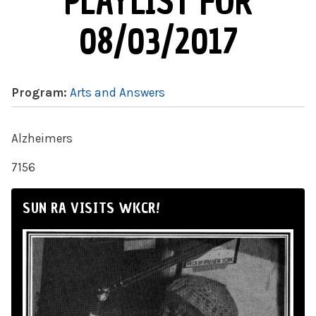
PLAYLIST FOR
08/03/2017
Program:
Arts and Answers
Alzheimers
7156
SUN RA VISITS WKCR!