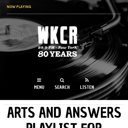
Skip to
NOW PLAYING
main
content
WKCR 89.9FM
NY
MENU
SEARCH
LISTEN
ARTS AND ANSWERS
MAIN MENU