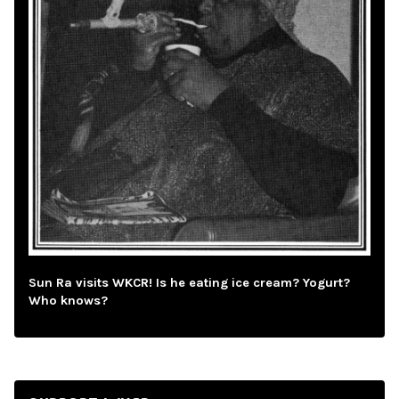
Sun Ra visits WKCR! Is he eating ice cream? Yogurt?
Who knows?