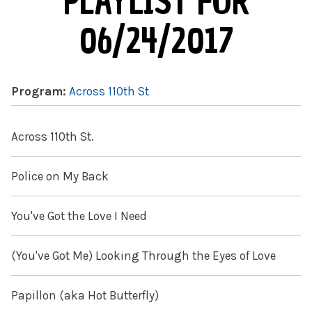
PLAYLIST FOR
06/24/2017
Program:
Across 110th St
Across 110th St.
Police on My Back
You've Got the Love I Need
(You've Got Me) Looking Through the Eyes of Love
Papillon (aka Hot Butterfly)