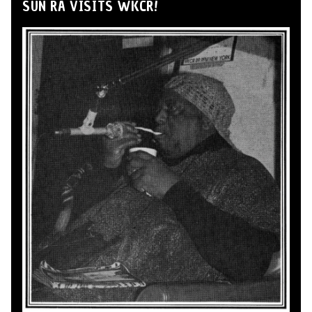
SUN RA VISITS WKCR!