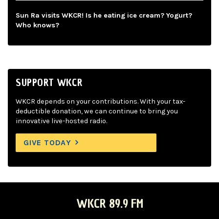
Sun Ra visits WKCR! Is he eating ice cream? Yogurt?
Who knows?
SUPPORT WKCR
WKCR depends on your contributions. With your tax-
deductible donation, we can continue to bring you
innovative live-hosted radio.
GIVE TODAY
WKCR 89.9 FM