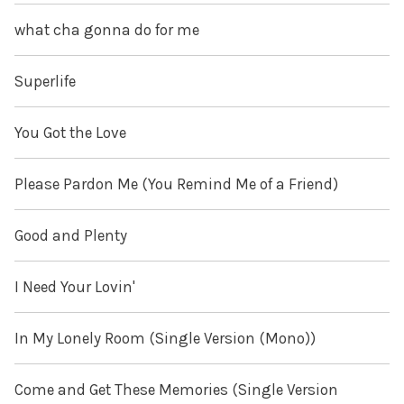
what cha gonna do for me
Superlife
You Got the Love
Please Pardon Me (You Remind Me of a Friend)
Good and Plenty
I Need Your Lovin'
In My Lonely Room (Single Version (Mono))
Come and Get These Memories (Single Version