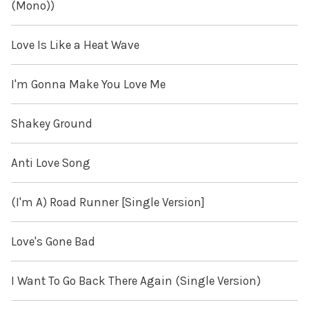
(Mono))
Love Is Like a Heat Wave
I'm Gonna Make You Love Me
Shakey Ground
Anti Love Song
(I'm A) Road Runner [Single Version]
Love's Gone Bad
I Want To Go Back There Again (Single Version)