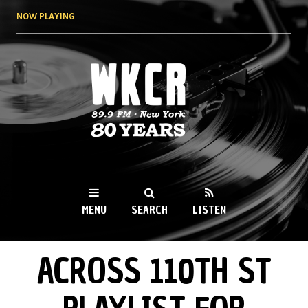
Skip to
NOW PLAYING
main
content
WKCR 89.9FM
NY
MENU
SEARCH
LISTEN
ACROSS 110TH ST
MAIN MENU