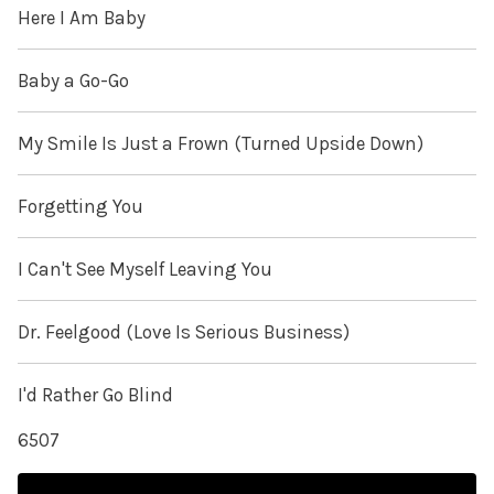
Here I Am Baby
Baby a Go-Go
My Smile Is Just a Frown (Turned Upside Down)
Forgetting You
I Can't See Myself Leaving You
Dr. Feelgood (Love Is Serious Business)
I'd Rather Go Blind
6507