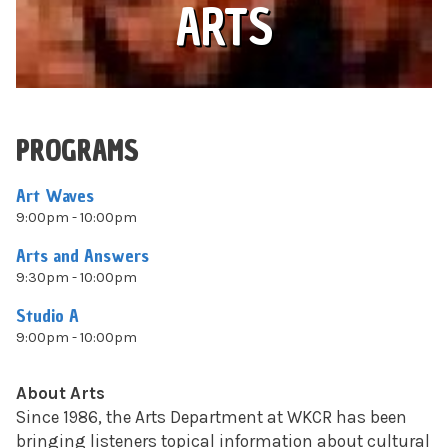
ARTS
PROGRAMS
Art Waves
9:00pm - 10:00pm
Arts and Answers
9:30pm - 10:00pm
Studio A
9:00pm - 10:00pm
About Arts
Since 1986, the Arts Department at WKCR has been
bringing listeners topical information about cultural