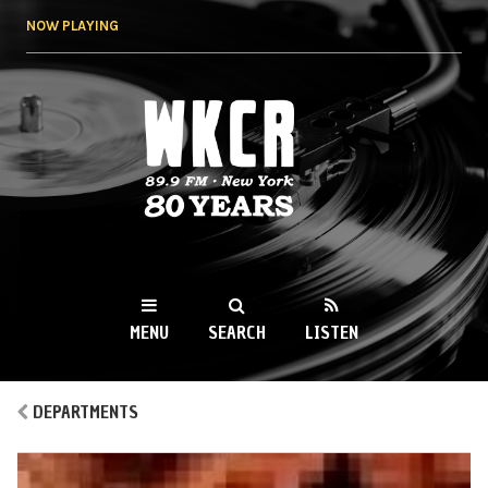
Skip to
NOW PLAYING
main
content
WKCR 89.9FM
NY
MENU
SEARCH
LISTEN
MAIN MENU
DEPARTMENTS