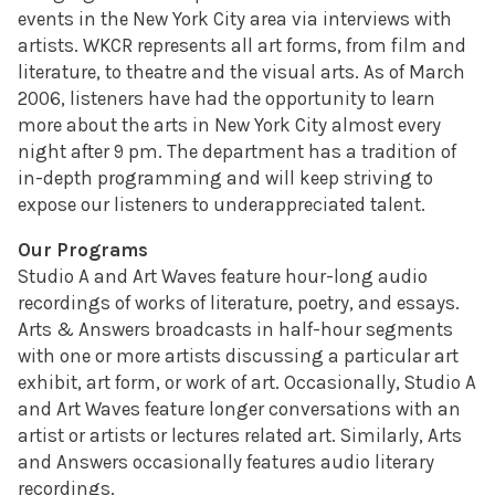
events in the New York City area via interviews with
artists. WKCR represents all art forms, from film and
literature, to theatre and the visual arts. As of March
2006, listeners have had the opportunity to learn
more about the arts in New York City almost every
night after 9 pm. The department has a tradition of
in-depth programming and will keep striving to
expose our listeners to underappreciated talent.
Our Programs
Studio A and Art Waves feature hour-long audio
recordings of works of literature, poetry, and essays.
Arts & Answers broadcasts in half-hour segments
with one or more artists discussing a particular art
exhibit, art form, or work of art. Occasionally, Studio A
and Art Waves feature longer conversations with an
artist or artists or lectures related art. Similarly, Arts
and Answers occasionally features audio literary
recordings.