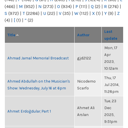
(466)
|
M
(952)
|
N
(273)
|
O
(934)
|
P
(111)
|
Q
(2)
|
R
(276)
|
S
(972)
|
T
(2286)
|
U
(22)
|
V
(35)
|
W
(112)
|
X
(1)
|
Y
(9)
|
Z
(4)
|
[
(1)
|
“
(2)
Last
Title
Author
update
Mon, 17
Apr
Ahmad Jamal Memorial Broadcast
gjd2122
2023,
10:12am
Thu, 17
Ahmed Abdullah on the Musician's
Nicodemo
Jul 2014,
Show: Wednesday, July 16 at 6pm
Scarfo
11:28pm
Tue, 23
Ahmet Ali
Dec
Ahmet Erdoğdular, Part 1
Arslan
2025,
9:51pm