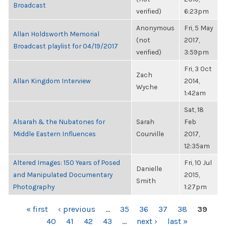
Broadcast
verified)
6:23pm
Anonymous
Fri, 5 May
Allan Holdsworth Memorial
(not
2017,
Broadcast playlist for 04/19/2017
verified)
3:59pm
Fri, 3 Oct
Zach
Allan Kingdom Interview
2014,
Wyche
1:42am
Sat, 18
Alsarah & the Nubatones for
Sarah
Feb
Middle Eastern Influences
Courville
2017,
12:35am
Altered Images: 150 Years of Posed
Fri, 10 Jul
Danielle
and Manipulated Documentary
2015,
Smith
Photography
1:27pm
PAGES
« first
‹ previous
…
35
36
37
38
39
40
41
42
43
…
next ›
last »