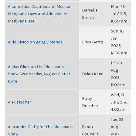
Alcohol Use Disorder and Medical
Mon, 13
Danielle
Marijuana Laws and Adolescent
Jul 2015,
Smith
Marijuana Use
10:27pm
Sun, 18
Jan
Aldo Civico on gang violence
Erica Getto
2026,
12:03pm
Fri, 23
Aleksi Glick on the Musician's
Aug
Show: Wednesday, August 21st at
Dylan Kario
2013,
6pm
11:02am
Wed, 13
Ruby
Alex Fischer
Jul 2016,
Dutcher
4:02am
Tue, 29
Alexander Claffy for the Musician's
Sarah
Aug
Show
Courville
2017,