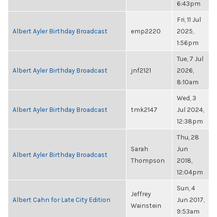
6:43pm
Fri, 11 Jul
Albert Ayler Birthday Broadcast
emp2220
2025,
1:56pm
Tue, 7 Jul
Albert Ayler Birthday Broadcast
jnf2121
2026,
8:10am
Wed, 3
Albert Ayler Birthday Broadcast
tmk2147
Jul 2024,
12:38pm
Thu, 28
Sarah
Jun
Albert Ayler Birthday Broadcast
Thompson
2018,
12:04pm
Sun, 4
Jeffrey
Albert Cahn for Late City Edition
Jun 2017,
Wainstein
9:53am