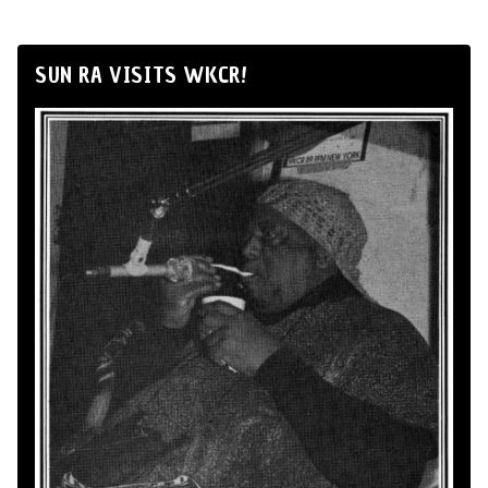
SUN RA VISITS WKCR!