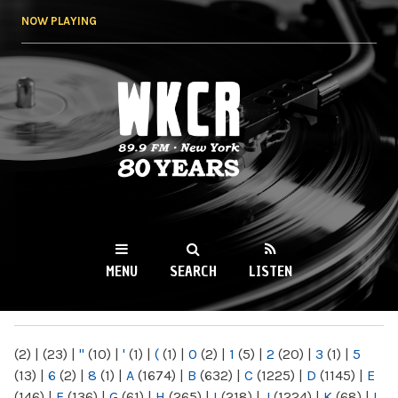
Skip to
NOW PLAYING
main
content
WKCR 89.9FM
NY
MENU
SEARCH
LISTEN
MAIN MENU
(2)
|
(23)
|
"
(10)
|
'
(1)
|
(
(1)
|
0
(2)
|
1
(5)
|
2
(20)
|
3
(1)
|
5
(13)
|
6
(2)
|
8
(1)
|
A
(1674)
|
B
(632)
|
C
(1225)
|
D
(1145)
|
E
(146)
|
F
(136)
|
G
(61)
|
H
(265)
|
I
(218)
|
J
(1224)
|
K
(68)
|
L