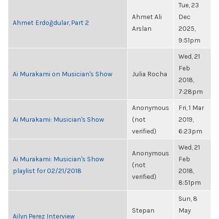
Tue, 23
Ahmet Ali
Dec
Ahmet Erdoğdular, Part 2
Arslan
2025,
9:51pm
Wed, 21
Feb
Ai Murakami on Musician's Show
Julia Rocha
2018,
7:28pm
Anonymous
Fri, 1 Mar
Ai Murakami: Musician's Show
(not
2019,
verified)
6:23pm
Wed, 21
Anonymous
Ai Murakami: Musician's Show
Feb
(not
playlist for 02/21/2018
2018,
verified)
8:51pm
Sun, 8
Stepan
May
Ailyn Perez Interview