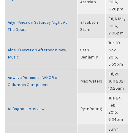
Atamian
2016,
5:28pm
Fri, 6 May
Ailyn Perez on Saturday Night At
Elisabeth
2016,
The Opera
Stam
2:08pm
Tue, 10
Aine O'Dwyer on Afternoon New
Seth
Nov
Music
Benjamin
2015,
5:59pm
Fri, 25
Airwave Premieres: WKCR x
Mac Waters
Jun 2021,
Columbia Composers
10:25am
Tue, 24
Feb
Al Bagnoli Interview
Ryan Young
2015,
6:24pm
Sun, 1