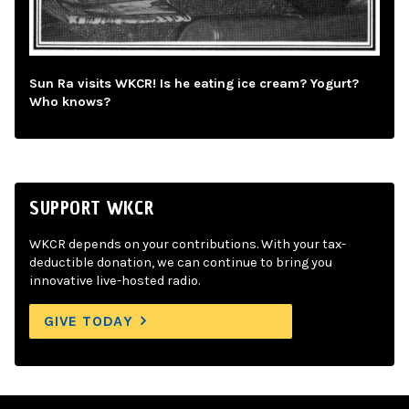
Sun Ra visits WKCR! Is he eating ice cream? Yogurt?
Who knows?
SUPPORT WKCR
WKCR depends on your contributions. With your tax-
deductible donation, we can continue to bring you
innovative live-hosted radio.
GIVE TODAY