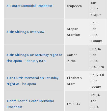
Jun
Al Foster Memorial Broadcast
emp2220
2025,
7:13pm
Fri, 21
Stepan
Feb
Alain Altinoglu Interview
Atamian
2014,
9:59am
Sun, 16
Alain Altinoglu on Saturday Night at
Carter
Feb
the Opera - February 15th
Purcell
2014,
12:02pm
Fri, 17 Jul
Alan Curtis Memorial on Saturday
Elisabeth
2015,
Night At The Opera
Stam
1:22am
Thu, 4
Albert "Tootie" Heath Memorial
Apr
tmk2147
Broadcast
2024,