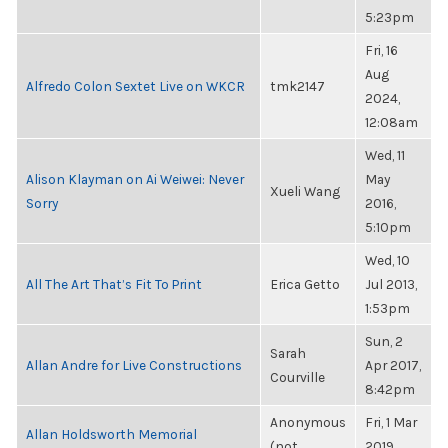
5:23pm
Fri, 16
Aug
Alfredo Colon Sextet Live on WKCR
tmk2147
2024,
12:08am
Wed, 11
Alison Klayman on Ai Weiwei: Never
May
Xueli Wang
Sorry
2016,
5:10pm
Wed, 10
All The Art That’s Fit To Print
Erica Getto
Jul 2013,
1:53pm
Sun, 2
Sarah
Allan Andre for Live Constructions
Apr 2017,
Courville
8:42pm
Anonymous
Fri, 1 Mar
Allan Holdsworth Memorial
(not
2019,