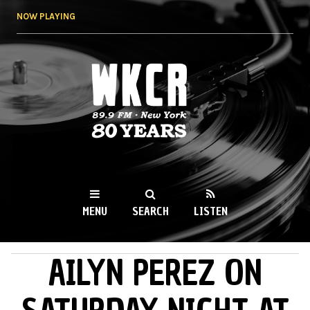
Skip to
NOW PLAYING
main
content
WKCR 89.9FM
NY
MENU
SEARCH
LISTEN
AILYN PEREZ ON
MAIN MENU