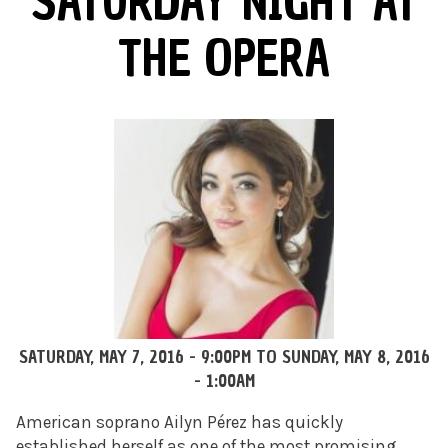
SATURDAY NIGHT AT
THE OPERA
SATURDAY, MAY 7, 2016 - 9:00PM
TO
SUNDAY, MAY 8, 2016
- 1:00AM
American soprano Ailyn Pérez has quickly
established herself as one of the most promising