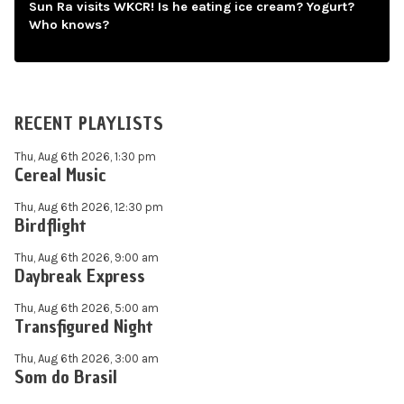
Sun Ra visits WKCR! Is he eating ice cream? Yogurt?
Who knows?
RECENT PLAYLISTS
Thu, Aug 6th 2026, 1:30 pm
Cereal Music
Thu, Aug 6th 2026, 12:30 pm
Birdflight
Thu, Aug 6th 2026, 9:00 am
Daybreak Express
Thu, Aug 6th 2026, 5:00 am
Transfigured Night
Thu, Aug 6th 2026, 3:00 am
Som do Brasil