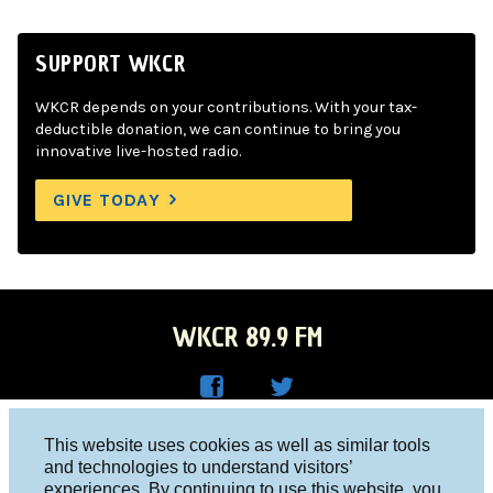
SUPPORT WKCR
WKCR depends on your contributions. With your tax-
deductible donation, we can continue to bring you
innovative live-hosted radio.
GIVE TODAY
WKCR 89.9 FM
WKC
WKC
Columbia University, New York, NY 10027
This website uses cookies as well as similar tools
R on
R on
and technologies to understand visitors’
Studio 212-854-9920
experiences. By continuing to use this website, you
Face
Twitt