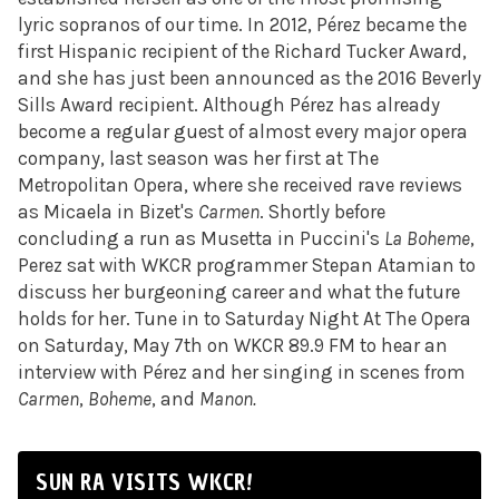
lyric sopranos of our time. In 2012, Pérez became the
first Hispanic recipient of the Richard Tucker Award,
and she has just been announced as the 2016 Beverly
Sills Award recipient. Although Pérez has already
become a regular guest of almost every major opera
company, last season was her first at The
Metropolitan Opera, where she received rave reviews
as Micaela in Bizet's
Carmen
. Shortly before
concluding a run as Musetta in Puccini's
La Boheme
,
Perez sat with WKCR programmer Stepan Atamian to
discuss her burgeoning career and what the future
holds for her. Tune in to
Saturday
Night At The Opera
on Saturday, May 7th on WKCR 89.9 FM to hear an
interview with Pérez and her singing in scenes from
Carmen
,
Boheme
, and
Manon.
SUN RA VISITS WKCR!