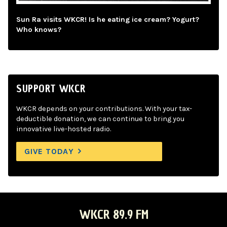
Sun Ra visits WKCR! Is he eating ice cream? Yogurt?
Who knows?
SUPPORT WKCR
WKCR depends on your contributions. With your tax-
deductible donation, we can continue to bring you
innovative live-hosted radio.
GIVE TODAY
WKCR 89.9 FM