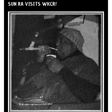
SUN RA VISITS WKCR!