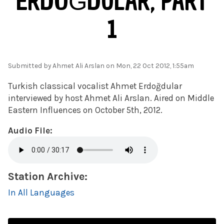
ERDOĞDULAR, PART
1
Submitted by
Ahmet Ali Arslan
on Mon, 22 Oct 2012, 1:55am
Turkish classical vocalist Ahmet Erdoğdular
interviewed by host Ahmet Ali Arslan. Aired on Middle
Eastern Influences on October 5th, 2012.
Audio File:
Station Archive:
In All Languages