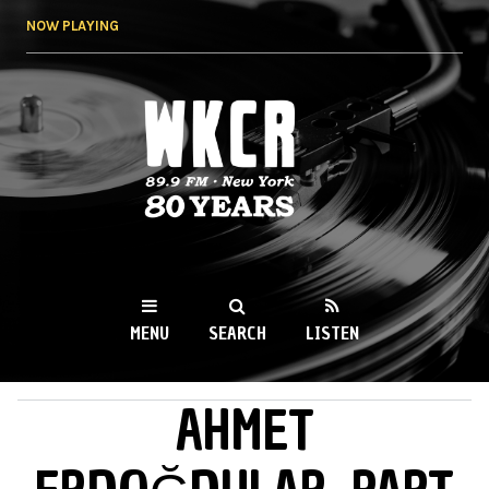
Skip to
NOW PLAYING
main
content
WKCR 89.9FM
NY
MENU
SEARCH
LISTEN
AHMET
MAIN MENU