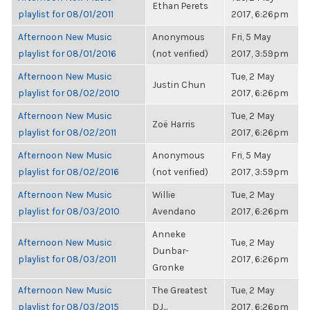
Ethan Perets
playlist for 08/01/2011
2017, 6:26pm
Afternoon New Music
Anonymous
Fri, 5 May
playlist for 08/01/2016
(not verified)
2017, 3:59pm
Afternoon New Music
Tue, 2 May
Justin Chun
playlist for 08/02/2010
2017, 6:26pm
Afternoon New Music
Tue, 2 May
Zoë Harris
playlist for 08/02/2011
2017, 6:26pm
Afternoon New Music
Anonymous
Fri, 5 May
playlist for 08/02/2016
(not verified)
2017, 3:59pm
Afternoon New Music
Willie
Tue, 2 May
playlist for 08/03/2010
Avendano
2017, 6:26pm
Anneke
Afternoon New Music
Tue, 2 May
Dunbar-
playlist for 08/03/2011
2017, 6:26pm
Gronke
Afternoon New Music
The Greatest
Tue, 2 May
playlist for 08/03/2015
DJ...
2017, 6:26pm