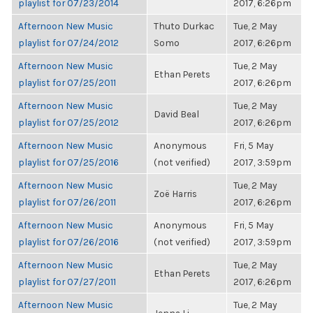
playlist for 07/23/2014
2017, 6:26pm
Afternoon New Music
Thuto Durkac
Tue, 2 May
playlist for 07/24/2012
Somo
2017, 6:26pm
Afternoon New Music
Tue, 2 May
Ethan Perets
playlist for 07/25/2011
2017, 6:26pm
Afternoon New Music
Tue, 2 May
David Beal
playlist for 07/25/2012
2017, 6:26pm
Afternoon New Music
Anonymous
Fri, 5 May
playlist for 07/25/2016
(not verified)
2017, 3:59pm
Afternoon New Music
Tue, 2 May
Zoë Harris
playlist for 07/26/2011
2017, 6:26pm
Afternoon New Music
Anonymous
Fri, 5 May
playlist for 07/26/2016
(not verified)
2017, 3:59pm
Afternoon New Music
Tue, 2 May
Ethan Perets
playlist for 07/27/2011
2017, 6:26pm
Afternoon New Music
Tue, 2 May