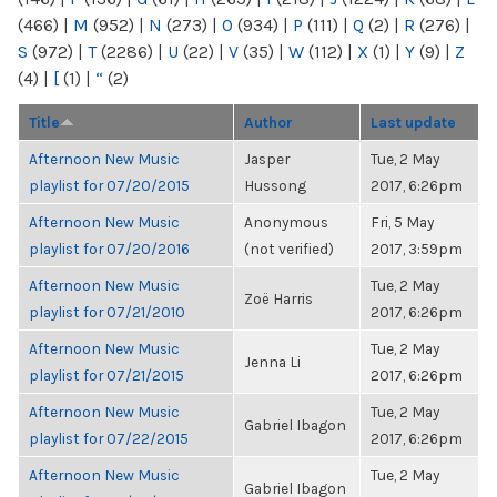
(466)
|
M
(952)
|
N
(273)
|
O
(934)
|
P
(111)
|
Q
(2)
|
R
(276)
|
S
(972)
|
T
(2286)
|
U
(22)
|
V
(35)
|
W
(112)
|
X
(1)
|
Y
(9)
|
Z
(4)
|
[
(1)
|
“
(2)
Title
Author
Last update
Afternoon New Music
Jasper
Tue, 2 May
playlist for 07/20/2015
Hussong
2017, 6:26pm
Afternoon New Music
Anonymous
Fri, 5 May
playlist for 07/20/2016
(not verified)
2017, 3:59pm
Afternoon New Music
Tue, 2 May
Zoë Harris
playlist for 07/21/2010
2017, 6:26pm
Afternoon New Music
Tue, 2 May
Jenna Li
playlist for 07/21/2015
2017, 6:26pm
Afternoon New Music
Tue, 2 May
Gabriel Ibagon
playlist for 07/22/2015
2017, 6:26pm
Afternoon New Music
Tue, 2 May
Gabriel Ibagon