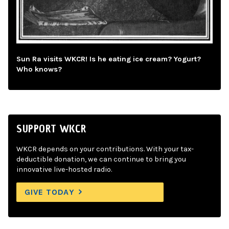
Sun Ra visits WKCR! Is he eating ice cream? Yogurt?
Who knows?
SUPPORT WKCR
WKCR depends on your contributions. With your tax-
deductible donation, we can continue to bring you
innovative live-hosted radio.
GIVE TODAY