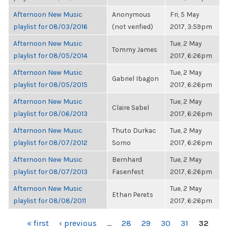
Afternoon New Music
Anonymous
Fri, 5 May
playlist for 08/03/2016
(not verified)
2017, 3:59pm
Afternoon New Music
Tue, 2 May
Tommy James
playlist for 08/05/2014
2017, 6:26pm
Afternoon New Music
Tue, 2 May
Gabriel Ibagon
playlist for 08/05/2015
2017, 6:26pm
Afternoon New Music
Tue, 2 May
Claire Sabel
playlist for 08/06/2013
2017, 6:26pm
Afternoon New Music
Thuto Durkac
Tue, 2 May
playlist for 08/07/2012
Somo
2017, 6:26pm
Afternoon New Music
Bernhard
Tue, 2 May
playlist for 08/07/2013
Fasenfest
2017, 6:26pm
Afternoon New Music
Tue, 2 May
Ethan Perets
playlist for 08/08/2011
2017, 6:26pm
PAGES
« first
‹ previous
…
28
29
30
31
32