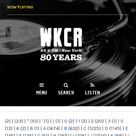
Skip to
NOW PLAYING
main
content
WKCR 89.9FM
NY
MENU
SEARCH
LISTEN
MAIN MENU
(2)
|
(23)
|
"
(10)
|
'
(1)
|
(
(1)
|
0
(2)
|
1
(5)
|
2
(20)
|
3
(1)
|
5
(13)
|
6
(2)
|
8
(1)
|
A
(1674)
|
B
(632)
|
C
(1225)
|
D
(1145)
|
E
(146)
|
F
(136)
|
G
(61)
|
H
(265)
|
I
(218)
|
J
(1224)
|
K
(68)
|
L