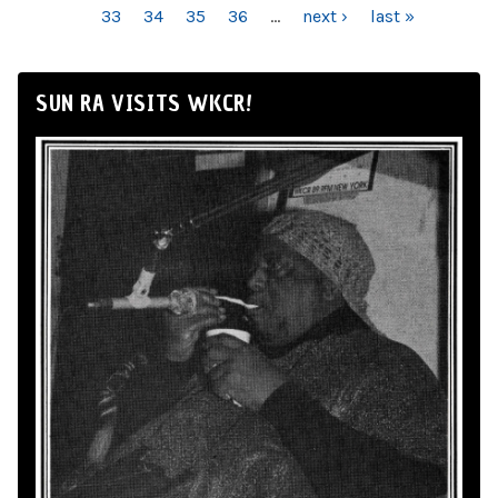
33
34
35
36
…
next ›
last »
SUN RA VISITS WKCR!