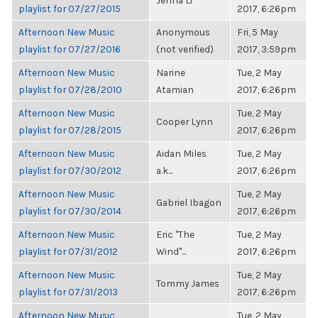
Jenna Li
playlist for 07/27/2015
2017, 6:26pm
Afternoon New Music
Anonymous
Fri, 5 May
playlist for 07/27/2016
(not verified)
2017, 3:59pm
Afternoon New Music
Narine
Tue, 2 May
playlist for 07/28/2010
Atamian
2017, 6:26pm
Afternoon New Music
Tue, 2 May
Cooper Lynn
playlist for 07/28/2015
2017, 6:26pm
Afternoon New Music
Aidan Miles
Tue, 2 May
playlist for 07/30/2012
a.k...
2017, 6:26pm
Afternoon New Music
Tue, 2 May
Gabriel Ibagon
playlist for 07/30/2014
2017, 6:26pm
Afternoon New Music
Eric "The
Tue, 2 May
playlist for 07/31/2012
Wind"...
2017, 6:26pm
Afternoon New Music
Tue, 2 May
Tommy James
playlist for 07/31/2013
2017, 6:26pm
Afternoon New Music
Tue, 2 May