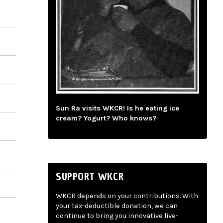
Sun Ra visits WKCR! Is he eating ice
cream? Yogurt? Who knows?
SUPPORT WKCR
WKCR depends on your contributions. With
your tax-deductible donation, we can
continue to bring you innovative live-