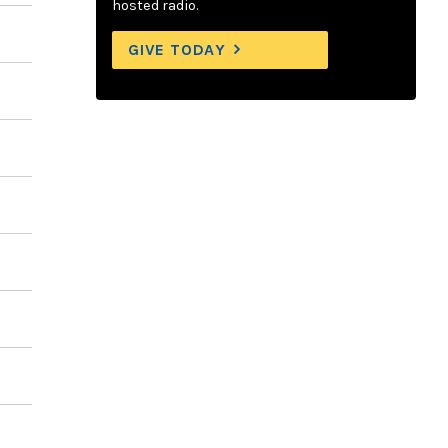
hosted radio.
GIVE TODAY