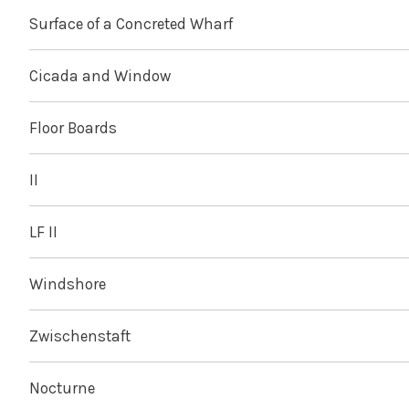
Surface of a Concreted Wharf
Cicada and Window
Floor Boards
II
LF II
Windshore
Zwischenstaft
Nocturne