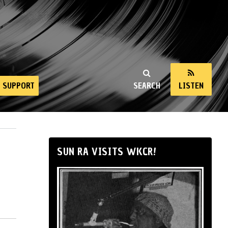
SUPPORT
SEARCH
LISTEN
SUN RA VISITS WKCR!