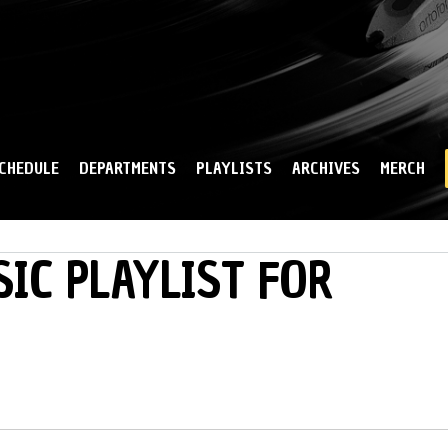
Skip to
main
content
CHEDULE
DEPARTMENTS
PLAYLISTS
ARCHIVES
MERCH
IC PLAYLIST FOR