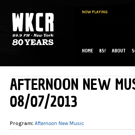
NOW PLAYING
HOME
85!
ABOUT
S
MAIN MENU
WKCR 89.9FM
NY
AFTERNOON NEW MUS
08/07/2013
Program:
Afternoon New Music