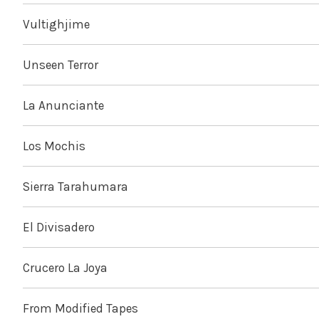
Vultighjime
Unseen Terror
La Anunciante
Los Mochis
Sierra Tarahumara
El Divisadero
Crucero La Joya
From Modified Tapes