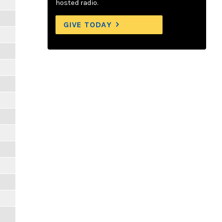
hosted radio.
GIVE TODAY