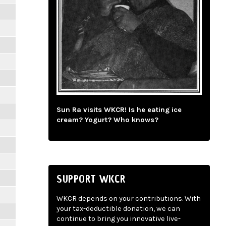
Sun Ra visits WKCR! Is he eating ice
cream? Yogurt? Who knows?
SUPPORT WKCR
WKCR depends on your contributions. With
your tax-deductible donation, we can
continue to bring you innovative live-