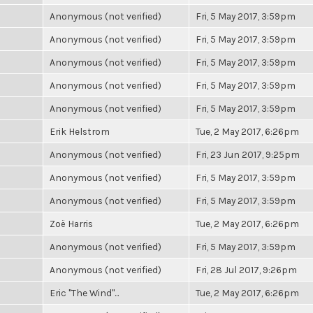
Anonymous (not verified)
Fri, 5 May 2017, 3:59pm
Anonymous (not verified)
Fri, 5 May 2017, 3:59pm
Anonymous (not verified)
Fri, 5 May 2017, 3:59pm
Anonymous (not verified)
Fri, 5 May 2017, 3:59pm
Anonymous (not verified)
Fri, 5 May 2017, 3:59pm
Erik Helstrom
Tue, 2 May 2017, 6:26pm
Anonymous (not verified)
Fri, 23 Jun 2017, 9:25pm
Anonymous (not verified)
Fri, 5 May 2017, 3:59pm
Anonymous (not verified)
Fri, 5 May 2017, 3:59pm
Zoë Harris
Tue, 2 May 2017, 6:26pm
Anonymous (not verified)
Fri, 5 May 2017, 3:59pm
Anonymous (not verified)
Fri, 28 Jul 2017, 9:26pm
Eric "The Wind"...
Tue, 2 May 2017, 6:26pm