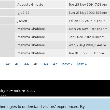
Augusto Ghiotto
Tue, 25 Nov 2014, 7:56pm
gjd2122
Sun, 21 May 2023, 1:39pm
jx2129
Fri, 29 Sep 2017, 4:47pm
Mahima Chablani
Mon, 26 Nov 2012, 1:56am
Mahima Chablani
Sat, 1 Dec 2012, 11:00pm
Mahima Chablani
Wed, 7 Aug 2013, 11:44am
Mahima Chablani
Tue, 18 Jun 2013, 1:16pm
1
42
43
44
45
46
47
next ›
last »
ity, New York, NY 10027
9920
chnologies to understand visitors’ experiences. By