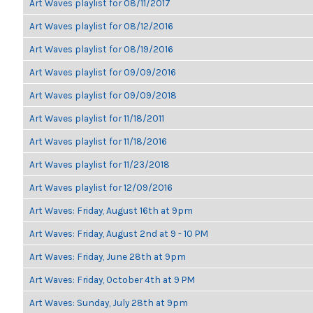
Art Waves playlist for 08/11/2017
Art Waves playlist for 08/12/2016
Art Waves playlist for 08/19/2016
Art Waves playlist for 09/09/2016
Art Waves playlist for 09/09/2018
Art Waves playlist for 11/18/2011
Art Waves playlist for 11/18/2016
Art Waves playlist for 11/23/2018
Art Waves playlist for 12/09/2016
Art Waves: Friday, August 16th at 9pm
Art Waves: Friday, August 2nd at 9 - 10 PM
Art Waves: Friday, June 28th at 9pm
Art Waves: Friday, October 4th at 9 PM
Art Waves: Sunday, July 28th at 9pm