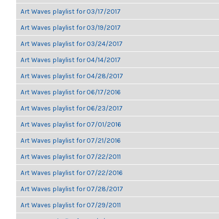
Art Waves playlist for 03/17/2017
Art Waves playlist for 03/19/2017
Art Waves playlist for 03/24/2017
Art Waves playlist for 04/14/2017
Art Waves playlist for 04/28/2017
Art Waves playlist for 06/17/2016
Art Waves playlist for 06/23/2017
Art Waves playlist for 07/01/2016
Art Waves playlist for 07/21/2016
Art Waves playlist for 07/22/2011
Art Waves playlist for 07/22/2016
Art Waves playlist for 07/28/2017
Art Waves playlist for 07/29/2011