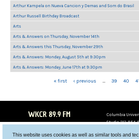
Arthur Kampela on Nueva Cancion y Demas and Som do Brasil
Arthur Russell Birthday Broadcast
Arts
Arts & Answers on Thursday, November 14th
Arts & Answers this Thursday, November 29th
Arts & Answers: Monday, August 5th at 9:30pm
Arts & Answers: Monday, June 17th at 9:30pm
PAGES
« first
‹ previous
…
39
40
4
WKCR 89.9 FM
Columbia Univers
Studio 212-854-
board@wkcr.org
This website uses cookies as well as similar tools and te
WKC
WKC