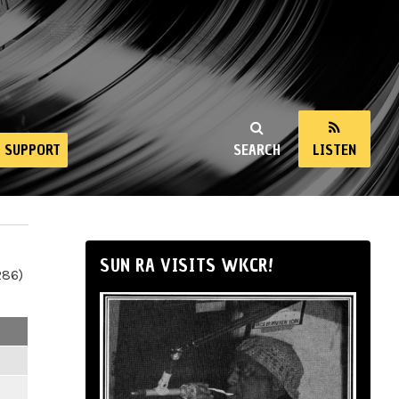
SUPPORT
SEARCH
LISTEN
SUN RA VISITS WKCR!
286)