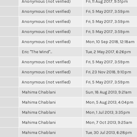
Anonymous (not verified)
Fri, 11 Aug 2017, 9:51pm
Anonymous (not verified)
Fri, 5 May 2017, 3:59pm
Anonymous (not verified)
Fri, 5 May 2017, 3:59pm
Anonymous (not verified)
Fri, 5 May 2017, 3:59pm
Anonymous (not verified)
Mon, 10 Sep 2018, 12:18am
Eric "The Wind"...
Tue, 2 May 2017, 6:26pm
Anonymous (not verified)
Fri, 5 May 2017, 3:59pm
Anonymous (not verified)
Fri, 23 Nov 2018, 9:10pm
Anonymous (not verified)
Fri, 5 May 2017, 3:59pm
Mahima Chablani
Sun, 18 Aug 2013, 9:21am
Mahima Chablani
Mon, 5 Aug 2013, 4:04pm
Mahima Chablani
Mon, 1 Jul 2013, 3:35pm
Mahima Chablani
Mon, 7 Oct 2013, 9:25am
Mahima Chablani
Tue, 30 Jul 2013, 6:28pm