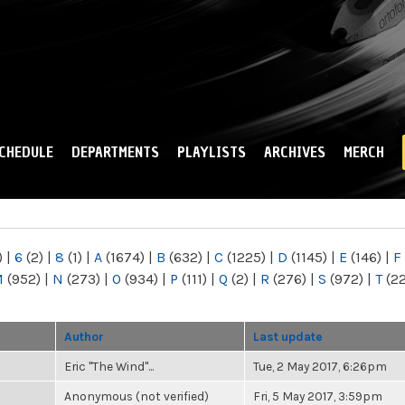
Skip to
main
content
CHEDULE
DEPARTMENTS
PLAYLISTS
ARCHIVES
MERCH
)
|
6
(2)
|
8
(1)
|
A
(1674)
|
B
(632)
|
C
(1225)
|
D
(1145)
|
E
(146)
|
F
M
(952)
|
N
(273)
|
O
(934)
|
P
(111)
|
Q
(2)
|
R
(276)
|
S
(972)
|
T
(2
Author
Last update
Eric "The Wind"...
Tue, 2 May 2017, 6:26pm
Anonymous (not verified)
Fri, 5 May 2017, 3:59pm