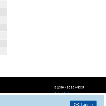
© 2016 - 2026 WKCR
Public File
OK, I agree