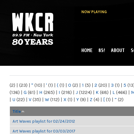
NOW PLAYING
HOME
85!
ABOUT
S
MAIN MENU
WKCR 89.9FM
NY
(2)
|
(23)
|
"
(10)
|
'
(1)
|
(
(1)
|
0
(2)
|
1
(5)
|
2
(20)
|
3
(1)
|
5
(13
(136)
|
G
(61)
|
H
(265)
|
I
(218)
|
J
(1224)
|
K
(68)
|
L
(466)
|
|
U
(22)
|
V
(35)
|
W
(112)
|
X
(1)
|
Y
(9)
|
Z
(4)
|
[
(1)
|
“
(2)
Title
Art Waves playlist for 02/24/2012
Art Waves playlist for 03/03/2017