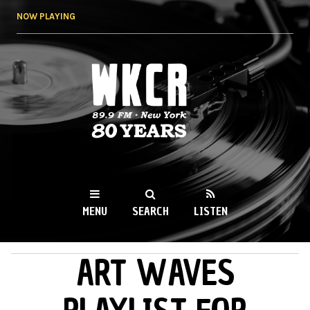
Skip to
NOW PLAYING
main
content
WKCR 89.9FM
NY
MENU
SEARCH
LISTEN
ART WAVES
MAIN MENU