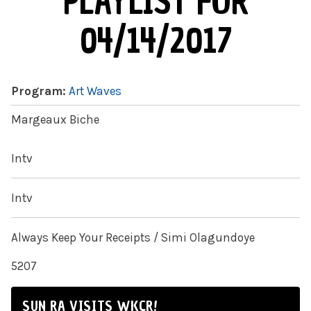
PLAYLIST FOR
04/14/2017
Program:
Art Waves
Margeaux Biche
Intv
Intv
Always Keep Your Receipts / Simi Olagundoye
5207
SUN RA VISITS WKCR!