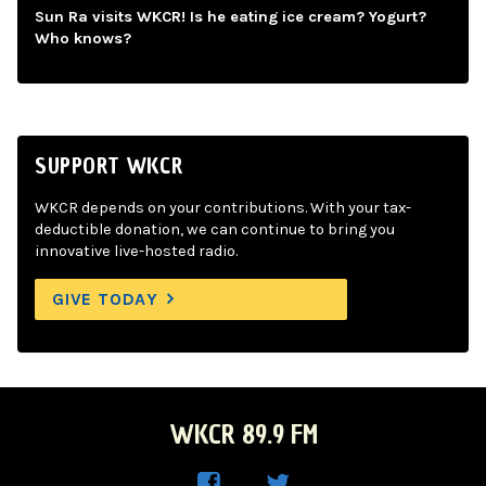
Sun Ra visits WKCR! Is he eating ice cream? Yogurt?
Who knows?
SUPPORT WKCR
WKCR depends on your contributions. With your tax-
deductible donation, we can continue to bring you
innovative live-hosted radio.
GIVE TODAY
WKCR 89.9 FM