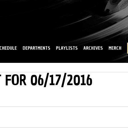
Skip to
main
content
CHEDULE
DEPARTMENTS
PLAYLISTS
ARCHIVES
MERCH
 FOR 06/17/2016