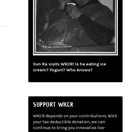
Sun Ra visits WKCR! Is he eating ice
cream? Yogurt? Who knows?
SUPPORT WKCR
WKCR depends on your contributions. With
your tax-deductible donation, we can
continue to bring you innovative live-