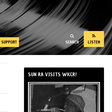
SUPPORT
SEARCH
LISTEN
SUN RA VISITS WKCR!