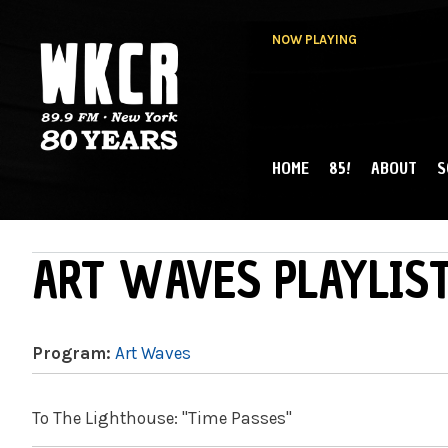
NOW PLAYING
HOME
85!
ABOUT
S
MAIN MENU
WKCR 89.9FM
NY
ART WAVES PLAYLIST
Program:
Art Waves
To The Lighthouse: "Time Passes"