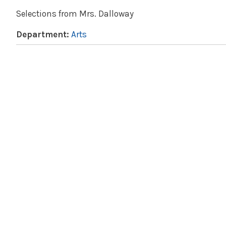
Selections from Mrs. Dalloway
Department:
Arts