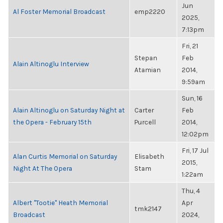
Jun
Al Foster Memorial Broadcast
emp2220
2025,
7:13pm
Fri, 21
Stepan
Feb
Alain Altinoglu Interview
Atamian
2014,
9:59am
Sun, 16
Alain Altinoglu on Saturday Night at
Carter
Feb
the Opera - February 15th
Purcell
2014,
12:02pm
Fri, 17 Jul
Alan Curtis Memorial on Saturday
Elisabeth
2015,
Night At The Opera
Stam
1:22am
Thu, 4
Albert "Tootie" Heath Memorial
Apr
tmk2147
Broadcast
2024,