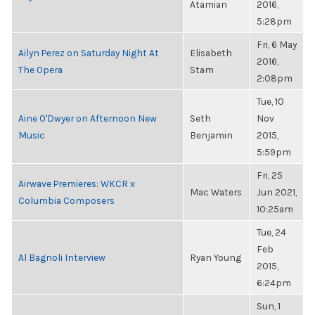
Atamian
2016,
5:28pm
Fri, 6 May
Ailyn Perez on Saturday Night At
Elisabeth
2016,
The Opera
Stam
2:08pm
Tue, 10
Aine O'Dwyer on Afternoon New
Seth
Nov
Music
Benjamin
2015,
5:59pm
Fri, 25
Airwave Premieres: WKCR x
Mac Waters
Jun 2021,
Columbia Composers
10:25am
Tue, 24
Feb
Al Bagnoli Interview
Ryan Young
2015,
6:24pm
Sun, 1