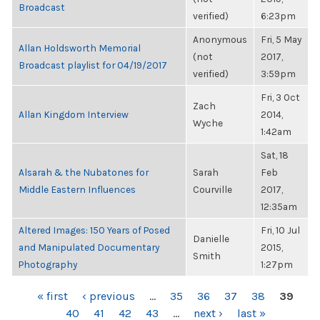
Broadcast
verified)
6:23pm
Anonymous
Fri, 5 May
Allan Holdsworth Memorial
(not
2017,
Broadcast playlist for 04/19/2017
verified)
3:59pm
Fri, 3 Oct
Zach
Allan Kingdom Interview
2014,
Wyche
1:42am
Sat, 18
Alsarah & the Nubatones for
Sarah
Feb
Middle Eastern Influences
Courville
2017,
12:35am
Altered Images: 150 Years of Posed
Fri, 10 Jul
Danielle
and Manipulated Documentary
2015,
Smith
Photography
1:27pm
PAGES
« first
‹ previous
…
35
36
37
38
39
40
41
42
43
…
next ›
last »