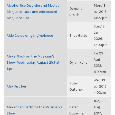
Alcohol Use Disorder and Medical
Mon, 13
Danielle
Marijuana Laws and Adolescent
Jul 2015,
Smith
Marijuana Use
10:27pm
Sun, 18
Jan
Aldo Civico on gang violence
Erica Getto
2026,
12:03pm
Fri, 23
Aleksi Glick on the Musician's
Aug
Show: Wednesday, August 21st at
Dylan Kario
2013,
6pm
11:02am
Wed, 13
Ruby
Alex Fischer
Jul 2016,
Dutcher
4:02am
Tue, 29
Alexander Claffy for the Musician's
Sarah
Aug
Show
Courville
2017,