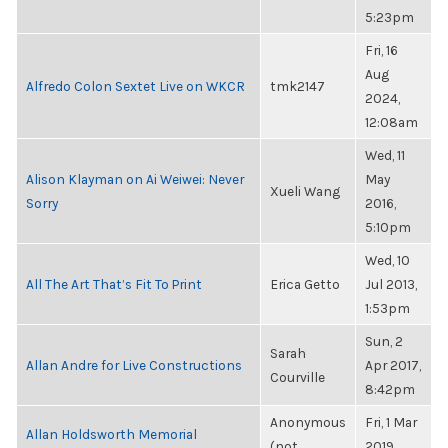
5:23pm
Fri, 16
Aug
Alfredo Colon Sextet Live on WKCR
tmk2147
2024,
12:08am
Wed, 11
Alison Klayman on Ai Weiwei: Never
May
Xueli Wang
Sorry
2016,
5:10pm
Wed, 10
All The Art That’s Fit To Print
Erica Getto
Jul 2013,
1:53pm
Sun, 2
Sarah
Allan Andre for Live Constructions
Apr 2017,
Courville
8:42pm
Anonymous
Fri, 1 Mar
Allan Holdsworth Memorial
(not
2019,