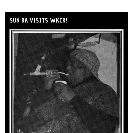
SUN RA VISITS WKCR!