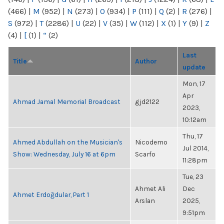
(466)
|
M
(952)
|
N
(273)
|
O
(934)
|
P
(111)
|
Q
(2)
|
R
(276)
|
S
(972)
|
T
(2286)
|
U
(22)
|
V
(35)
|
W
(112)
|
X
(1)
|
Y
(9)
|
Z
(4)
|
[
(1)
|
“
(2)
Last
Title
Author
update
Mon, 17
Apr
Ahmad Jamal Memorial Broadcast
gjd2122
2023,
10:12am
Thu, 17
Ahmed Abdullah on the Musician's
Nicodemo
Jul 2014,
Show: Wednesday, July 16 at 6pm
Scarfo
11:28pm
Tue, 23
Ahmet Ali
Dec
Ahmet Erdoğdular, Part 1
Arslan
2025,
9:51pm