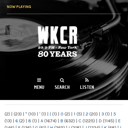
Skip to
NOW PLAYING
main
content
WKCR 89.9FM
NY
MENU
SEARCH
LISTEN
MAIN MENU
(2)
|
(23)
|
"
(10)
|
'
(1)
|
(
(1)
|
0
(2)
|
1
(5)
|
2
(20)
|
3
(1)
|
5
(13)
|
6
(2)
|
8
(1)
|
A
(1674)
|
B
(632)
|
C
(1225)
|
D
(1145)
|
E
(146)
|
F
(136)
|
G
(61)
|
H
(265)
|
I
(218)
|
J
(1224)
|
K
(68)
|
L