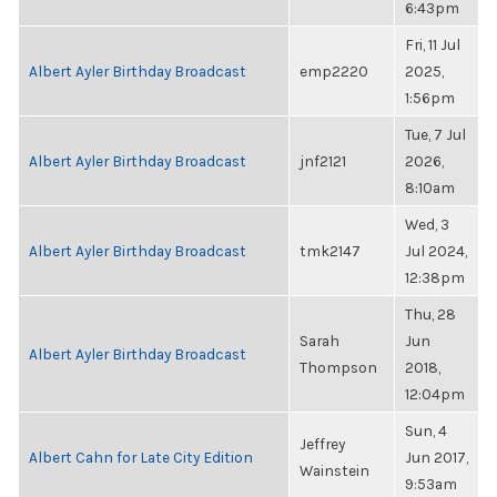
6:43pm
Fri, 11 Jul
Albert Ayler Birthday Broadcast
emp2220
2025,
1:56pm
Tue, 7 Jul
Albert Ayler Birthday Broadcast
jnf2121
2026,
8:10am
Wed, 3
Albert Ayler Birthday Broadcast
tmk2147
Jul 2024,
12:38pm
Thu, 28
Sarah
Jun
Albert Ayler Birthday Broadcast
Thompson
2018,
12:04pm
Sun, 4
Jeffrey
Albert Cahn for Late City Edition
Jun 2017,
Wainstein
9:53am