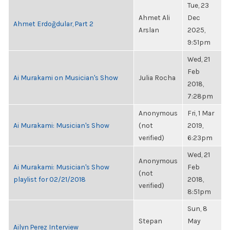
Tue, 23
Ahmet Ali
Dec
Ahmet Erdoğdular, Part 2
Arslan
2025,
9:51pm
Wed, 21
Feb
Ai Murakami on Musician's Show
Julia Rocha
2018,
7:28pm
Anonymous
Fri, 1 Mar
Ai Murakami: Musician's Show
(not
2019,
verified)
6:23pm
Wed, 21
Anonymous
Ai Murakami: Musician's Show
Feb
(not
playlist for 02/21/2018
2018,
verified)
8:51pm
Sun, 8
Stepan
May
Ailyn Perez Interview