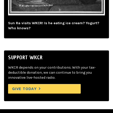
Sun Ra visits WKCR! Is he eating ice cream? Yogurt?
Who knows?
SUPPORT WKCR
WKCR depends on your contributions. With your tax-
deductible donation, we can continue to bring you
innovative live-hosted radio.
GIVE TODAY