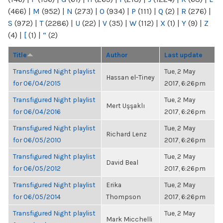
(466)
|
M
(952)
|
N
(273)
|
O
(934)
|
P
(111)
|
Q
(2)
|
R
(276)
|
S
(972)
|
T
(2286)
|
U
(22)
|
V
(35)
|
W
(112)
|
X
(1)
|
Y
(9)
|
Z
(4)
|
[
(1)
|
“
(2)
Title
Author
Last update
Transfigured Night playlist
Tue, 2 May
Hassan el-Tiney
for 06/04/2015
2017, 6:26pm
Transfigured Night playlist
Tue, 2 May
Mert Uşşaklı
for 06/04/2016
2017, 6:26pm
Transfigured Night playlist
Tue, 2 May
Richard Lenz
for 06/05/2010
2017, 6:26pm
Transfigured Night playlist
Tue, 2 May
David Beal
for 06/05/2012
2017, 6:26pm
Transfigured Night playlist
Erika
Tue, 2 May
for 06/05/2014
Thompson
2017, 6:26pm
Transfigured Night playlist
Tue, 2 May
Mark Micchelli