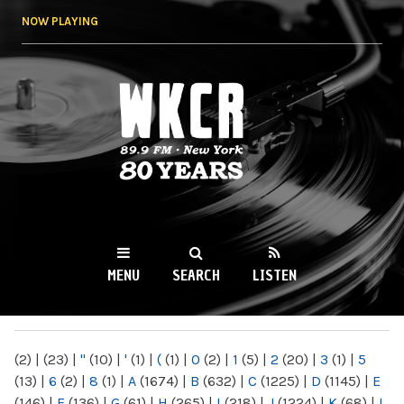
Skip to
NOW PLAYING
main
content
WKCR 89.9FM
NY
MENU
SEARCH
LISTEN
MAIN MENU
(2)
|
(23)
|
"
(10)
|
'
(1)
|
(
(1)
|
0
(2)
|
1
(5)
|
2
(20)
|
3
(1)
|
5
(13)
|
6
(2)
|
8
(1)
|
A
(1674)
|
B
(632)
|
C
(1225)
|
D
(1145)
|
E
(146)
|
F
(136)
|
G
(61)
|
H
(265)
|
I
(218)
|
J
(1224)
|
K
(68)
|
L