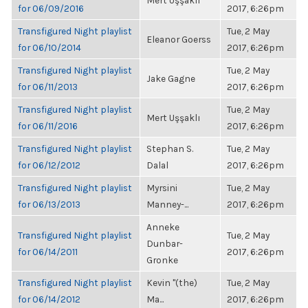
Mert Uşşaklı
for 06/09/2016
2017, 6:26pm
Transfigured Night playlist
Tue, 2 May
Eleanor Goerss
for 06/10/2014
2017, 6:26pm
Transfigured Night playlist
Tue, 2 May
Jake Gagne
for 06/11/2013
2017, 6:26pm
Transfigured Night playlist
Tue, 2 May
Mert Uşşaklı
for 06/11/2016
2017, 6:26pm
Transfigured Night playlist
Stephan S.
Tue, 2 May
for 06/12/2012
Dalal
2017, 6:26pm
Transfigured Night playlist
Myrsini
Tue, 2 May
for 06/13/2013
Manney-...
2017, 6:26pm
Anneke
Transfigured Night playlist
Tue, 2 May
Dunbar-
for 06/14/2011
2017, 6:26pm
Gronke
Transfigured Night playlist
Kevin "(the)
Tue, 2 May
for 06/14/2012
Ma...
2017, 6:26pm