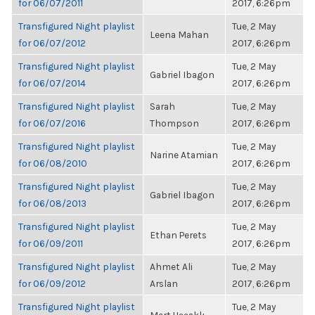
for 06/07/2011
2017, 6:26pm
Transfigured Night playlist
Tue, 2 May
Leena Mahan
for 06/07/2012
2017, 6:26pm
Transfigured Night playlist
Tue, 2 May
Gabriel Ibagon
for 06/07/2014
2017, 6:26pm
Transfigured Night playlist
Sarah
Tue, 2 May
for 06/07/2016
Thompson
2017, 6:26pm
Transfigured Night playlist
Tue, 2 May
Narine Atamian
for 06/08/2010
2017, 6:26pm
Transfigured Night playlist
Tue, 2 May
Gabriel Ibagon
for 06/08/2013
2017, 6:26pm
Transfigured Night playlist
Tue, 2 May
Ethan Perets
for 06/09/2011
2017, 6:26pm
Transfigured Night playlist
Ahmet Ali
Tue, 2 May
for 06/09/2012
Arslan
2017, 6:26pm
Transfigured Night playlist
Tue, 2 May