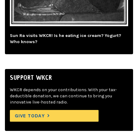
Sun Ra visits WKCR! Is he eating ice cream? Yogurt?
Who knows?
SUPPORT WKCR
WKCR depends on your contributions. With your tax-
deductible donation, we can continue to bring you
innovative live-hosted radio.
GIVE TODAY