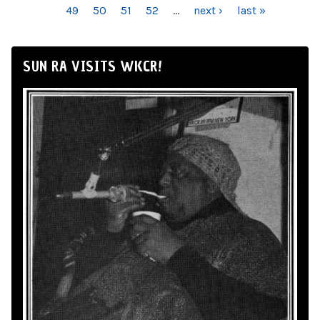
49
50
51
52
…
next ›
last »
SUN RA VISITS WKCR!