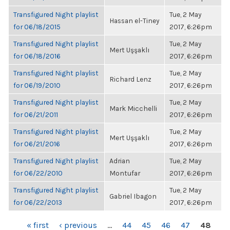
Transfigured Night playlist
Tue, 2 May
Hassan el-Tiney
for 06/18/2015
2017, 6:26pm
Transfigured Night playlist
Tue, 2 May
Mert Uşşaklı
for 06/18/2016
2017, 6:26pm
Transfigured Night playlist
Tue, 2 May
Richard Lenz
for 06/19/2010
2017, 6:26pm
Transfigured Night playlist
Tue, 2 May
Mark Micchelli
for 06/21/2011
2017, 6:26pm
Transfigured Night playlist
Tue, 2 May
Mert Uşşaklı
for 06/21/2016
2017, 6:26pm
Transfigured Night playlist
Adrian
Tue, 2 May
for 06/22/2010
Montufar
2017, 6:26pm
Transfigured Night playlist
Tue, 2 May
Gabriel Ibagon
for 06/22/2013
2017, 6:26pm
PAGES
« first
‹ previous
…
44
45
46
47
48