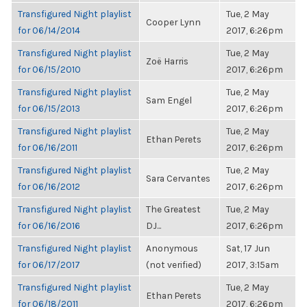
Transfigured Night playlist
Tue, 2 May
Cooper Lynn
for 06/14/2014
2017, 6:26pm
Transfigured Night playlist
Tue, 2 May
Zoë Harris
for 06/15/2010
2017, 6:26pm
Transfigured Night playlist
Tue, 2 May
Sam Engel
for 06/15/2013
2017, 6:26pm
Transfigured Night playlist
Tue, 2 May
Ethan Perets
for 06/16/2011
2017, 6:26pm
Transfigured Night playlist
Tue, 2 May
Sara Cervantes
for 06/16/2012
2017, 6:26pm
Transfigured Night playlist
The Greatest
Tue, 2 May
for 06/16/2016
DJ...
2017, 6:26pm
Transfigured Night playlist
Anonymous
Sat, 17 Jun
for 06/17/2017
(not verified)
2017, 3:15am
Transfigured Night playlist
Tue, 2 May
Ethan Perets
for 06/18/2011
2017, 6:26pm