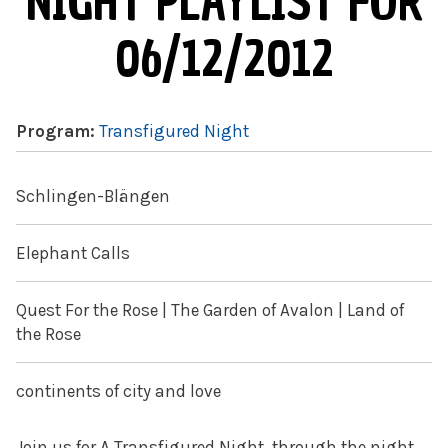
NIGHT PLAYLIST FOR
06/12/2012
Program:
Transfigured Night
Schlingen-Blängen
Elephant Calls
Quest For the Rose | The Garden of Avalon | Land of
the Rose
continents of city and love
Join us for A Transfigured Night, through the night