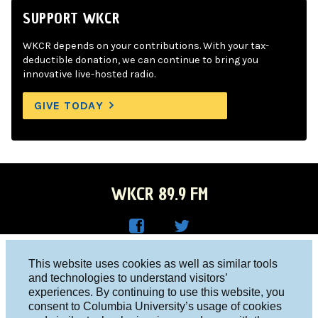
SUPPORT WKCR
WKCR depends on your contributions. With your tax-
deductible donation, we can continue to bring you
innovative live-hosted radio.
GIVE TODAY
WKCR 89.9 FM
WKC
WKC
Columbia University, New York, NY 10027
This website uses cookies as well as similar tools
R on
R on
and technologies to understand visitors’
Studio 212-854-9920
experiences. By continuing to use this website, you
Face
Twitt
board@wkcr.org
consent to Columbia University’s usage of cookies
boo
er