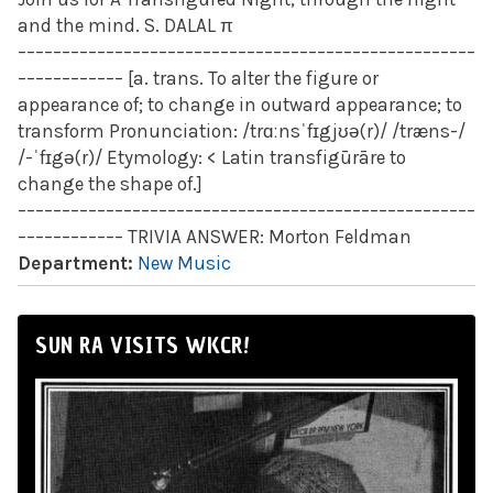
and the mind. S. DALAL π
––––––––––––––––––––––––––––––––––––––––––––––––––––
–––––––––––– [a. trans. To alter the figure or
appearance of; to change in outward appearance; to
transform Pronunciation: /trɑːnsˈfɪgjʊə(r)/ /træns-/
/-ˈfɪgə(r)/ Etymology: < Latin transfigūrāre to
change the shape of.]
––––––––––––––––––––––––––––––––––––––––––––––––––––
–––––––––––– TRIVIA ANSWER: Morton Feldman
Department:
New Music
SUN RA VISITS WKCR!