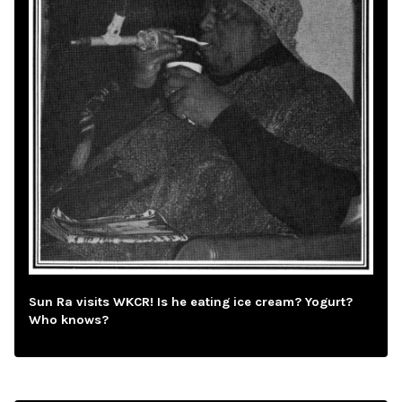
Sun Ra visits WKCR! Is he eating ice cream? Yogurt?
Who knows?