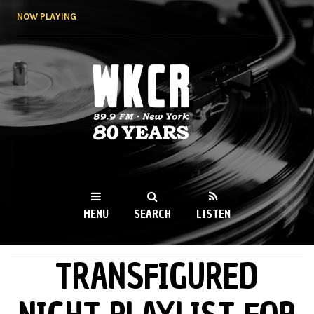
Skip to
NOW PLAYING
main
content
WKCR 89.9FM
NY
MENU
SEARCH
LISTEN
TRANSFIGURED
MAIN MENU