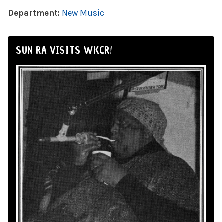
Department:
New Music
SUN RA VISITS WKCR!