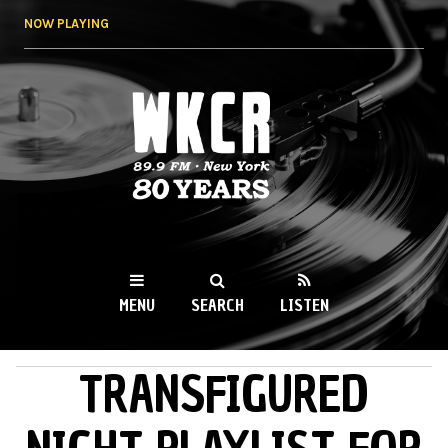
Skip to
NOW PLAYING
main
content
WKCR 89.9FM
NY
MENU
SEARCH
LISTEN
TRANSFIGURED
MAIN MENU