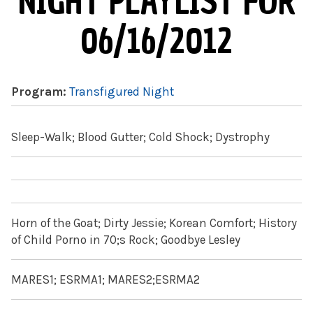
NIGHT PLAYLIST FOR
06/16/2012
Program:
Transfigured Night
Sleep-Walk; Blood Gutter; Cold Shock; Dystrophy
Horn of the Goat; Dirty Jessie; Korean Comfort; History
of Child Porno in 70;s Rock; Goodbye Lesley
MARES1; ESRMA1; MARES2;ESRMA2