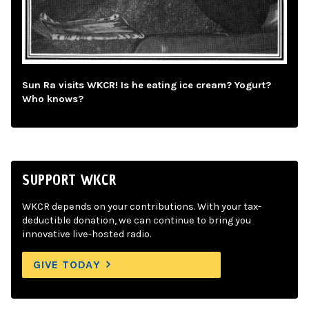
Sun Ra visits WKCR! Is he eating ice cream? Yogurt?
Who knows?
SUPPORT WKCR
WKCR depends on your contributions. With your tax-
deductible donation, we can continue to bring you
innovative live-hosted radio.
GIVE TODAY