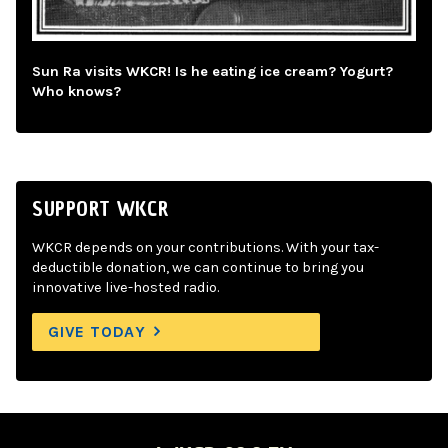
Sun Ra visits WKCR! Is he eating ice cream? Yogurt?
Who knows?
SUPPORT WKCR
WKCR depends on your contributions. With your tax-
deductible donation, we can continue to bring you
innovative live-hosted radio.
GIVE TODAY