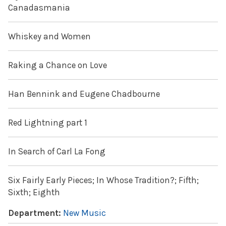
Canadasmania
Whiskey and Women
Raking a Chance on Love
Han Bennink and Eugene Chadbourne
Red Lightning part 1
In Search of Carl La Fong
Six Fairly Early Pieces; In Whose Tradition?; Fifth;
Sixth; Eighth
Department:
New Music