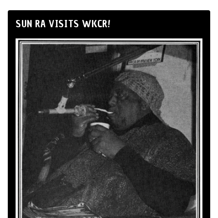
SUN RA VISITS WKCR!