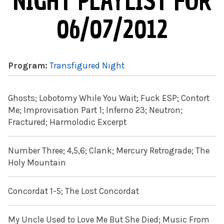
NIGHT PLAYLIST FOR
06/07/2012
Program:
Transfigured Night
Ghosts; Lobotomy While You Wait; Fuck ESP; Contort
Me; Improvisation Part 1; Inferno 23; Neutron;
Fractured; Harmolodic Excerpt
Number Three; 4,5,6; Clank; Mercury Retrograde; The
Holy Mountain
Concordat 1-5; The Lost Concordat
My Uncle Used to Love Me But She Died; Music From