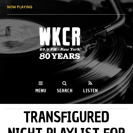
Skip to
NOW PLAYING
main
content
WKCR 89.9FM
NY
MENU
SEARCH
LISTEN
TRANSFIGURED
MAIN MENU