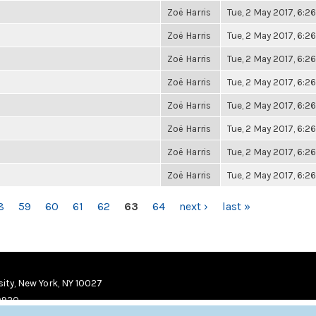
Zoë Harris
Tue, 2 May 2017, 6:
Zoë Harris
Tue, 2 May 2017, 6:
Zoë Harris
Tue, 2 May 2017, 6:
Zoë Harris
Tue, 2 May 2017, 6:
Zoë Harris
Tue, 2 May 2017, 6:
Zoë Harris
Tue, 2 May 2017, 6:
Zoë Harris
Tue, 2 May 2017, 6:
Zoë Harris
Tue, 2 May 2017, 6:
8
59
60
61
62
63
64
next ›
last »
ity, New York, NY 10027
9920