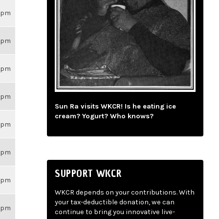
26pm
26pm
26pm
26pm
Sun Ra visits WKCR! Is he eating ice
cream? Yogurt? Who knows?
26pm
26pm
SUPPORT WKCR
26pm
WKCR depends on your contributions. With
your tax-deductible donation, we can
26pm
continue to bring you innovative live-