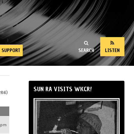
SUPPORT
SEARCH
LISTEN
SUN RA VISITS WKCR!
286)
26pm