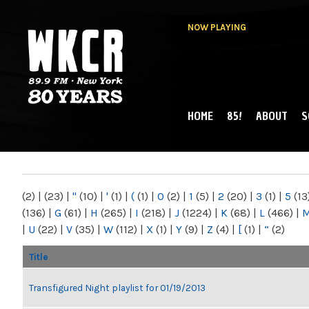
NOW PLAYING
HOME
85!
ABOUT
S
MAIN MENU
WKCR 89.9FM
NY
(2)
|
(23)
|
"
(10)
|
'
(1)
|
(
(1)
|
0
(2)
|
1
(5)
|
2
(20)
|
3
(1)
|
5
(13
(136)
|
G
(61)
|
H
(265)
|
I
(218)
|
J
(1224)
|
K
(68)
|
L
(466)
|
|
U
(22)
|
V
(35)
|
W
(112)
|
X
(1)
|
Y
(9)
|
Z
(4)
|
[
(1)
|
“
(2)
Title
Transfigured Night playlist for 01/19/2013