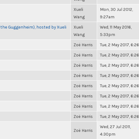
Xueli
Mon, 30 Jul 2012,
Wang
9:27am
 the Guggenheim), hosted by Xueli
Xueli
Wed, 11 May 2016,
Wang
5:33pm
Zoë Harris
Tue, 2 May 2017, 6:
Zoë Harris
Tue, 2 May 2017, 6:
Zoë Harris
Tue, 2 May 2017, 6:
Zoë Harris
Tue, 2 May 2017, 6:
Zoë Harris
Tue, 2 May 2017, 6:
Zoë Harris
Tue, 2 May 2017, 6:
Zoë Harris
Tue, 2 May 2017, 6:
Zoë Harris
Tue, 2 May 2017, 6:
Wed, 27 Jul 2011,
Zoë Harris
4:30pm