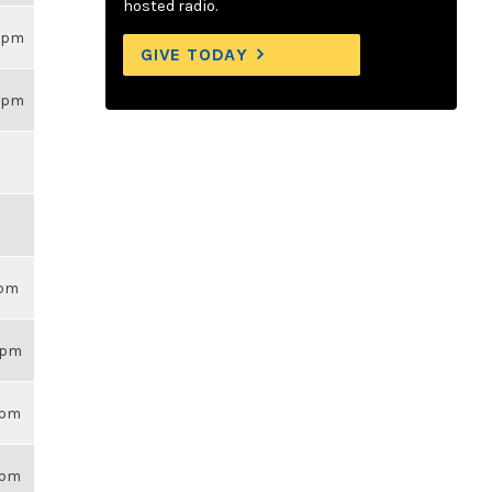
hosted radio.
26pm
GIVE TODAY
26pm
6pm
26pm
14pm
43pm