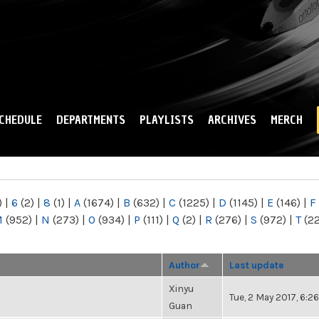
Skip to
main
content
CHEDULE
DEPARTMENTS
PLAYLISTS
ARCHIVES
MERCH
)
|
6
(2)
|
8
(1)
|
A
(1674)
|
B
(632)
|
C
(1225)
|
D
(1145)
|
E
(146)
|
F
M
(952)
|
N
(273)
|
O
(934)
|
P
(111)
|
Q
(2)
|
R
(276)
|
S
(972)
|
T
(2
Author
Last update
Xinyu
Tue, 2 May 2017, 6:
Guan