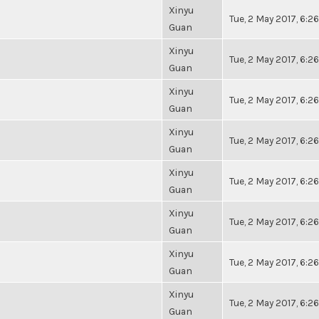
Xinyu
Tue, 2 May 2017, 6:
Guan
Xinyu
Tue, 2 May 2017, 6:
Guan
Xinyu
Tue, 2 May 2017, 6:
Guan
Xinyu
Tue, 2 May 2017, 6:
Guan
Xinyu
Tue, 2 May 2017, 6:
Guan
Xinyu
Tue, 2 May 2017, 6:
Guan
Xinyu
Tue, 2 May 2017, 6:
Guan
Xinyu
Tue, 2 May 2017, 6:
Guan