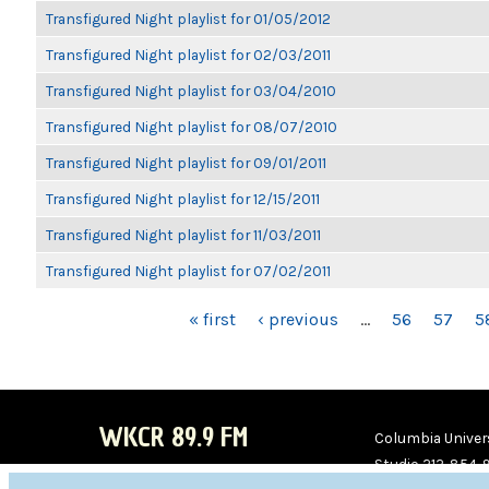
Transfigured Night playlist for 01/05/2012
Transfigured Night playlist for 02/03/2011
Transfigured Night playlist for 03/04/2010
Transfigured Night playlist for 08/07/2010
Transfigured Night playlist for 09/01/2011
Transfigured Night playlist for 12/15/2011
Transfigured Night playlist for 11/03/2011
Transfigured Night playlist for 07/02/2011
PAGES
« first
‹ previous
…
56
57
5
WKCR 89.9 FM
Columbia Univers
Studio 212-854-