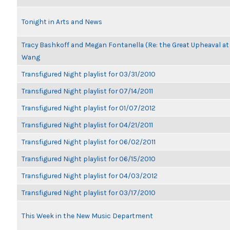
Tonight in Arts and News
Tracy Bashkoff and Megan Fontanella (Re: the Great Upheaval at
Wang
Transfigured Night playlist for 03/31/2010
Transfigured Night playlist for 07/14/2011
Transfigured Night playlist for 01/07/2012
Transfigured Night playlist for 04/21/2011
Transfigured Night playlist for 06/02/2011
Transfigured Night playlist for 06/15/2010
Transfigured Night playlist for 04/03/2012
Transfigured Night playlist for 03/17/2010
This Week in the New Music Department