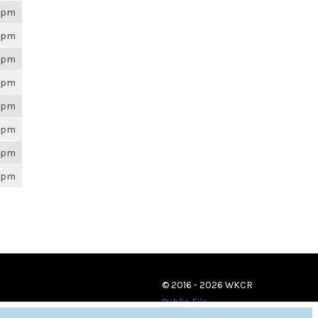
26pm
26pm
26pm
26pm
26pm
26pm
26pm
26pm
© 2016 - 2026 WKCR
Public File