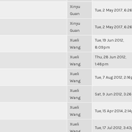
Xinyu
Tue, 2 May 2017, 6:
Guan
Xinyu
Tue, 2 May 2017, 6:
Guan
Xueli
Tue, 19 Jun 2012,
Wang
8:09pm
Xueli
Thu, 28 Jun 2012,
Wang
1:48pm
Xueli
Tue, 7 Aug 2012, 2:1
Wang
Xueli
Sat, 9 Jun 2012, 3:
Wang
Xueli
Tue, 15 Apr 2014, 2:
Wang
Xueli
Tue, 17 Jul 2012, 3:
Wang