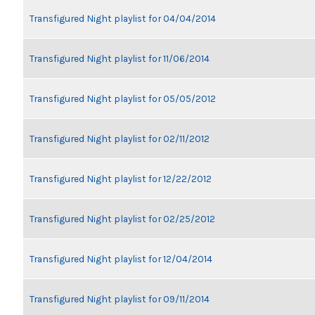
Transfigured Night playlist for 04/04/2014
Transfigured Night playlist for 11/06/2014
Transfigured Night playlist for 05/05/2012
Transfigured Night playlist for 02/11/2012
Transfigured Night playlist for 12/22/2012
Transfigured Night playlist for 02/25/2012
Transfigured Night playlist for 12/04/2014
Transfigured Night playlist for 09/11/2014