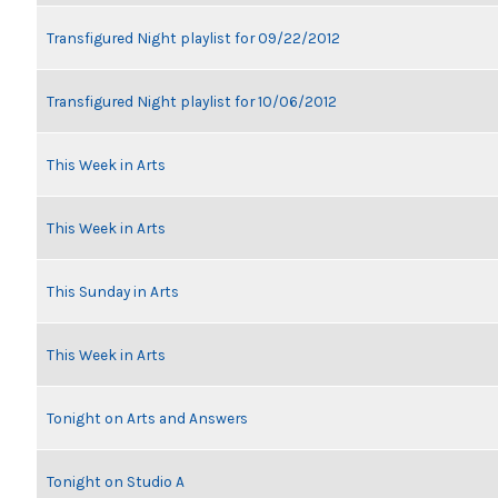
Transfigured Night playlist for 09/22/2012
Transfigured Night playlist for 10/06/2012
This Week in Arts
This Week in Arts
This Sunday in Arts
This Week in Arts
Tonight on Arts and Answers
Tonight on Studio A