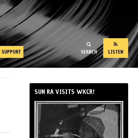
SUPPORT
SEARCH
LISTEN
SUN RA VISITS WKCR!