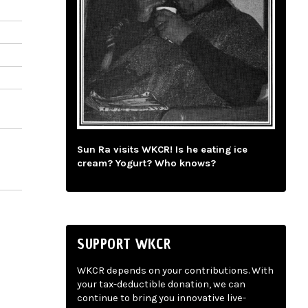
Sun Ra visits WKCR! Is he eating ice
cream? Yogurt? Who knows?
SUPPORT WKCR
WKCR depends on your contributions. With
your tax-deductible donation, we can
continue to bring you innovative live-