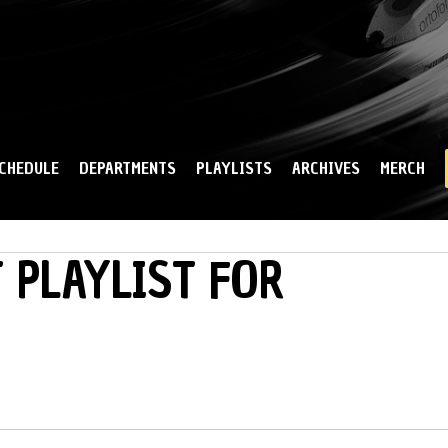
Skip to
main
content
CHEDULE
DEPARTMENTS
PLAYLISTS
ARCHIVES
MERCH
 PLAYLIST FOR