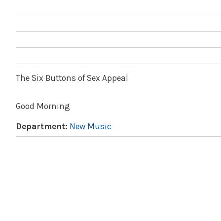
The Six Buttons of Sex Appeal
Good Morning
Department:
New Music