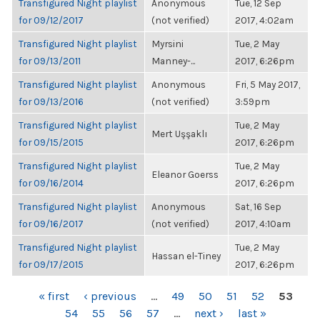
Transfigured Night playlist
Anonymous
Tue, 12 Sep
for 09/12/2017
(not verified)
2017, 4:02am
Transfigured Night playlist
Myrsini
Tue, 2 May
for 09/13/2011
Manney-...
2017, 6:26pm
Transfigured Night playlist
Anonymous
Fri, 5 May 2017,
for 09/13/2016
(not verified)
3:59pm
Transfigured Night playlist
Tue, 2 May
Mert Uşşaklı
for 09/15/2015
2017, 6:26pm
Transfigured Night playlist
Tue, 2 May
Eleanor Goerss
for 09/16/2014
2017, 6:26pm
Transfigured Night playlist
Anonymous
Sat, 16 Sep
for 09/16/2017
(not verified)
2017, 4:10am
Transfigured Night playlist
Tue, 2 May
Hassan el-Tiney
for 09/17/2015
2017, 6:26pm
PAGES
« first
‹ previous
…
49
50
51
52
53
54
55
56
57
…
next ›
last »