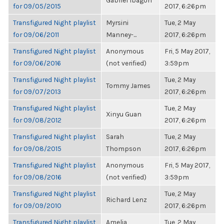
Gabriel Ibagon
for 09/05/2015
2017, 6:26pm
Transfigured Night playlist
Myrsini
Tue, 2 May
for 09/06/2011
Manney-...
2017, 6:26pm
Transfigured Night playlist
Anonymous
Fri, 5 May 2017,
for 09/06/2016
(not verified)
3:59pm
Transfigured Night playlist
Tue, 2 May
Tommy James
for 09/07/2013
2017, 6:26pm
Transfigured Night playlist
Tue, 2 May
Xinyu Guan
for 09/08/2012
2017, 6:26pm
Transfigured Night playlist
Sarah
Tue, 2 May
for 09/08/2015
Thompson
2017, 6:26pm
Transfigured Night playlist
Anonymous
Fri, 5 May 2017,
for 09/08/2016
(not verified)
3:59pm
Transfigured Night playlist
Tue, 2 May
Richard Lenz
for 09/09/2010
2017, 6:26pm
Transfigured Night playlist
Amelia
Tue, 2 May