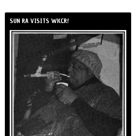
SUN RA VISITS WKCR!