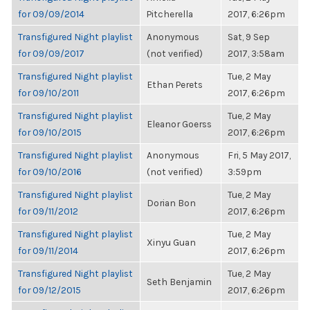
for 09/09/2014
Pitcherella
2017, 6:26pm
Transfigured Night playlist
Anonymous
Sat, 9 Sep
for 09/09/2017
(not verified)
2017, 3:58am
Transfigured Night playlist
Tue, 2 May
Ethan Perets
for 09/10/2011
2017, 6:26pm
Transfigured Night playlist
Tue, 2 May
Eleanor Goerss
for 09/10/2015
2017, 6:26pm
Transfigured Night playlist
Anonymous
Fri, 5 May 2017,
for 09/10/2016
(not verified)
3:59pm
Transfigured Night playlist
Tue, 2 May
Dorian Bon
for 09/11/2012
2017, 6:26pm
Transfigured Night playlist
Tue, 2 May
Xinyu Guan
for 09/11/2014
2017, 6:26pm
Transfigured Night playlist
Tue, 2 May
Seth Benjamin
for 09/12/2015
2017, 6:26pm