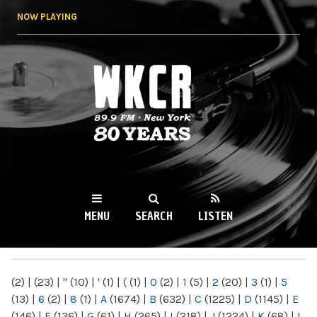
Skip to
NOW PLAYING
main
content
WKCR 89.9FM
NY
MENU
SEARCH
LISTEN
MAIN MENU
(2)
|
(23)
|
"
(10)
|
'
(1)
|
(
(1)
|
0
(2)
|
1
(5)
|
2
(20)
|
3
(1)
|
5
(13)
|
6
(2)
|
8
(1)
|
A
(1674)
|
B
(632)
|
C
(1225)
|
D
(1145)
|
E
(146)
|
F
(136)
|
G
(61)
|
H
(265)
|
I
(218)
|
J
(1224)
|
K
(68)
|
L