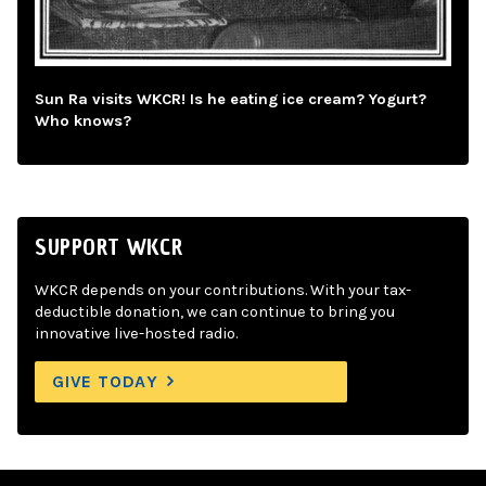
Sun Ra visits WKCR! Is he eating ice cream? Yogurt?
Who knows?
SUPPORT WKCR
WKCR depends on your contributions. With your tax-
deductible donation, we can continue to bring you
innovative live-hosted radio.
GIVE TODAY