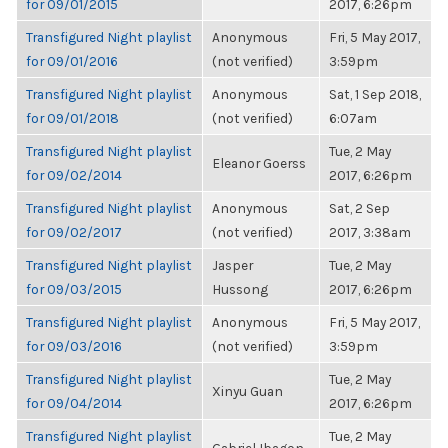
for 09/01/2015
2017, 6:26pm
Transfigured Night playlist
Anonymous
Fri, 5 May 2017,
for 09/01/2016
(not verified)
3:59pm
Transfigured Night playlist
Anonymous
Sat, 1 Sep 2018,
for 09/01/2018
(not verified)
6:07am
Transfigured Night playlist
Tue, 2 May
Eleanor Goerss
for 09/02/2014
2017, 6:26pm
Transfigured Night playlist
Anonymous
Sat, 2 Sep
for 09/02/2017
(not verified)
2017, 3:38am
Transfigured Night playlist
Jasper
Tue, 2 May
for 09/03/2015
Hussong
2017, 6:26pm
Transfigured Night playlist
Anonymous
Fri, 5 May 2017,
for 09/03/2016
(not verified)
3:59pm
Transfigured Night playlist
Tue, 2 May
Xinyu Guan
for 09/04/2014
2017, 6:26pm
Transfigured Night playlist
Tue, 2 May