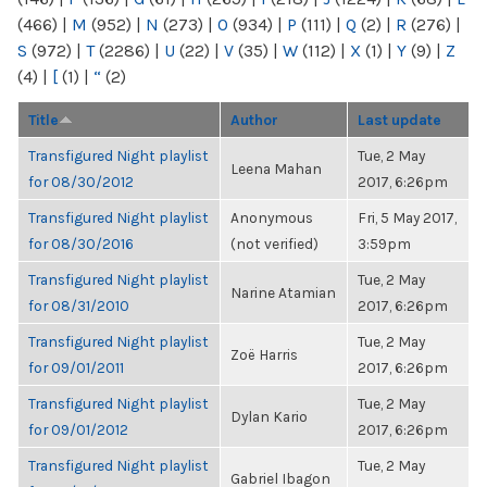
(466)
|
M
(952)
|
N
(273)
|
O
(934)
|
P
(111)
|
Q
(2)
|
R
(276)
|
S
(972)
|
T
(2286)
|
U
(22)
|
V
(35)
|
W
(112)
|
X
(1)
|
Y
(9)
|
Z
(4)
|
[
(1)
|
“
(2)
Title
Author
Last update
Transfigured Night playlist
Tue, 2 May
Leena Mahan
for 08/30/2012
2017, 6:26pm
Transfigured Night playlist
Anonymous
Fri, 5 May 2017,
for 08/30/2016
(not verified)
3:59pm
Transfigured Night playlist
Tue, 2 May
Narine Atamian
for 08/31/2010
2017, 6:26pm
Transfigured Night playlist
Tue, 2 May
Zoë Harris
for 09/01/2011
2017, 6:26pm
Transfigured Night playlist
Tue, 2 May
Dylan Kario
for 09/01/2012
2017, 6:26pm
Transfigured Night playlist
Tue, 2 May
Gabriel Ibagon