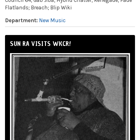
Council 64; Gab Jiba; Hybrid Chatter; Renegade; Fade
Flatlands; Breach; Blip Wiki
Department:
New Music
SUN RA VISITS WKCR!