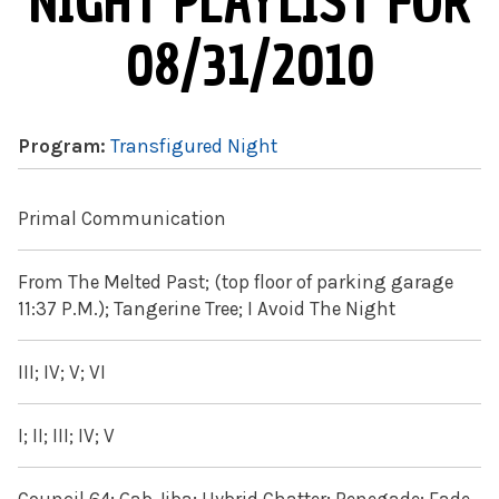
NIGHT PLAYLIST FOR
08/31/2010
Program:
Transfigured Night
Primal Communication
From The Melted Past; (top floor of parking garage
11:37 P.M.); Tangerine Tree; I Avoid The Night
III; IV; V; VI
I; II; III; IV; V