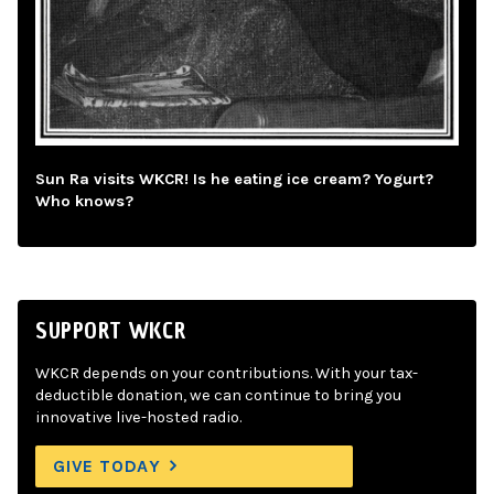
Sun Ra visits WKCR! Is he eating ice cream? Yogurt?
Who knows?
SUPPORT WKCR
WKCR depends on your contributions. With your tax-
deductible donation, we can continue to bring you
innovative live-hosted radio.
GIVE TODAY