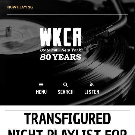
Skip to
NOW PLAYING
main
content
WKCR 89.9FM
NY
MENU
SEARCH
LISTEN
TRANSFIGURED
MAIN MENU