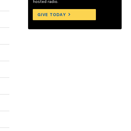
hosted radio.
GIVE TODAY