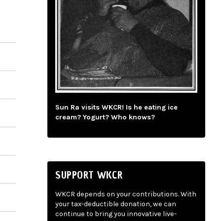
Sun Ra visits WKCR! Is he eating ice
cream? Yogurt? Who knows?
SUPPORT WKCR
WKCR depends on your contributions. With
your tax-deductible donation, we can
continue to bring you innovative live-