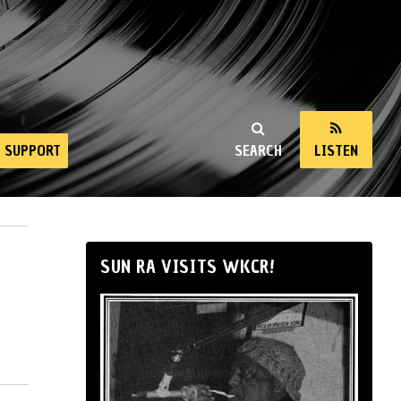
SUPPORT
SEARCH
LISTEN
SUN RA VISITS WKCR!