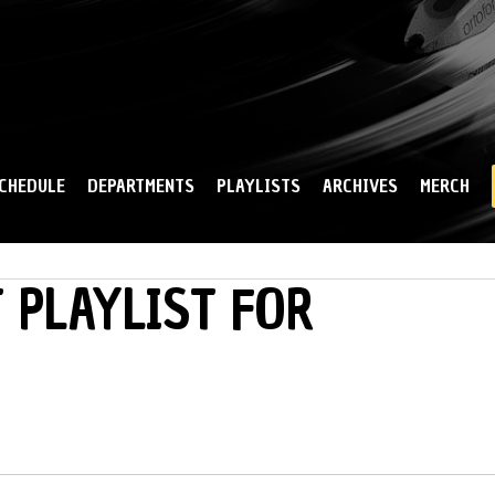
Skip to
main
content
CHEDULE
DEPARTMENTS
PLAYLISTS
ARCHIVES
MERCH
 PLAYLIST FOR