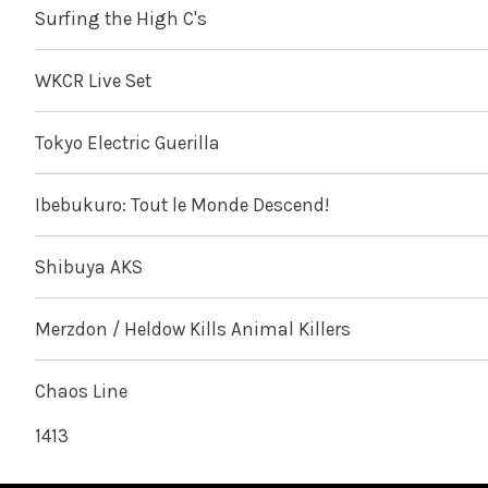
Surfing the High C's
WKCR Live Set
Tokyo Electric Guerilla
Ibebukuro: Tout le Monde Descend!
Shibuya AKS
Merzdon / Heldow Kills Animal Killers
Chaos Line
1413