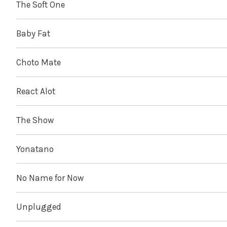
The Soft One
Baby Fat
Choto Mate
React Alot
The Show
Yonatano
No Name for Now
Unplugged