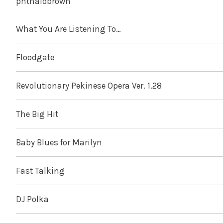
phthalobrown
What You Are Listening To…
Floodgate
Revolutionary Pekinese Opera Ver. 1.28
The Big Hit
Baby Blues for Marilyn
Fast Talking
DJ Polka