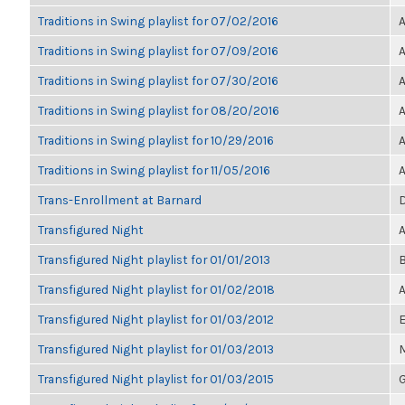
Traditions in Swing playlist for 07/02/2016
A
Traditions in Swing playlist for 07/09/2016
A
Traditions in Swing playlist for 07/30/2016
A
Traditions in Swing playlist for 08/20/2016
A
Traditions in Swing playlist for 10/29/2016
A
Traditions in Swing playlist for 11/05/2016
A
Trans-Enrollment at Barnard
D
Transfigured Night
A
Transfigured Night playlist for 01/01/2013
B
Transfigured Night playlist for 01/02/2018
A
Transfigured Night playlist for 01/03/2012
E
Transfigured Night playlist for 01/03/2013
M
Transfigured Night playlist for 01/03/2015
G