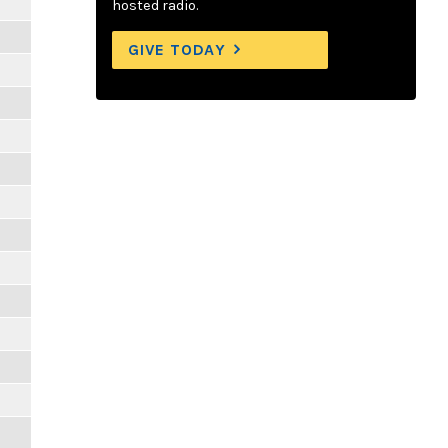
hosted radio.
GIVE TODAY