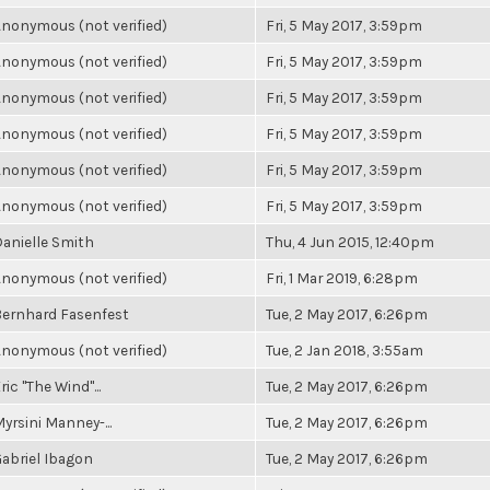
nonymous (not verified)
Fri, 5 May 2017, 3:59pm
nonymous (not verified)
Fri, 5 May 2017, 3:59pm
nonymous (not verified)
Fri, 5 May 2017, 3:59pm
nonymous (not verified)
Fri, 5 May 2017, 3:59pm
nonymous (not verified)
Fri, 5 May 2017, 3:59pm
nonymous (not verified)
Fri, 5 May 2017, 3:59pm
anielle Smith
Thu, 4 Jun 2015, 12:40pm
nonymous (not verified)
Fri, 1 Mar 2019, 6:28pm
ernhard Fasenfest
Tue, 2 May 2017, 6:26pm
nonymous (not verified)
Tue, 2 Jan 2018, 3:55am
ric "The Wind"...
Tue, 2 May 2017, 6:26pm
yrsini Manney-...
Tue, 2 May 2017, 6:26pm
abriel Ibagon
Tue, 2 May 2017, 6:26pm