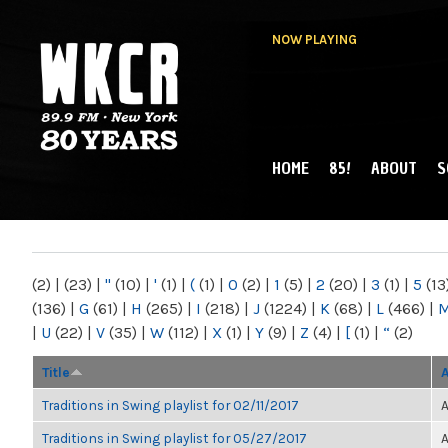
NOW PLAYING
HOME
85!
ABOUT
S
MAIN MENU
WKCR 89.9FM
NY
(2)
|
(23)
|
"
(10)
|
'
(1)
|
(
(1)
|
0
(2)
|
1
(5)
|
2
(20)
|
3
(1)
|
5
(13
(136)
|
G
(61)
|
H
(265)
|
I
(218)
|
J
(1224)
|
K
(68)
|
L
(466)
|
|
U
(22)
|
V
(35)
|
W
(112)
|
X
(1)
|
Y
(9)
|
Z
(4)
|
[
(1)
|
“
(2)
Title
Traditions in Swing playlist for 02/11/2017
A
Traditions in Swing playlist for 05/27/2017
A