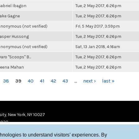
abriel Ibagon
Tue, 2 May 2017, 6:26pm
Jake Gagne
Tue, 2 May 2017, 6:26pm
nonymous (not verified)
Fri, 5 May 2017, 3:59pm
Jasper Hussong
Tue, 2 May 2017, 6:26pm
nonymous (not verified)
Sat, 13 Jan 2018, 4:16am
aro "Scoops" B...
Tue, 2 May 2017, 6:26pm
Leena Mahan
Tue, 2 May 2017, 6:26pm
38
39
40
41
42
43
…
next ›
last »
ity, New York, NY 10027
9920
chnologies to understand visitors’ experiences. By