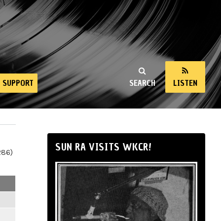
SUPPORT
SEARCH
LISTEN
SUN RA VISITS WKCR!
286)