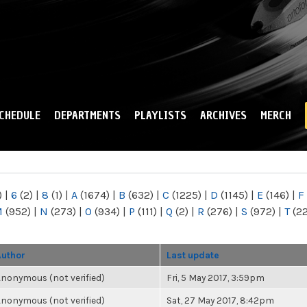
Skip to
main
content
CHEDULE
DEPARTMENTS
PLAYLISTS
ARCHIVES
MERCH
)
|
6
(2)
|
8
(1)
|
A
(1674)
|
B
(632)
|
C
(1225)
|
D
(1145)
|
E
(146)
|
F
M
(952)
|
N
(273)
|
O
(934)
|
P
(111)
|
Q
(2)
|
R
(276)
|
S
(972)
|
T
(2
Author
Last update
nonymous (not verified)
Fri, 5 May 2017, 3:59pm
nonymous (not verified)
Sat, 27 May 2017, 8:42pm