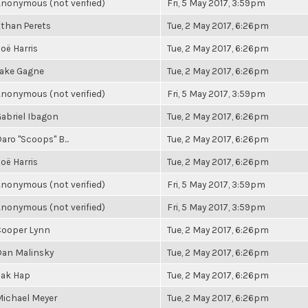
nonymous (not verified)
Fri, 5 May 2017, 3:59pm
than Perets
Tue, 2 May 2017, 6:26pm
oë Harris
Tue, 2 May 2017, 6:26pm
Jake Gagne
Tue, 2 May 2017, 6:26pm
nonymous (not verified)
Fri, 5 May 2017, 3:59pm
abriel Ibagon
Tue, 2 May 2017, 6:26pm
aro "Scoops" B...
Tue, 2 May 2017, 6:26pm
oë Harris
Tue, 2 May 2017, 6:26pm
nonymous (not verified)
Fri, 5 May 2017, 3:59pm
nonymous (not verified)
Fri, 5 May 2017, 3:59pm
Cooper Lynn
Tue, 2 May 2017, 6:26pm
Dan Malinsky
Tue, 2 May 2017, 6:26pm
Zak Hap
Tue, 2 May 2017, 6:26pm
ichael Meyer
Tue, 2 May 2017, 6:26pm