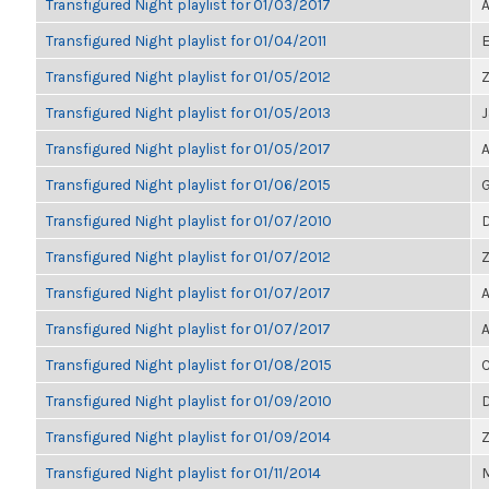
Transfigured Night playlist for 01/03/2017
A
Transfigured Night playlist for 01/04/2011
E
Transfigured Night playlist for 01/05/2012
Z
Transfigured Night playlist for 01/05/2013
Transfigured Night playlist for 01/05/2017
A
Transfigured Night playlist for 01/06/2015
G
Transfigured Night playlist for 01/07/2010
D
Transfigured Night playlist for 01/07/2012
Z
Transfigured Night playlist for 01/07/2017
A
Transfigured Night playlist for 01/07/2017
A
Transfigured Night playlist for 01/08/2015
Transfigured Night playlist for 01/09/2010
Transfigured Night playlist for 01/09/2014
Transfigured Night playlist for 01/11/2014
M