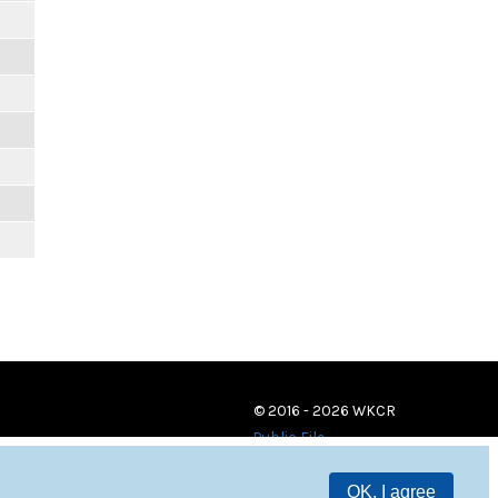
© 2016 - 2026 WKCR
Public File
OK, I agree