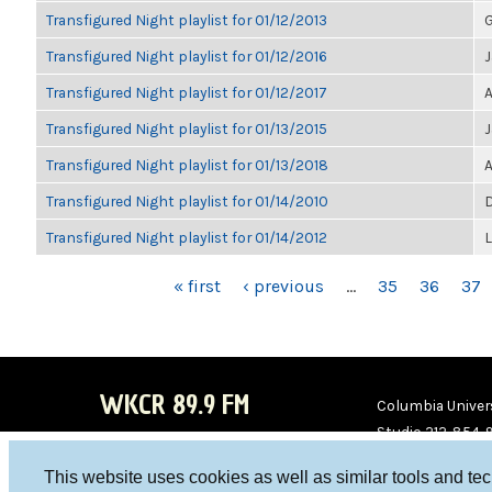
Transfigured Night playlist for 01/12/2013
G
Transfigured Night playlist for 01/12/2016
Transfigured Night playlist for 01/12/2017
A
Transfigured Night playlist for 01/13/2015
Transfigured Night playlist for 01/13/2018
A
Transfigured Night playlist for 01/14/2010
D
Transfigured Night playlist for 01/14/2012
PAGES
« first
‹ previous
…
35
36
37
WKCR 89.9 FM
Columbia Univers
Studio 212-854-
board@wkcr.org
This website uses cookies as well as similar tools and te
WKC
WKC