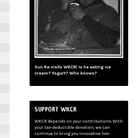
Sun Ra visits WKCR! Is he eating ice
cream? Yogurt? Who knows?
SUPPORT WKCR
WKCR depends on your contributions. With
your tax-deductible donation, we can
continue to bring you innovative live-