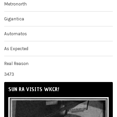
Metronorth
Gigantica
Automatos
As Expected
Real Reason
3473
SUN RA VISITS WKCR!