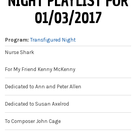
NIGHT PLAYLIST FOR
01/03/2017
Program:
Transfigured Night
Nurse Shark
For My Friend Kenny McKenny
Dedicated to Ann and Peter Allen
Dedicated to Susan Axelrod
To Composer John Cage