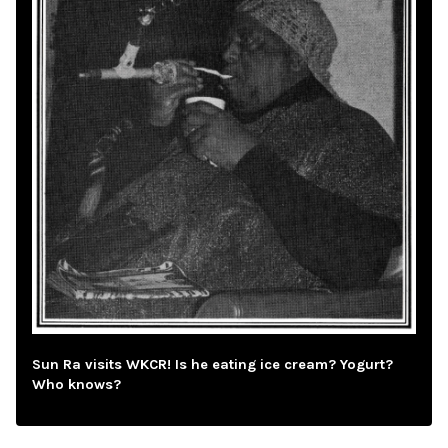
Sun Ra visits WKCR! Is he eating ice cream? Yogurt?
Who knows?