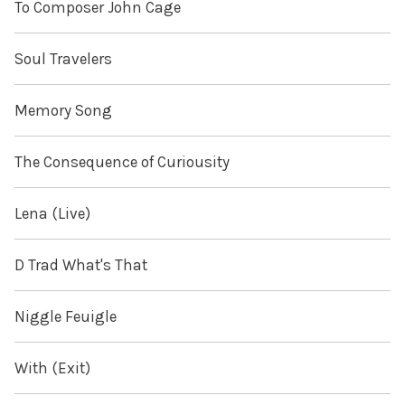
To Composer John Cage
Soul Travelers
Memory Song
The Consequence of Curiousity
Lena (Live)
D Trad What's That
Niggle Feuigle
With (Exit)