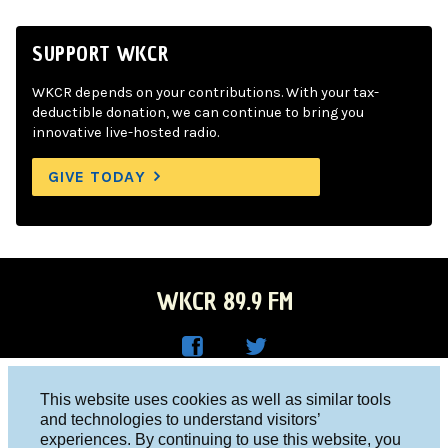
SUPPORT WKCR
WKCR depends on your contributions. With your tax-
deductible donation, we can continue to bring you
innovative live-hosted radio.
GIVE TODAY
WKCR 89.9 FM
WKC
WKC
Columbia University, New York, NY 10027
This website uses cookies as well as similar tools
R on
R on
and technologies to understand visitors’
Studio 212-854-9920
experiences. By continuing to use this website, you
Face
Twitt
board@wkcr.org