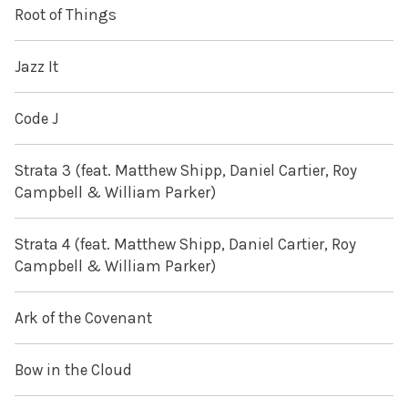
Root of Things
Jazz It
Code J
Strata 3 (feat. Matthew Shipp, Daniel Cartier, Roy
Campbell & William Parker)
Strata 4 (feat. Matthew Shipp, Daniel Cartier, Roy
Campbell & William Parker)
Ark of the Covenant
Bow in the Cloud