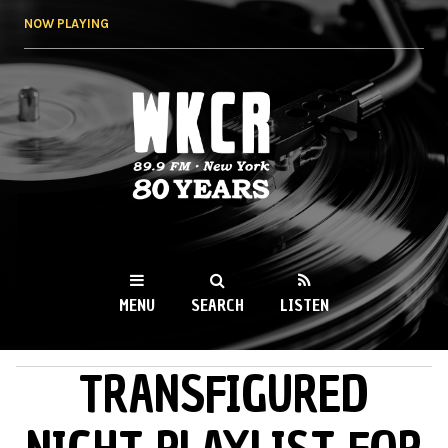
Skip to
NOW PLAYING
main
content
WKCR 89.9FM
NY
MENU
SEARCH
LISTEN
TRANSFIGURED
MAIN MENU