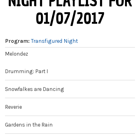
NIGHT PLAYLIST FOR
01/07/2017
Program:
Transfigured Night
Melondez
Drumming: Part I
Snowfalkes are Dancing
Reverie
Gardens in the Rain