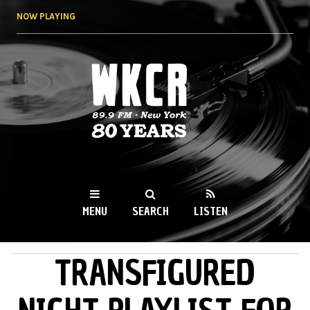
Skip to
NOW PLAYING
main
content
WKCR 89.9FM
NY
MENU
SEARCH
LISTEN
TRANSFIGURED
MAIN MENU