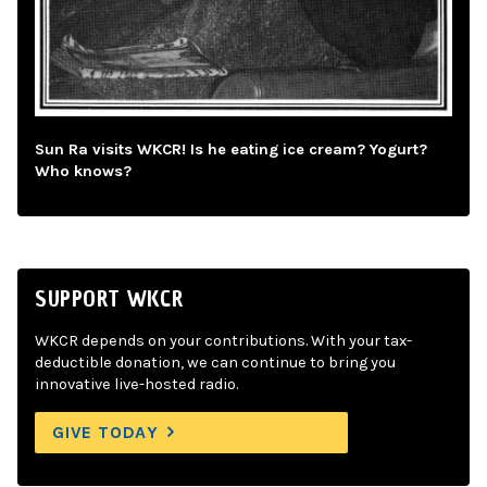
Sun Ra visits WKCR! Is he eating ice cream? Yogurt?
Who knows?
SUPPORT WKCR
WKCR depends on your contributions. With your tax-
deductible donation, we can continue to bring you
innovative live-hosted radio.
GIVE TODAY