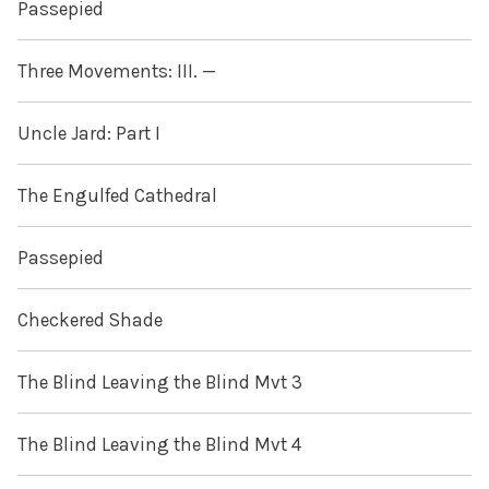
Passepied
Three Movements: III. —
Uncle Jard: Part I
The Engulfed Cathedral
Passepied
Checkered Shade
The Blind Leaving the Blind Mvt 3
The Blind Leaving the Blind Mvt 4