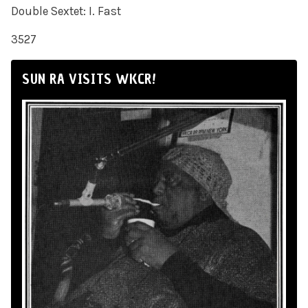
Double Sextet: I. Fast
3527
SUN RA VISITS WKCR!