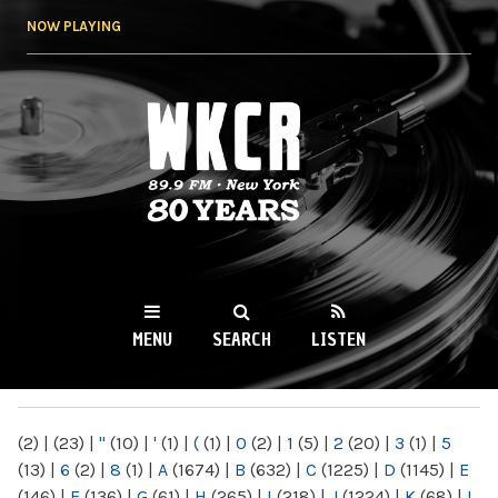
Skip to
NOW PLAYING
main
content
WKCR 89.9FM
NY
MENU
SEARCH
LISTEN
MAIN MENU
(2)
|
(23)
|
"
(10)
|
'
(1)
|
(
(1)
|
0
(2)
|
1
(5)
|
2
(20)
|
3
(1)
|
5
(13)
|
6
(2)
|
8
(1)
|
A
(1674)
|
B
(632)
|
C
(1225)
|
D
(1145)
|
E
(146)
|
F
(136)
|
G
(61)
|
H
(265)
|
I
(218)
|
J
(1224)
|
K
(68)
|
L