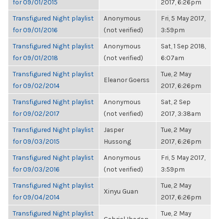
for 09/01/2015
2017, 6:26pm
Transfigured Night playlist
Anonymous
Fri, 5 May 2017,
for 09/01/2016
(not verified)
3:59pm
Transfigured Night playlist
Anonymous
Sat, 1 Sep 2018,
for 09/01/2018
(not verified)
6:07am
Transfigured Night playlist
Tue, 2 May
Eleanor Goerss
for 09/02/2014
2017, 6:26pm
Transfigured Night playlist
Anonymous
Sat, 2 Sep
for 09/02/2017
(not verified)
2017, 3:38am
Transfigured Night playlist
Jasper
Tue, 2 May
for 09/03/2015
Hussong
2017, 6:26pm
Transfigured Night playlist
Anonymous
Fri, 5 May 2017,
for 09/03/2016
(not verified)
3:59pm
Transfigured Night playlist
Tue, 2 May
Xinyu Guan
for 09/04/2014
2017, 6:26pm
Transfigured Night playlist
Tue, 2 May