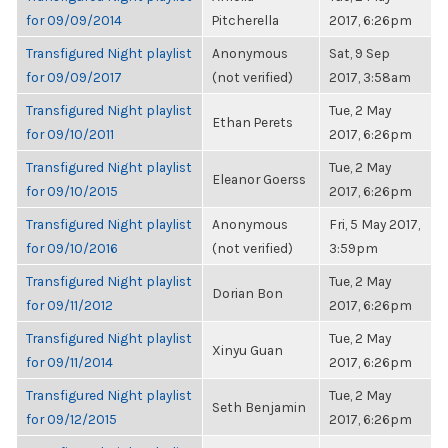
for 09/09/2014
Pitcherella
2017, 6:26pm
Transfigured Night playlist
Anonymous
Sat, 9 Sep
for 09/09/2017
(not verified)
2017, 3:58am
Transfigured Night playlist
Tue, 2 May
Ethan Perets
for 09/10/2011
2017, 6:26pm
Transfigured Night playlist
Tue, 2 May
Eleanor Goerss
for 09/10/2015
2017, 6:26pm
Transfigured Night playlist
Anonymous
Fri, 5 May 2017,
for 09/10/2016
(not verified)
3:59pm
Transfigured Night playlist
Tue, 2 May
Dorian Bon
for 09/11/2012
2017, 6:26pm
Transfigured Night playlist
Tue, 2 May
Xinyu Guan
for 09/11/2014
2017, 6:26pm
Transfigured Night playlist
Tue, 2 May
Seth Benjamin
for 09/12/2015
2017, 6:26pm