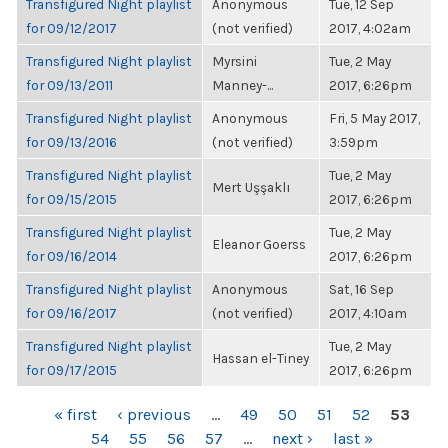
Transfigured Night playlist
Anonymous
Tue, 12 Sep
for 09/12/2017
(not verified)
2017, 4:02am
Transfigured Night playlist
Myrsini
Tue, 2 May
for 09/13/2011
Manney-...
2017, 6:26pm
Transfigured Night playlist
Anonymous
Fri, 5 May 2017,
for 09/13/2016
(not verified)
3:59pm
Transfigured Night playlist
Tue, 2 May
Mert Uşşaklı
for 09/15/2015
2017, 6:26pm
Transfigured Night playlist
Tue, 2 May
Eleanor Goerss
for 09/16/2014
2017, 6:26pm
Transfigured Night playlist
Anonymous
Sat, 16 Sep
for 09/16/2017
(not verified)
2017, 4:10am
Transfigured Night playlist
Tue, 2 May
Hassan el-Tiney
for 09/17/2015
2017, 6:26pm
PAGES
« first
‹ previous
…
49
50
51
52
53
54
55
56
57
…
next ›
last »