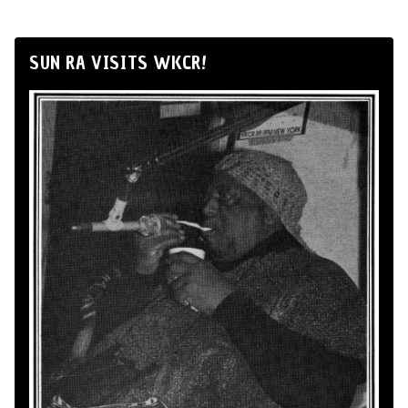
SUN RA VISITS WKCR!