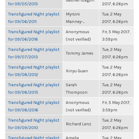
Gabriel Ibagon
for 09/05/2015
2017, 6:26pm
Transfigured Night playlist
Myrsini
Tue, 2 May
for 09/06/2011
Manney-...
2017, 6:26pm
Transfigured Night playlist
Anonymous
Fri, 5 May 2017,
for 09/06/2016
(not verified)
3:59pm
Transfigured Night playlist
Tue, 2 May
Tommy James
for 09/07/2013
2017, 6:26pm
Transfigured Night playlist
Tue, 2 May
Xinyu Guan
for 09/08/2012
2017, 6:26pm
Transfigured Night playlist
Sarah
Tue, 2 May
for 09/08/2015
Thompson
2017, 6:26pm
Transfigured Night playlist
Anonymous
Fri, 5 May 2017,
for 09/08/2016
(not verified)
3:59pm
Transfigured Night playlist
Tue, 2 May
Richard Lenz
for 09/09/2010
2017, 6:26pm
Transfigured Night playlist
Amelia
Tue, 2 May