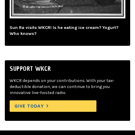
Sun Ra visits WKCR! Is he eating ice cream? Yogurt?
Who knows?
SUPPORT WKCR
WKCR depends on your contributions. With your tax-
deductible donation, we can continue to bring you
innovative live-hosted radio.
GIVE TODAY