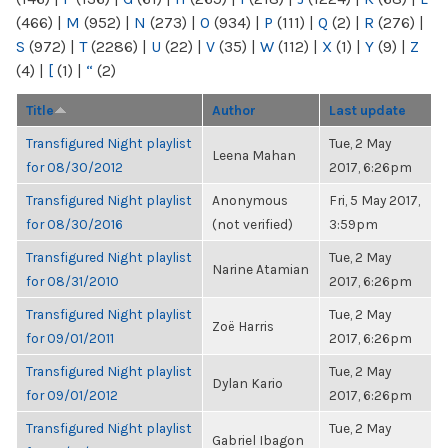
(466)
|
M
(952)
|
N
(273)
|
O
(934)
|
P
(111)
|
Q
(2)
|
R
(276)
|
S
(972)
|
T
(2286)
|
U
(22)
|
V
(35)
|
W
(112)
|
X
(1)
|
Y
(9)
|
Z
(4)
|
[
(1)
|
“
(2)
Title
Author
Last update
Transfigured Night playlist
Tue, 2 May
Leena Mahan
for 08/30/2012
2017, 6:26pm
Transfigured Night playlist
Anonymous
Fri, 5 May 2017,
for 08/30/2016
(not verified)
3:59pm
Transfigured Night playlist
Tue, 2 May
Narine Atamian
for 08/31/2010
2017, 6:26pm
Transfigured Night playlist
Tue, 2 May
Zoë Harris
for 09/01/2011
2017, 6:26pm
Transfigured Night playlist
Tue, 2 May
Dylan Kario
for 09/01/2012
2017, 6:26pm
Transfigured Night playlist
Tue, 2 May
Gabriel Ibagon