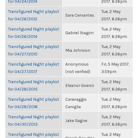
for 04/24/2014
2017, 6:26pm
Transfigured Night playlist
Tue, 2 May
Sara Cervantes
for 04/26/2012
2017, 6:26pm
Transfigured Night playlist
Tue, 2 May
Gabriel Ibagon
for 04/26/2014
2017, 6:26pm
Transfigured Night playlist
Tue, 2 May
Mia Johnson
for 04/27/2010
2017, 6:26pm
Transfigured Night playlist
Anonymous
Fri, 5 May 2017,
for 04/27/2017
(not verified)
3:59pm
Transfigured Night playlist
Tue, 2 May
Eleanor Goerss
for 04/28/2015
2017, 6:26pm
Transfigured Night playlist
Caravaggio
Tue, 2 May
for 04/28/2016
Caniglia
2017, 6:26pm
Transfigured Night playlist
Tue, 2 May
Jake Gagne
for 04/30/2013
2017, 6:26pm
Transfigured Night playlist
Tue, 2 May