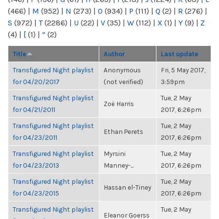
(466)
|
M
(952)
|
N
(273)
|
O
(934)
|
P
(111)
|
Q
(2)
|
R
(276)
|
S
(972)
|
T
(2286)
|
U
(22)
|
V
(35)
|
W
(112)
|
X
(1)
|
Y
(9)
|
Z
(4)
|
[
(1)
|
“
(2)
Title
Author
Last update
Transfigured Night playlist
Anonymous
Fri, 5 May 2017,
for 04/20/2017
(not verified)
3:59pm
Transfigured Night playlist
Tue, 2 May
Zoë Harris
for 04/21/2011
2017, 6:26pm
Transfigured Night playlist
Tue, 2 May
Ethan Perets
for 04/23/2011
2017, 6:26pm
Transfigured Night playlist
Myrsini
Tue, 2 May
for 04/23/2013
Manney-...
2017, 6:26pm
Transfigured Night playlist
Tue, 2 May
Hassan el-Tiney
for 04/23/2015
2017, 6:26pm
Transfigured Night playlist
Tue, 2 May
Eleanor Goerss