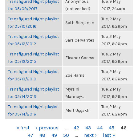
Transfigured Night playlist
Anonymous
Tue, 9 May
for 05/09/2017
(not verified)
2017, 2:14am
Transfigured Night playlist
Tue, 2 May
Seth Benjamin
for 05/10/2016
2017, 6:26pm
Transfigured Night playlist
Tue, 2 May
Sara Cervantes
for 05/12/2012
2017, 6:26pm
Transfigured Night playlist
Tue, 2 May
Eleanor Goerss
for 05/12/2015
2017, 6:26pm
Transfigured Night playlist
Tue, 2 May
Zoë Harris
for 05/13/2010
2017, 6:26pm
Transfigured Night playlist
Myrsini
Tue, 2 May
for 05/14/2013
Manney-...
2017, 6:26pm
Transfigured Night playlist
Tue, 2 May
Mert Uşşaklı
for 05/14/2016
2017, 6:26pm
PAGES
« first
‹ previous
…
42
43
44
45
46
47
48
49
50
…
next ›
last »