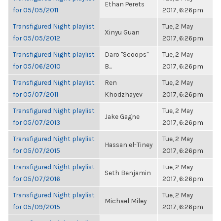
Ethan Perets
for 05/05/2011
2017, 6:26pm
Transfigured Night playlist
Tue, 2 May
Xinyu Guan
for 05/05/2012
2017, 6:26pm
Transfigured Night playlist
Daro "Scoops"
Tue, 2 May
for 05/06/2010
B...
2017, 6:26pm
Transfigured Night playlist
Ren
Tue, 2 May
for 05/07/2011
Khodzhayev
2017, 6:26pm
Transfigured Night playlist
Tue, 2 May
Jake Gagne
for 05/07/2013
2017, 6:26pm
Transfigured Night playlist
Tue, 2 May
Hassan el-Tiney
for 05/07/2015
2017, 6:26pm
Transfigured Night playlist
Tue, 2 May
Seth Benjamin
for 05/07/2016
2017, 6:26pm
Transfigured Night playlist
Tue, 2 May
Michael Miley
for 05/09/2015
2017, 6:26pm