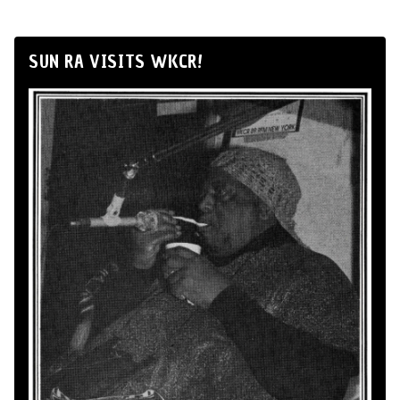
SUN RA VISITS WKCR!