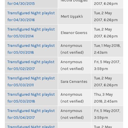
Nicola Douglas
for 04/30/2015
2017, 6:26pm
Transfigured Night playlist
Tue, 2 May
Mert Uşşaklı
for 04/30/2016
2017, 6:26pm
Transfigured Night playlist
Tue, 2 May
Eleanor Goerss
for 05/01/2014
2017, 6:26pm
Transfigured Night playlist
Anonymous
Tue, 1 May 2018,
for 05/01/2018
(not verified)
2:43am
Transfigured night playlist
Anonymous
Fri, 5 May 2017,
for 05/02/2017
(not verified)
3:59pm
Transfigured Night playlist
Tue, 2 May
Sara Cervantes
for 05/03/2011
2017, 6:26pm
Transfigured Night playlist
Anonymous
Thu, 3 May
for 05/03/2018
(not verified)
2018, 2:45am
Transfigured Night playlist
Anonymous
Fri, 5 May 2017,
for 05/04/2017
(not verified)
3:59pm
Transfigured Night playlist
Tue, 2 May