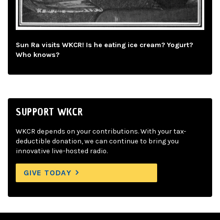
Sun Ra visits WKCR! Is he eating ice cream? Yogurt?
Who knows?
SUPPORT WKCR
WKCR depends on your contributions. With your tax-
deductible donation, we can continue to bring you
innovative live-hosted radio.
GIVE TODAY