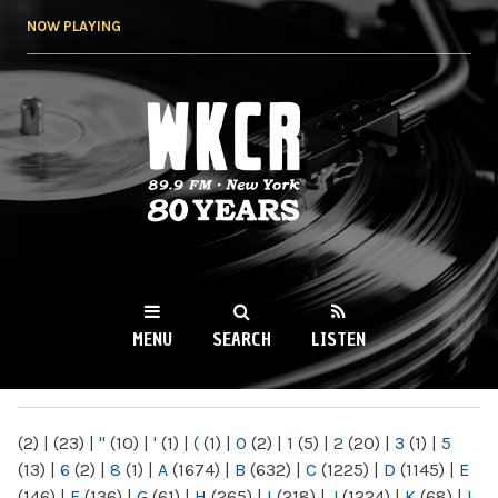
Skip to
NOW PLAYING
main
content
WKCR 89.9FM
NY
MENU
SEARCH
LISTEN
MAIN MENU
(2)
|
(23)
|
"
(10)
|
'
(1)
|
(
(1)
|
0
(2)
|
1
(5)
|
2
(20)
|
3
(1)
|
5
(13)
|
6
(2)
|
8
(1)
|
A
(1674)
|
B
(632)
|
C
(1225)
|
D
(1145)
|
E
(146)
|
F
(136)
|
G
(61)
|
H
(265)
|
I
(218)
|
J
(1224)
|
K
(68)
|
L