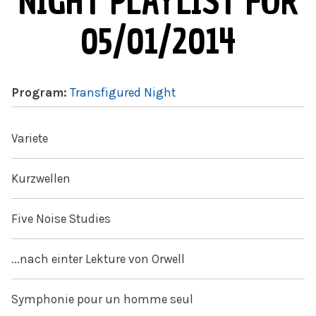
NIGHT PLAYLIST FOR
05/01/2014
Program:
Transfigured Night
Variete
Kurzwellen
Five Noise Studies
...nach einter Lekture von Orwell
Symphonie pour un homme seul