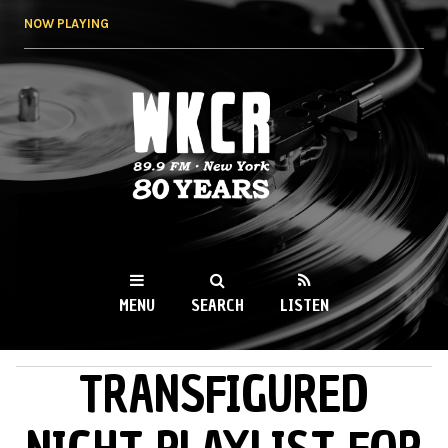
Skip to
NOW PLAYING
main
content
WKCR 89.9FM
NY
MENU
SEARCH
LISTEN
TRANSFIGURED
MAIN MENU