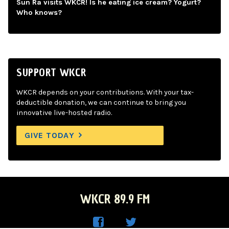
Sun Ra visits WKCR! Is he eating ice cream? Yogurt?
Who knows?
SUPPORT WKCR
WKCR depends on your contributions. With your tax-
deductible donation, we can continue to bring you
innovative live-hosted radio.
GIVE TODAY
WKCR 89.9 FM