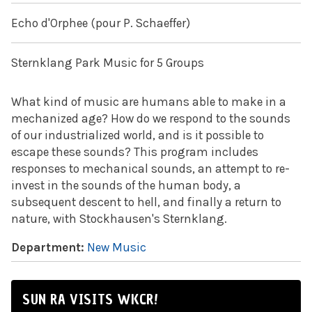
Echo d'Orphee (pour P. Schaeffer)
Sternklang Park Music for 5 Groups
What kind of music are humans able to make in a
mechanized age? How do we respond to the sounds
of our industrialized world, and is it possible to
escape these sounds? This program includes
responses to mechanical sounds, an attempt to re-
invest in the sounds of the human body, a
subsequent descent to hell, and finally a return to
nature, with Stockhausen's Sternklang.
Department:
New Music
SUN RA VISITS WKCR!