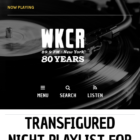
Skip to
NOW PLAYING
main
content
WKCR 89.9FM
NY
MENU
SEARCH
LISTEN
TRANSFIGURED
MAIN MENU