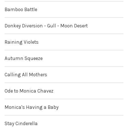
Bamboo Battle
Donkey Diversion - Gull - Moon Desert
Raining Violets
Autumn Squeeze
Calling All Mothers
Ode to Monica Chavez
Monica's Having a Baby
Stay Cinderella