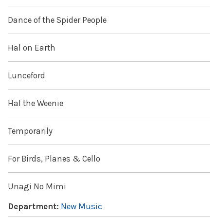
Dance of the Spider People
Hal on Earth
Lunceford
Hal the Weenie
Temporarily
For Birds, Planes & Cello
Unagi No Mimi
Department:
New Music