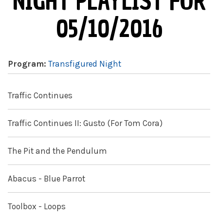
NIGHT PLAYLIST FOR
05/10/2016
Program:
Transfigured Night
Traffic Continues
Traffic Continues II: Gusto (For Tom Cora)
The Pit and the Pendulum
Abacus - Blue Parrot
Toolbox - Loops