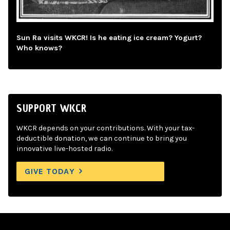
Sun Ra visits WKCR! Is he eating ice cream? Yogurt?
Who knows?
SUPPORT WKCR
WKCR depends on your contributions. With your tax-
deductible donation, we can continue to bring you
innovative live-hosted radio.
GIVE TODAY