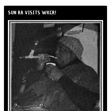
SUN RA VISITS WKCR!