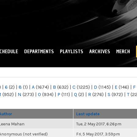
Skip to
main
content
CHEDULE
DEPARTMENTS
PLAYLISTS
ARCHIVES
MERCH
)
|
6
(2)
|
8
(1)
|
A
(1674)
|
B
(632)
|
C
(1225)
|
D
(1145)
|
E
(146)
|
F
M
(952)
|
N
(273)
|
O
(934)
|
P
(111)
|
Q
(2)
|
R
(276)
|
S
(972)
|
T
(2
Author
Last update
Leena Mahan
Tue, 2 May 2017, 6:26pm
Anonymous (not verified)
Fri, 5 May 2017, 3:59pm