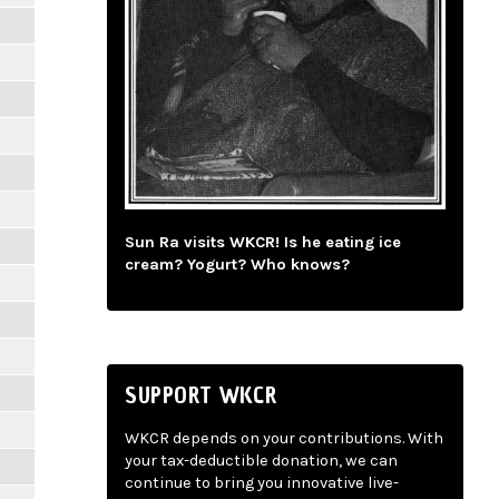
Sun Ra visits WKCR! Is he eating ice
cream? Yogurt? Who knows?
SUPPORT WKCR
WKCR depends on your contributions. With
your tax-deductible donation, we can
continue to bring you innovative live-