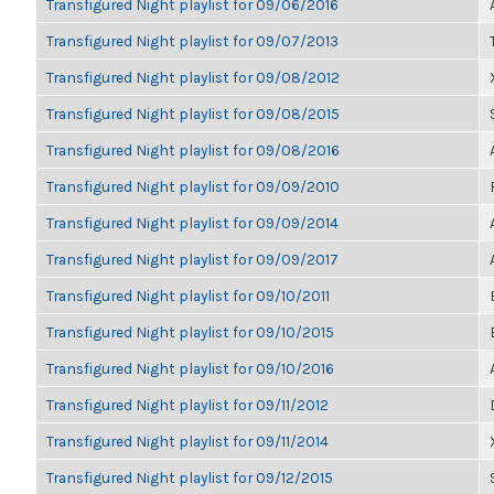
Transfigured Night playlist for 09/06/2016
Transfigured Night playlist for 09/07/2013
Transfigured Night playlist for 09/08/2012
Transfigured Night playlist for 09/08/2015
Transfigured Night playlist for 09/08/2016
Transfigured Night playlist for 09/09/2010
Transfigured Night playlist for 09/09/2014
Transfigured Night playlist for 09/09/2017
Transfigured Night playlist for 09/10/2011
Transfigured Night playlist for 09/10/2015
Transfigured Night playlist for 09/10/2016
Transfigured Night playlist for 09/11/2012
Transfigured Night playlist for 09/11/2014
Transfigured Night playlist for 09/12/2015