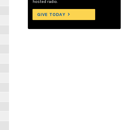
hosted radio.
GIVE TODAY