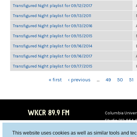
Transfigured Night playlist for 09/12/2017
Transfigured Night playlist for 09/13/2011
Transfigured Night playlist for 09/13/2016
Transfigured Night playlist for 09/15/2015
Transfigured Night playlist for 09/16/2014
Transfigured Night playlist for 09/16/2017
Transfigured Night playlist for 09/17/2015
PAGES
« first
‹ previous
…
49
50
51
WKCR 89.9 FM
Columbia Univers
Studio 212-854-
board@wkcr.org
This website uses cookies as well as similar tools and te
WKC
WKC