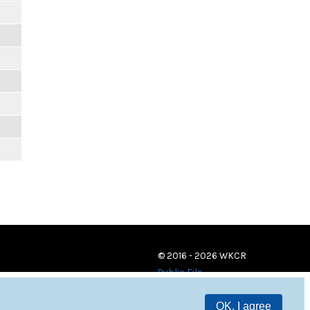
© 2016 - 2026 WKCR
Public File
OK, I agree