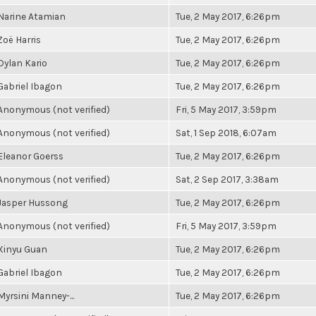
Narine Atamian
Tue, 2 May 2017, 6:26pm
Zoë Harris
Tue, 2 May 2017, 6:26pm
Dylan Kario
Tue, 2 May 2017, 6:26pm
Gabriel Ibagon
Tue, 2 May 2017, 6:26pm
Anonymous (not verified)
Fri, 5 May 2017, 3:59pm
Anonymous (not verified)
Sat, 1 Sep 2018, 6:07am
Eleanor Goerss
Tue, 2 May 2017, 6:26pm
Anonymous (not verified)
Sat, 2 Sep 2017, 3:38am
Jasper Hussong
Tue, 2 May 2017, 6:26pm
Anonymous (not verified)
Fri, 5 May 2017, 3:59pm
Xinyu Guan
Tue, 2 May 2017, 6:26pm
Gabriel Ibagon
Tue, 2 May 2017, 6:26pm
Myrsini Manney-...
Tue, 2 May 2017, 6:26pm