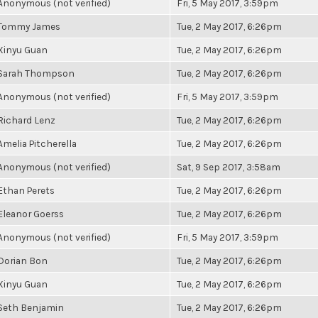
Anonymous (not verified)
Fri, 5 May 2017, 3:59pm
Tommy James
Tue, 2 May 2017, 6:26pm
Xinyu Guan
Tue, 2 May 2017, 6:26pm
Sarah Thompson
Tue, 2 May 2017, 6:26pm
Anonymous (not verified)
Fri, 5 May 2017, 3:59pm
Richard Lenz
Tue, 2 May 2017, 6:26pm
Amelia Pitcherella
Tue, 2 May 2017, 6:26pm
Anonymous (not verified)
Sat, 9 Sep 2017, 3:58am
Ethan Perets
Tue, 2 May 2017, 6:26pm
Eleanor Goerss
Tue, 2 May 2017, 6:26pm
Anonymous (not verified)
Fri, 5 May 2017, 3:59pm
Dorian Bon
Tue, 2 May 2017, 6:26pm
Xinyu Guan
Tue, 2 May 2017, 6:26pm
Seth Benjamin
Tue, 2 May 2017, 6:26pm