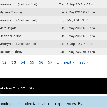
Anonymous (not verified)
Tue, 12 Sep 2017, 4:02am
Myrsini Manney-...
Tue, 2 May 2017, 6:26pm
Anonymous (not verified)
Fri, 5 May 2017, 3:59pm
Mert Uşşaklı
Tue, 2 May 2017, 6:26pm
Eleanor Goerss
Tue, 2 May 2017, 6:26pm
Anonymous (not verified)
Sat, 16 Sep 2017, 4:10am
Hassan el-Tiney
Tue, 2 May 2017, 6:26pm
52
53
54
55
56
57
…
next ›
last »
ity, New York, NY 10027
9920
chnologies to understand visitors’ experiences. By