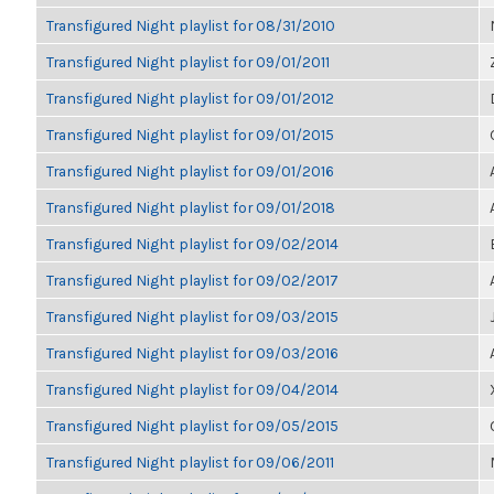
Transfigured Night playlist for 08/31/2010
Transfigured Night playlist for 09/01/2011
Transfigured Night playlist for 09/01/2012
Transfigured Night playlist for 09/01/2015
Transfigured Night playlist for 09/01/2016
Transfigured Night playlist for 09/01/2018
Transfigured Night playlist for 09/02/2014
Transfigured Night playlist for 09/02/2017
Transfigured Night playlist for 09/03/2015
Transfigured Night playlist for 09/03/2016
Transfigured Night playlist for 09/04/2014
Transfigured Night playlist for 09/05/2015
Transfigured Night playlist for 09/06/2011