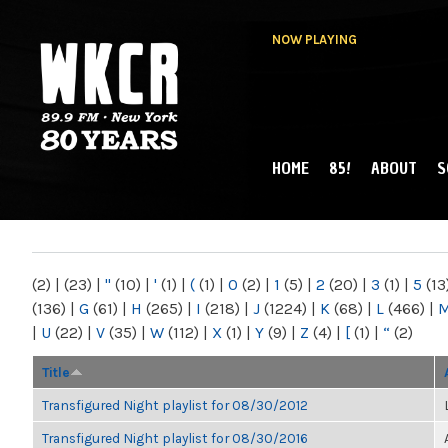
NOW PLAYING
HOME
85!
ABOUT
S
MAIN MENU
WKCR 89.9FM
NY
(2)
|
(23)
|
"
(10)
|
'
(1)
|
(
(1)
|
0
(2)
|
1
(5)
|
2
(20)
|
3
(1)
|
5
(13
(136)
|
G
(61)
|
H
(265)
|
I
(218)
|
J
(1224)
|
K
(68)
|
L
(466)
|
|
U
(22)
|
V
(35)
|
W
(112)
|
X
(1)
|
Y
(9)
|
Z
(4)
|
[
(1)
|
“
(2)
Title
Transfigured Night playlist for 08/30/2012
Transfigured Night playlist for 08/30/2016