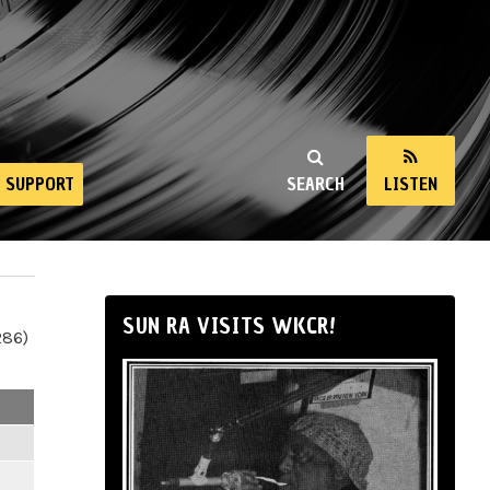
SUPPORT
SEARCH
LISTEN
SUN RA VISITS WKCR!
286)