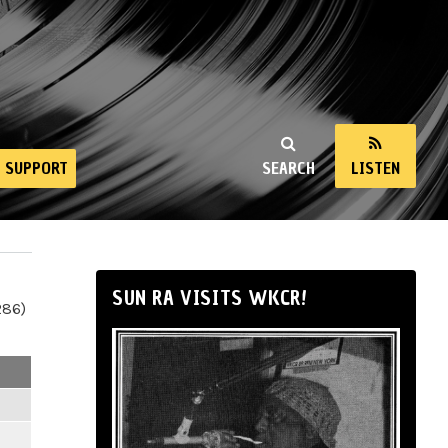
SUPPORT
SEARCH
LISTEN
SUN RA VISITS WKCR!
286)