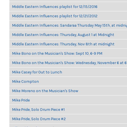
Middle Eastern Influences playlist for 12/15/2016
Middle Eastern Influences playlist for 12/21/2012
Middle Eastern Influences: Sandaraa Thursday May 15th, at midn
Middle Eastern Influences: Thursday, August 1 at Midnight
Middle Eastern Influences: Thursday, Nov 8th at midnight
Mike Bono on the Musician's Show: Sept 10, 6-9 PM
Mike Bono on the Musician's Show: Wednesday, November 6 at
Mike Casey for Out to Lunch
Mike Compton
Mike Moreno on the Musician's Show
Mike Pride
Mike Pride, Solo Drum Piece #1
Mike Pride, Solo Drum Piece #2