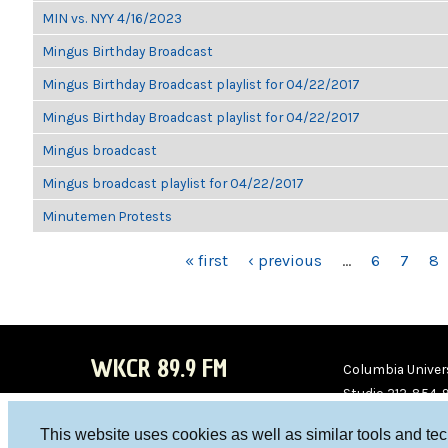
MIN vs. NYY 4/16/2023
Mingus Birthday Broadcast
Mingus Birthday Broadcast playlist for 04/22/2017
Mingus Birthday Broadcast playlist for 04/22/2017
Mingus broadcast
Mingus broadcast playlist for 04/22/2017
Minutemen Protests
PAGES
« first
‹ previous
…
6
7
8
WKCR 89.9 FM
Columbia Univers
Studio 212-854-
board@wkcr.org
This website uses cookies as well as similar tools and te
WKC
WKC