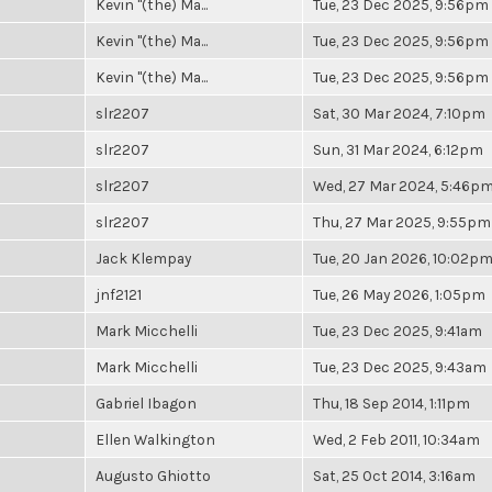
Kevin "(the) Ma...
Tue, 23 Dec 2025, 9:56pm
Kevin "(the) Ma...
Tue, 23 Dec 2025, 9:56pm
Kevin "(the) Ma...
Tue, 23 Dec 2025, 9:56pm
slr2207
Sat, 30 Mar 2024, 7:10pm
slr2207
Sun, 31 Mar 2024, 6:12pm
slr2207
Wed, 27 Mar 2024, 5:46p
slr2207
Thu, 27 Mar 2025, 9:55pm
Jack Klempay
Tue, 20 Jan 2026, 10:02p
jnf2121
Tue, 26 May 2026, 1:05pm
Mark Micchelli
Tue, 23 Dec 2025, 9:41am
Mark Micchelli
Tue, 23 Dec 2025, 9:43am
Gabriel Ibagon
Thu, 18 Sep 2014, 1:11pm
Ellen Walkington
Wed, 2 Feb 2011, 10:34am
Augusto Ghiotto
Sat, 25 Oct 2014, 3:16am