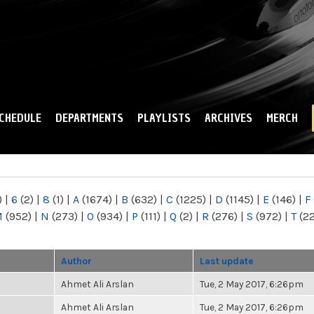
Skip to
main
content
CHEDULE
DEPARTMENTS
PLAYLISTS
ARCHIVES
MERCH
)
|
6
(2)
|
8
(1)
|
A
(1674)
|
B
(632)
|
C
(1225)
|
D
(1145)
|
E
(146)
|
F
M
(952)
|
N
(273)
|
O
(934)
|
P
(111)
|
Q
(2)
|
R
(276)
|
S
(972)
|
T
(2
Author
Last update
Ahmet Ali Arslan
Tue, 2 May 2017, 6:26pm
Ahmet Ali Arslan
Tue, 2 May 2017, 6:26pm