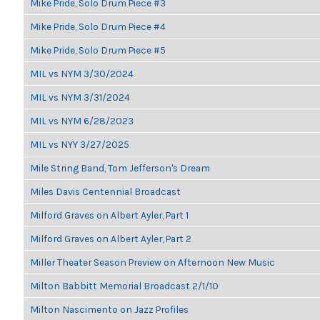
Mike Pride, Solo Drum Piece #3
Mike Pride, Solo Drum Piece #4
Mike Pride, Solo Drum Piece #5
MIL vs NYM 3/30/2024
MIL vs NYM 3/31/2024
MIL vs NYM 6/28/2023
MIL vs NYY 3/27/2025
Mile String Band, Tom Jefferson's Dream
Miles Davis Centennial Broadcast
Milford Graves on Albert Ayler, Part 1
Milford Graves on Albert Ayler, Part 2
Miller Theater Season Preview on Afternoon New Music
Milton Babbitt Memorial Broadcast 2/1/10
Milton Nascimento on Jazz Profiles