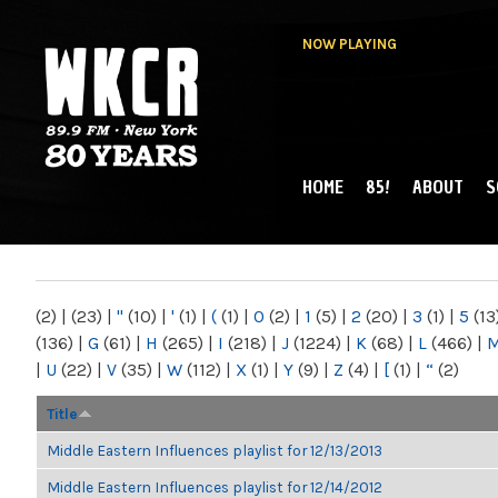
NOW PLAYING
HOME
85!
ABOUT
S
MAIN MENU
WKCR 89.9FM
NY
(2)
|
(23)
|
"
(10)
|
'
(1)
|
(
(1)
|
0
(2)
|
1
(5)
|
2
(20)
|
3
(1)
|
5
(13
(136)
|
G
(61)
|
H
(265)
|
I
(218)
|
J
(1224)
|
K
(68)
|
L
(466)
|
|
U
(22)
|
V
(35)
|
W
(112)
|
X
(1)
|
Y
(9)
|
Z
(4)
|
[
(1)
|
“
(2)
Title
Middle Eastern Influences playlist for 12/13/2013
Middle Eastern Influences playlist for 12/14/2012