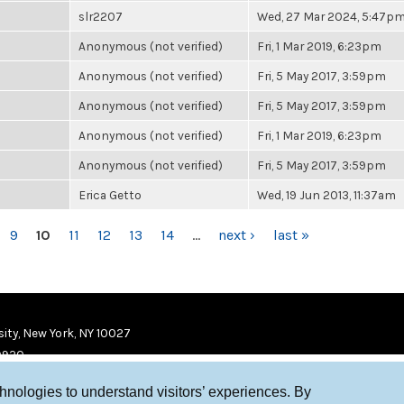
slr2207
Wed, 27 Mar 2024, 5:47p
Anonymous (not verified)
Fri, 1 Mar 2019, 6:23pm
Anonymous (not verified)
Fri, 5 May 2017, 3:59pm
Anonymous (not verified)
Fri, 5 May 2017, 3:59pm
Anonymous (not verified)
Fri, 1 Mar 2019, 6:23pm
Anonymous (not verified)
Fri, 5 May 2017, 3:59pm
Erica Getto
Wed, 19 Jun 2013, 11:37am
9
10
11
12
13
14
…
next ›
last »
ity, New York, NY 10027
9920
chnologies to understand visitors’ experiences. By