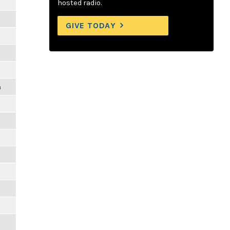
hosted radio.
GIVE TODAY
m
m