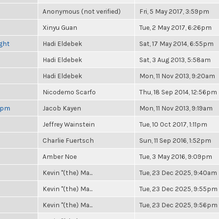
Anonymous (not verified)
Fri, 5 May 2017, 3:59pm
Xinyu Guan
Tue, 2 May 2017, 6:26pm
ight
Hadi Eldebek
Sat, 17 May 2014, 6:55pm
Hadi Eldebek
Sat, 3 Aug 2013, 5:58am
Hadi Eldebek
Mon, 11 Nov 2013, 9:20am
Nicodemo Scarfo
Thu, 18 Sep 2014, 12:56pm
 6pm
Jacob Kayen
Mon, 11 Nov 2013, 9:19am
Jeffrey Wainstein
Tue, 10 Oct 2017, 1:11pm
Charlie Fuertsch
Sun, 11 Sep 2016, 1:52pm
Amber Noe
Tue, 3 May 2016, 9:09pm
Kevin "(the) Ma...
Tue, 23 Dec 2025, 9:40am
Kevin "(the) Ma...
Tue, 23 Dec 2025, 9:55pm
Kevin "(the) Ma...
Tue, 23 Dec 2025, 9:56pm