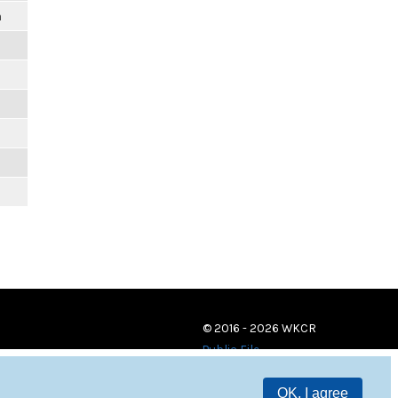
m
© 2016 - 2026 WKCR
Public File
OK, I agree