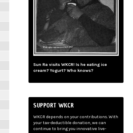
Sun Ra visits WKCR! Is he eating ice
cream? Yogurt? Who knows?
SUPPORT WKCR
WKCR depends on your contributions. With
your tax-deductible donation, we can
continue to bring you innovative live-