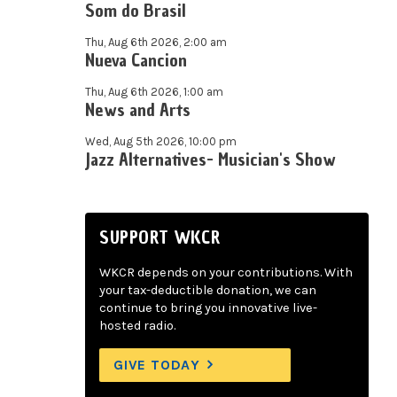
Som do Brasil
Thu, Aug 6th 2026, 2:00 am
Nueva Cancion
Thu, Aug 6th 2026, 1:00 am
News and Arts
Wed, Aug 5th 2026, 10:00 pm
Jazz Alternatives- Musician's Show
SUPPORT WKCR
WKCR depends on your contributions. With
your tax-deductible donation, we can
continue to bring you innovative live-
hosted radio.
GIVE TODAY