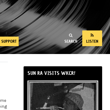
SUPPORT
SEARCH
LISTEN
SUN RA VISITS WKCR!
some
oing