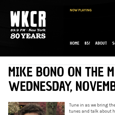
NOW PLAYING
HOME
85!
ABOUT
S
MAIN MENU
WKCR 89.9FM
NY
MIKE BONO ON THE M
WEDNESDAY, NOVEMB
Tune in as we bring the
tunes and talk about h