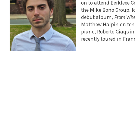
on to attend Berkleee 
the Mike Bono Group, f
debut album,
From Whe
Matthew Halpin on teno
piano, Roberto Giaqui
recently toured in Fran