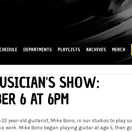
Skip to
main
content
CHEDULE
DEPARTMENTS
PLAYLISTS
ARCHIVES
MERCH
USICIAN'S SHOW:
ER 6 AT 6PM
 22 year-old guitarist, Mike Bono, in our studios to play 
is work. Mike Bono began playing guitar at age 5, then g