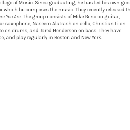
College of Music. Since graduating, he has led his own gro
or which he composes the music. They recently released th
re You Are
. The group consists of Mike Bono on guitar,
r saxophone, Naseem Alatrash on cello, Christian Li on
nto on drums, and Jared Henderson on bass. They have
ce, and play regularly in Boston and New York.