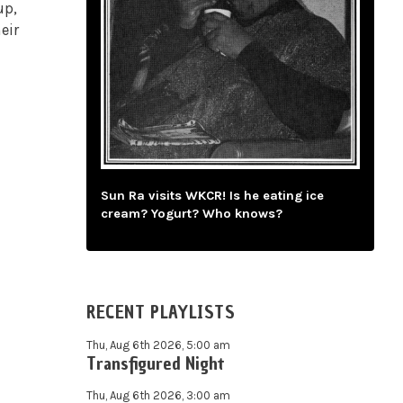
up,
eir
Sun Ra visits WKCR! Is he eating ice
cream? Yogurt? Who knows?
RECENT PLAYLISTS
Thu, Aug 6th 2026, 5:00 am
Transfigured Night
Thu, Aug 6th 2026, 3:00 am