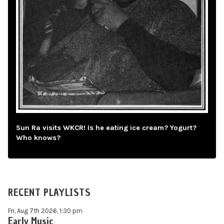
Sun Ra visits WKCR! Is he eating ice cream? Yogurt?
Who knows?
RECENT PLAYLISTS
Fri, Aug 7th 2026, 1:30 pm
Early Music