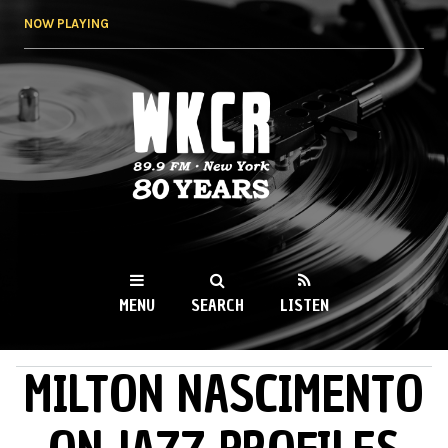
Skip to
NOW PLAYING
main
content
WKCR 89.9FM
NY
MENU
SEARCH
LISTEN
MILTON NASCIMENTO
MAIN MENU