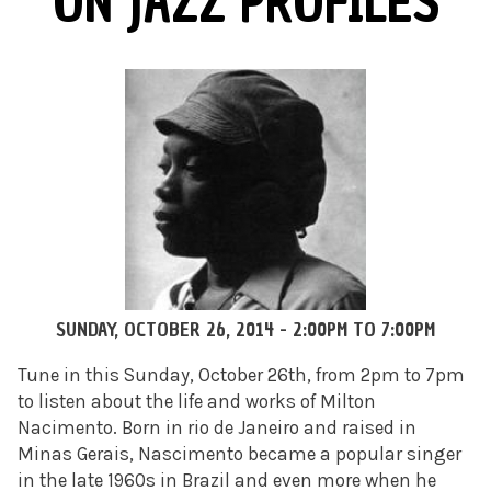
ON JAZZ PROFILES
SUNDAY, OCTOBER 26, 2014 -
2:00PM
TO
7:00PM
Tune in this Sunday, October 26th, from 2pm to 7pm
to listen about the life and works of Milton
Nacimento. Born in rio de Janeiro and raised in
Minas Gerais, Nascimento became a popular singer
in the late 1960s in Brazil and even more when he