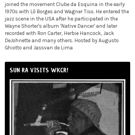
joined the movement Clube da Esquina in the early
1970s with Lô Borges and Wagner Tiso. He entered the
jazz scene in the USA after he participated in the
Wayne Shorter's album 'Native Dancer' and later
recorded with Ron Carter
,
Herbie Hancock
,
Jack
DeJohnette and many others. Hosted by Augusto
Ghiotto and Jassvan de Lima
SUN RA VISITS WKCR!