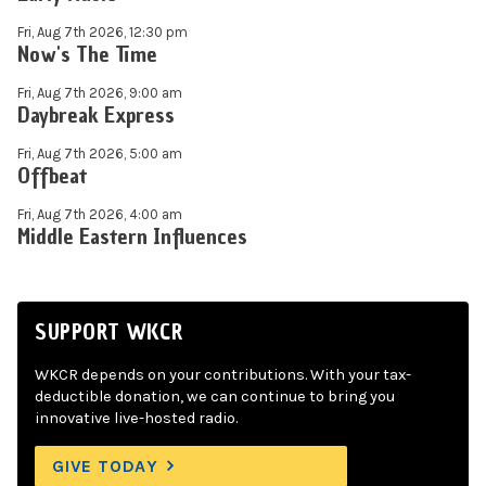
Fri, Aug 7th 2026, 12:30 pm
Now's The Time
Fri, Aug 7th 2026, 9:00 am
Daybreak Express
Fri, Aug 7th 2026, 5:00 am
Offbeat
Fri, Aug 7th 2026, 4:00 am
Middle Eastern Influences
SUPPORT WKCR
WKCR depends on your contributions. With your tax-
deductible donation, we can continue to bring you
innovative live-hosted radio.
GIVE TODAY